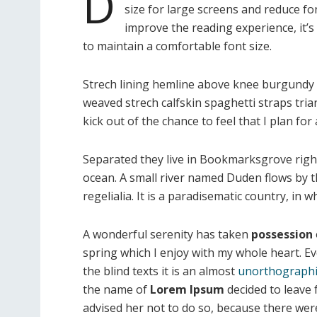
D
size for large screens and reduce fo
improve the reading experience, it’s
to maintain a comfortable font size.
Strech lining hemline above knee burgundy gl
weaved strech calfskin spaghetti straps tri
kick out of the chance to feel that I plan for a
Separated they live in Bookmarksgrove right
ocean. A small river named Duden flows by th
regelialia. It is a paradisematic country, in
A wonderful serenity has taken
possession
spring which I enjoy with my whole heart. E
the blind texts it is an almost
unorthographi
the name of
Lorem Ipsum
decided to leave
advised her not to do so, because there w