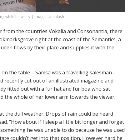
g while he waits. | Image: Unsplash
r from the countries Vokalia and Consonantia, there
Bookmarksgrove right at the coast of the Semantics, a
den flows by their place and supplies it with the
ut on the table – Samsa was a travelling salesman –
d recently cut out of an illustrated magazine and
ady fitted out with a fur hat and fur boa who sat
red the whole of her lower arm towards the viewer.
t the dull weather. Drops of rain could be heard
ad. “How about if I sleep a little bit longer and forget
as something he was unable to do because he was used
state couldn’t get into that position. However hard he