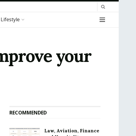
Lifestyle
improve your
RECOMMENDED
Law, Aviation, Finance