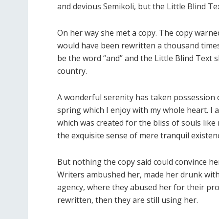
and devious Semikoli, but the Little Blind Text
On her way she met a copy. The copy warned t
would have been rewritten a thousand times 
be the word “and” and the Little Blind Text 
country.
A wonderful serenity has taken possession o
spring which I enjoy with my whole heart. I a
which was created for the bliss of souls lik
the exquisite sense of mere tranquil existenc
But nothing the copy said could convince her 
Writers ambushed her, made her drunk with
agency, where they abused her for their pro
rewritten, then they are still using her.