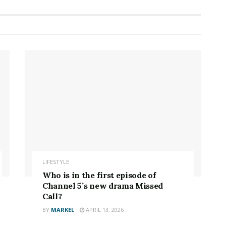
LIFESTYLE
Who is in the first episode of
Channel 5’s new drama Missed
Call?
BY
MARKEL
APRIL 13, 2026