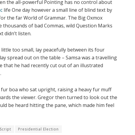
ven the all-powerful Pointing has no control about
c
life One day however a small line of blind text by
 for the far World of Grammar. The Big Oxmox
ere thousands of bad Commas, wild Question Marks
 didn’t listen.
ttle too small, lay peacefully between its four
s lay spread out on the table – Samsa was a travelling
 that he had recently cut out of an illustrated
.
d fur boa who sat upright, raising a heavy fur muff
ards the viewer. Gregor then turned to look out the
ould be heard hitting the pane, which made him feel
Script
Presidential Election