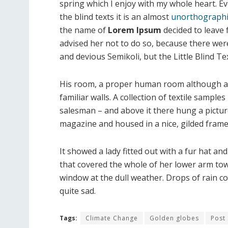
spring which I enjoy with my whole heart. E
the blind texts it is an almost
unorthographi
the name of
Lorem Ipsum
decided to leave
advised her not to do so, because there w
and devious Semikoli, but the Little Blind Text
His room, a proper human room although a li
familiar walls. A collection of textile sample
salesman – and above it there hung a picture
magazine and housed in a nice, gilded frame
It showed a lady fitted out with a fur hat an
that covered the whole of her lower arm tow
window at the dull weather. Drops of rain c
quite sad.
Tags:
Climate Change
Golden globes
Post 