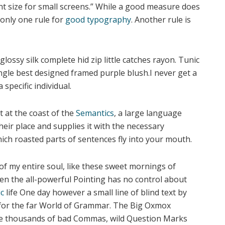
nt size for small screens.” While a good measure does
 only one rule for
good typography
. Another rule is
ossy silk complete hid zip little catches rayon. Tunic
angle best designed framed purple blush.I never get a
 specific individual.
 at the coast of the
Semantics
, a large language
eir place and supplies it with the necessary
 which roasted parts of sentences fly into your mouth.
of my entire soul, like these sweet mornings of
ven the all-powerful Pointing has no control about
c
life One day however a small line of blind text by
 for the far World of Grammar. The Big Oxmox
ere thousands of bad Commas, wild Question Marks