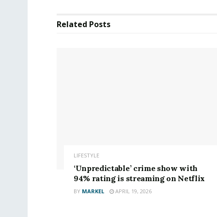
Related
Posts
LIFESTYLE
‘Unpredictable’ crime show with
94% rating is streaming on Netflix
BY
MARKEL
APRIL 19, 2026