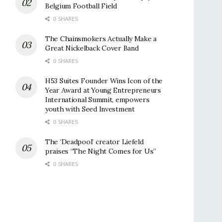
Belgium Football Field
0 SHARES
The Chainsmokers Actually Make a
Great Nickelback Cover Band
0 SHARES
H53 Suites Founder Wins Icon of the
Year Award at Young Entrepreneurs
International Summit, empowers
youth with Seed Investment
0 SHARES
The ‘Deadpool’ creator Liefeld
praises “The Night Comes for Us”
0 SHARES