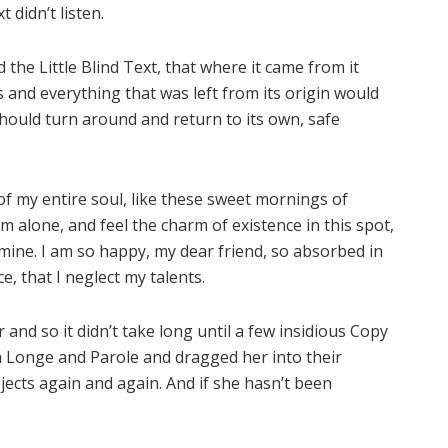
 didn’t listen.
he Little Blind Text, that where it came from it
and everything that was left from its origin would
should turn around and return to its own, safe
f my entire soul, like these sweet mornings of
m alone, and feel the charm of existence in this spot,
e mine. I am so happy, my dear friend, so absorbed in
e, that I neglect my talents.
and so it didn’t take long until a few insidious Copy
 Longe and Parole and dragged her into their
jects again and again. And if she hasn’t been