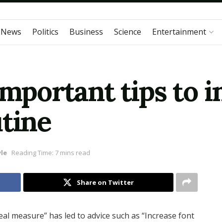
 News
Politics
Business
Science
Entertainment
Important tips to 
utine
yle
Reading Time: 7 mins read
Share on Twitter
eal measure” has led to advice such as “Increase font