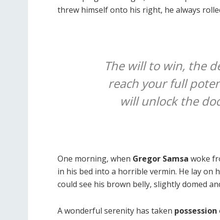
threw himself onto his right, he always roll
The will to win, the d
reach your full poten
will unlock the do
One morning, when
Gregor Samsa
woke fr
in his bed into a horrible vermin. He lay on 
could see his brown belly, slightly domed and
A wonderful serenity has taken
possession