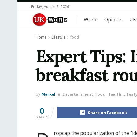
Friday, August 7, 2026
World
Opinion
UK
Home
Lifestyle
food
Expert Tips: 
breakfast ro
by
Markel
in
Entertainment
,
food
,
Health
,
Lifest
0
Share on Facebook
SHARES
ropcap the popularization of the “id