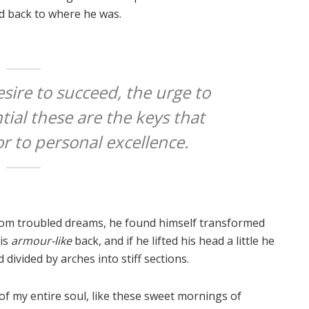
ed back to where he was.
esire to succeed, the urge to
tial these are the keys that
or to personal excellence.
om troubled dreams, he found himself transformed
his
armour-like
back, and if he lifted his head a little he
 divided by arches into stiff sections.
of my entire soul, like these sweet mornings of