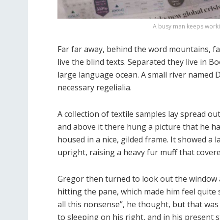
A busy man keeps workin
Far far away, behind the word mountains, fa
live the blind texts. Separated they live in 
large language ocean. A small river named Du
necessary regelialia.
A collection of textile samples lay spread o
and above it there hung a picture that he ha
housed in a nice, gilded frame. It showed a l
upright, raising a heavy fur muff that cove
Gregor then turned to look out the window a
hitting the pane, which made him feel quite s
all this nonsense”, he thought, but that w
to sleeping on his right, and in his present 