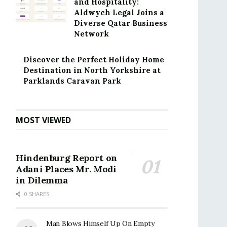
and Hospitality:
Aldwych Legal Joins a
Diverse Qatar Business
Network
Discover the Perfect Holiday Home
Destination in North Yorkshire at
Parklands Caravan Park
MOST VIEWED
Hindenburg Report on
Adani Places Mr. Modi
in Dilemma
0 SHARES
Man Blows Himself Up On Empty