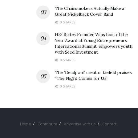
management.
The Chainsmokers Actually Make a
Great Nickelback Cover Band
0 SHARES
H53 Suites Founder Wins Icon of the
Year Award at Young Entrepreneurs
International Summit, empowers youth
with Seed Investment
0 SHARES
The ‘Deadpool’ creator Liefeld praises
“The Night Comes for Us”
0 SHARES
Home
Contribute
Advertise with us
Contact