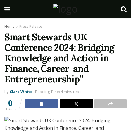
Home
Press Release
Smart Stewards UK
Conference 2024: Bridging
Knowledge and Action in
Finance, Career and
Entrepreneurship”
by
Clara White
Reading Time: 4 mins read
0
SHARES