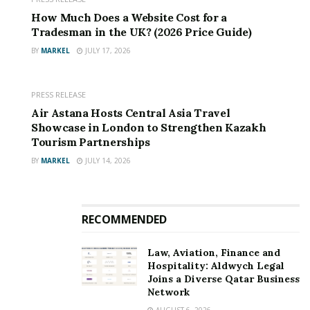
How Much Does a Website Cost for a
Tradesman in the UK? (2026 Price Guide)
BY
MARKEL
JULY 17, 2026
PRESS RELEASE
Air Astana Hosts Central Asia Travel
Showcase in London to Strengthen Kazakh
Tourism Partnerships
BY
MARKEL
JULY 14, 2026
RECOMMENDED
Law, Aviation, Finance and
Hospitality: Aldwych Legal
Joins a Diverse Qatar Business
Network
AUGUST 6, 2026