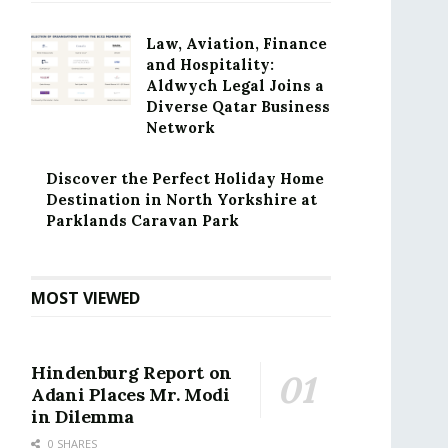
Law, Aviation, Finance
and Hospitality:
Aldwych Legal Joins a
Diverse Qatar Business
Network
Discover the Perfect Holiday Home
Destination in North Yorkshire at
Parklands Caravan Park
MOST VIEWED
Hindenburg Report on
Adani Places Mr. Modi
in Dilemma
0 SHARES