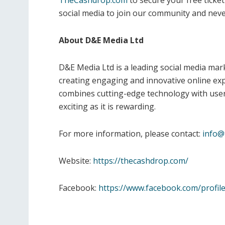
TheCashdrop.com
to secure your free ticket
social media to join our community and neve
About D&E Media Ltd
D&E Media Ltd is a leading social media m
creating engaging and innovative online ex
combines cutting-edge technology with user-c
exciting as it is rewarding.
For more information, please contact:
info@
Website:
https://thecashdrop.com/
Facebook:
https://www.facebook.com/profi