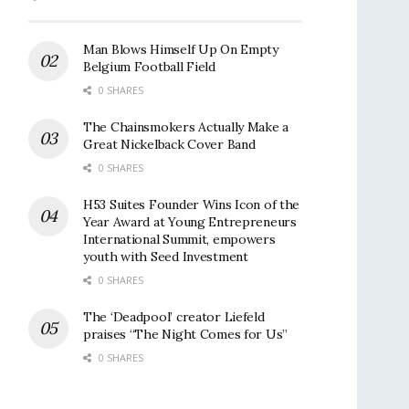
Man Blows Himself Up On Empty
Belgium Football Field
0 SHARES
The Chainsmokers Actually Make a
Great Nickelback Cover Band
0 SHARES
H53 Suites Founder Wins Icon of the
Year Award at Young Entrepreneurs
International Summit, empowers
youth with Seed Investment
0 SHARES
The ‘Deadpool’ creator Liefeld
praises “The Night Comes for Us”
0 SHARES