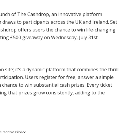
aunch of The Cashdrop, an innovative platform
h draws to participants across the UK and Ireland. Set
ashdrop offers users the chance to win life-changing
citing £500 giveaway on Wednesday, July 31st.
 site; it’s a dynamic platform that combines the thrill
articipation. Users register for free, answer a simple
 chance to win substantial cash prizes. Every ticket
ng that prizes grow consistently, adding to the
 accessible: