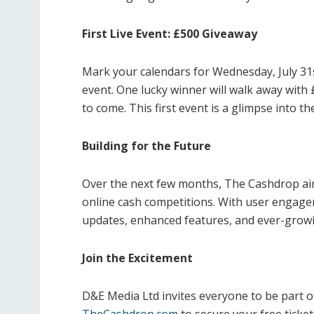
First Live Event: £500 Giveaway
Mark your calendars for Wednesday, July 31s
event. One lucky winner will walk away with
to come. This first event is a glimpse into th
Building for the Future
Over the next few months, The Cashdrop aim
online cash competitions. With user engagem
updates, enhanced features, and ever-growi
Join the Excitement
D&E Media Ltd invites everyone to be part o