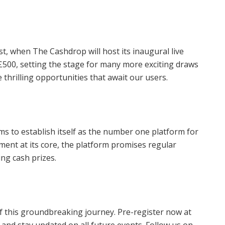
t, when The Cashdrop will host its inaugural live
 £500, setting the stage for many more exciting draws
e thrilling opportunities that await our users.
s to establish itself as the number one platform for
ent at its core, the platform promises regular
ng cash prizes.
f this groundbreaking journey. Pre-register now at