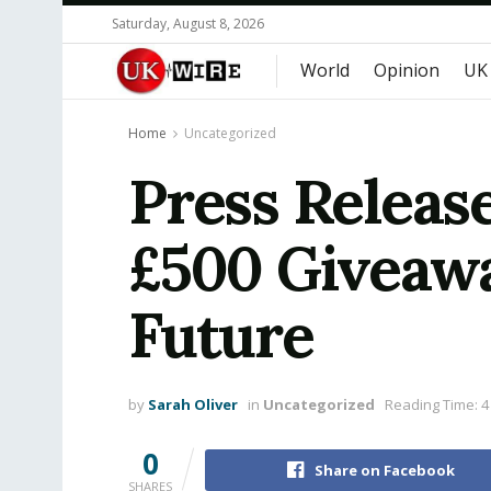
Saturday, August 8, 2026
World
Opinion
UK
Home
Uncategorized
Press Releas
£500 Giveawa
Future
by
Sarah Oliver
in
Uncategorized
Reading Time: 4
0
Share on Facebook
SHARES