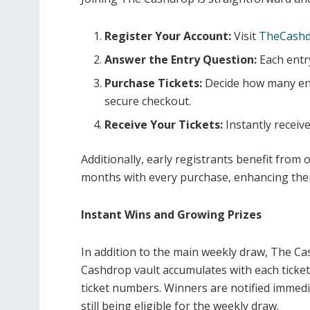
Register Your Account:
Visit
TheCashd
Answer the Entry Question:
Each entr
Purchase Tickets:
Decide how many ent
secure checkout.
Receive Your Tickets:
Instantly receive
Additionally, early registrants benefit from ou
months with every purchase, enhancing thei
Instant Wins and Growing Prizes
In addition to the main weekly draw, The Ca
Cashdrop vault accumulates with each ticket
ticket numbers. Winners are notified immedia
still being eligible for the weekly draw.