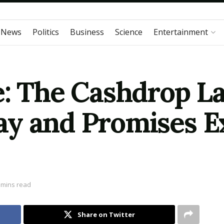
 News
Politics
Business
Science
Entertainment
e: The Cashdrop L
y and Promises Ex
 mins read
Share on Twitter