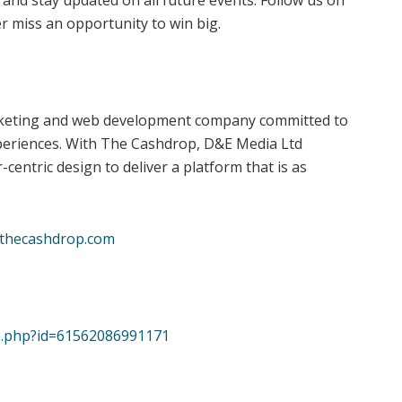
 and stay updated on all future events. Follow us on
r miss an opportunity to win big.
arketing and web development company committed to
periences. With The Cashdrop, D&E Media Ltd
entric design to deliver a platform that is as
thecashdrop.com
le.php?id=61562086991171