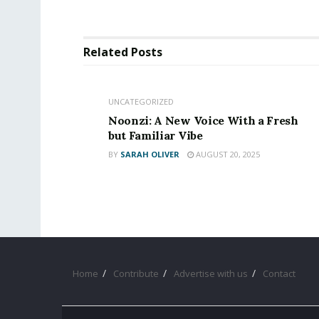
Related
Posts
UNCATEGORIZED
Noonzi: A New Voice With a Fresh
but Familiar Vibe
BY
SARAH OLIVER
AUGUST 20, 2025
Home
Contribute
Advertise with us
Contact