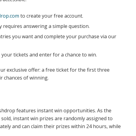
rop.com
to create your free account.
y requires answering a simple question.
ries you want and complete your purchase via our
 your tickets and enter for a chance to win.
r exclusive offer: a free ticket for the first three
r chances of winning.
shdrop features instant win opportunities. As the
 sold, instant win prizes are randomly assigned to
tely and can claim their prizes within 24 hours, while