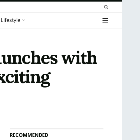
Lifestyle
aunches with
citing
RECOMMENDED