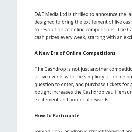
D&E Media Ltd is thrilled to announce the l
designed to bring the excitement of live cas
to revolutionize online competitions, The C
cash prizes every week, starting with an ex
A New Era of Online Competitions
The Cashdrop is not just another competition
of live events with the simplicity of online p
question to enter, and purchase tickets for a
bought increases the Cashdrop vault, ensuri
excitement and potential rewards.
How to Participate
Joining The Cashdrop is straightforward and