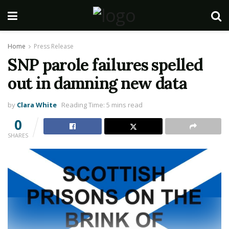
Home
Press Release
SNP parole failures spelled
out in damning new data
by
Clara White
Reading Time: 5 mins read
0
SHARES