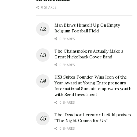
0 SHARES
Man Blows Himself Up On Empty
Belgium Football Field
0 SHARES
The Chainsmokers Actually Make a
Great Nickelback Cover Band
0 SHARES
H53 Suites Founder Wins Icon of the
Year Award at Young Entrepreneurs
International Summit, empowers youth
with Seed Investment
0 SHARES
In addition, Master Roll’s packaging is entirely plastic-
free, using biodegradable and compostable materials.
The ‘Deadpool’ creator Liefeld praises
This zero-waste solution offers eco-conscious
“The Night Comes for Us”
consumers an excellent alternative to traditional toilet
0 SHARES
paper.