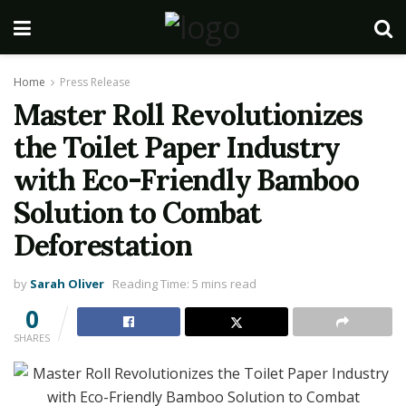
Home
Press Release
Master Roll Revolutionizes
the Toilet Paper Industry
with Eco-Friendly Bamboo
Solution to Combat
Deforestation
by
Sarah Oliver
Reading Time: 5 mins read
0
SHARES