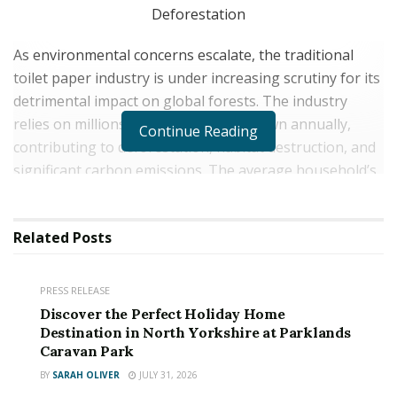
As environmental concerns escalate, the traditional
toilet paper industry is under increasing scrutiny for its
detrimental impact on global forests. The industry
relies on millions of trees being cut down annually,
Continue Reading
contributing to deforestation, habitat destruction, and
significant carbon emissions. The average household’s
toilet paper consumption is a growing concern,
contributing to this ecological crisis.
Related
Posts
Master Roll has launched a revolutionary solution:
premium bamboo toilet paper that is both eco-friendly
PRESS RELEASE
and sustainable.
Discover the Perfect Holiday Home
Destination in North Yorkshire at Parklands
Caravan Park
BY
SARAH OLIVER
JULY 31, 2026