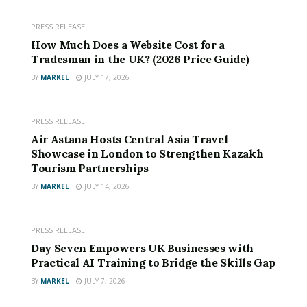
PRESS RELEASE
How Much Does a Website Cost for a
Tradesman in the UK? (2026 Price Guide)
BY
MARKEL
JULY 17, 2026
PRESS RELEASE
The Environmental Cost of Traditional Toilet Paper
Air Astana Hosts Central Asia Travel
Showcase in London to Strengthen Kazakh
Most conventional toilet paper is produced using virgin
Tourism Partnerships
wood pulp, requiring the harvesting of thousands of
BY
MARKEL
JULY 14, 2026
trees. The manufacturing process consumes large
amounts of water, energy, and chemicals, leaving a
considerable environmental footprint. Additionally, the
PRESS RELEASE
plastic packaging commonly used by most brands ends
Day Seven Empowers UK Businesses with
Practical AI Training to Bridge the Skills Gap
up in landfills and oceans, worsening the global waste
problem. With deforestation reaching alarming levels,
BY
MARKEL
JULY 7, 2026
and the need for climate action more urgent than ever,