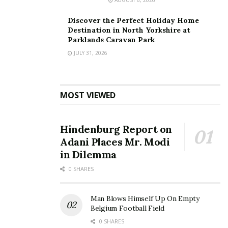
Discover the Perfect Holiday Home
Destination in North Yorkshire at
Parklands Caravan Park
JULY 31, 2026
MOST VIEWED
Hindenburg Report on
Adani Places Mr. Modi
in Dilemma
0 SHARES
Man Blows Himself Up On Empty
Belgium Football Field
0 SHARES