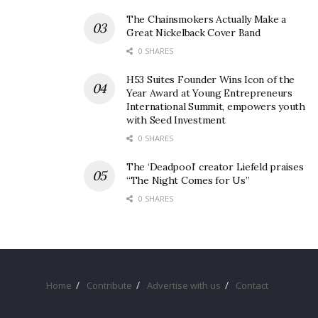
The Chainsmokers Actually Make a
Great Nickelback Cover Band
0 SHARES
H53 Suites Founder Wins Icon of the
Year Award at Young Entrepreneurs
International Summit, empowers youth
with Seed Investment
0 SHARES
The ‘Deadpool’ creator Liefeld praises
“The Night Comes for Us”
0 SHARES
Home
Contribute
Advertise with us
Contact