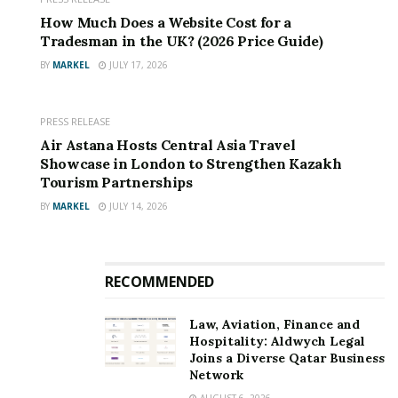
How Much Does a Website Cost for a
Tradesman in the UK? (2026 Price Guide)
BY
MARKEL
JULY 17, 2026
PRESS RELEASE
Air Astana Hosts Central Asia Travel
Showcase in London to Strengthen Kazakh
Tourism Partnerships
BY
MARKEL
JULY 14, 2026
RECOMMENDED
Law, Aviation, Finance and
Hospitality: Aldwych Legal
Joins a Diverse Qatar Business
Network
AUGUST 6, 2026