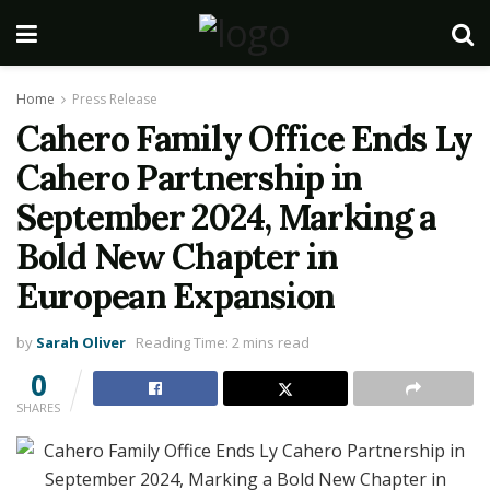
Home
Press Release
Cahero Family Office Ends Ly
Cahero Partnership in
September 2024, Marking a
Bold New Chapter in
European Expansion
by
Sarah Oliver
Reading Time: 2 mins read
0
SHARES