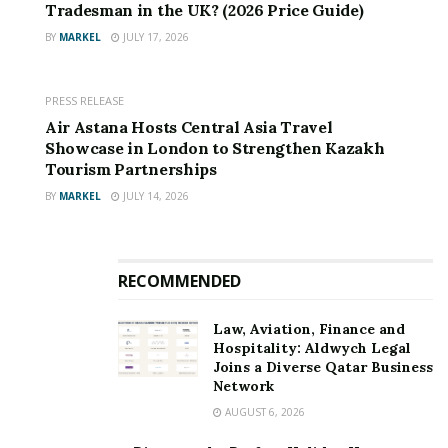
Catering to clients across aerospace, automotive,
Tradesman in the UK? (2026 Price Guide)
electronics, and medical sectors, Shixinproto
BY
MARKEL
JULY 17, 2026
emphasises agility and transparency. Its Shenzhen-
based trade office ensures seamless communication for
PRESS RELEASE
international partners, streamlining order tracking and
Air Astana Hosts Central Asia Travel
project management.
Showcase in London to Strengthen Kazakh
Tourism Partnerships
As industries increasingly demand precision-
BY
MARKEL
JULY 14, 2026
engineered components, Shixinproto remains poised
to expand its capabilities, investing in workforce
training and next-generation equipment to uphold its
RECOMMENDED
reputation for excellence.
Law, Aviation, Finance and
Hospitality: Aldwych Legal
Joins a Diverse Qatar Business
Network
AUGUST 6, 2026