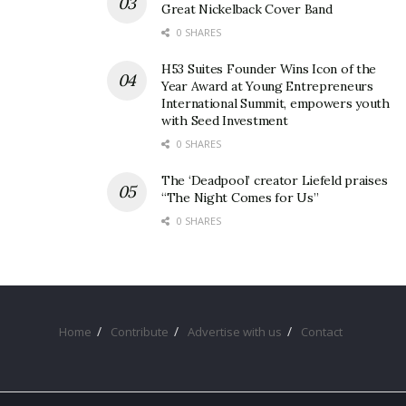
Great Nickelback Cover Band
0 SHARES
H53 Suites Founder Wins Icon of the
Year Award at Young Entrepreneurs
International Summit, empowers youth
with Seed Investment
0 SHARES
The ‘Deadpool’ creator Liefeld praises
“The Night Comes for Us”
0 SHARES
Home
Contribute
Advertise with us
Contact