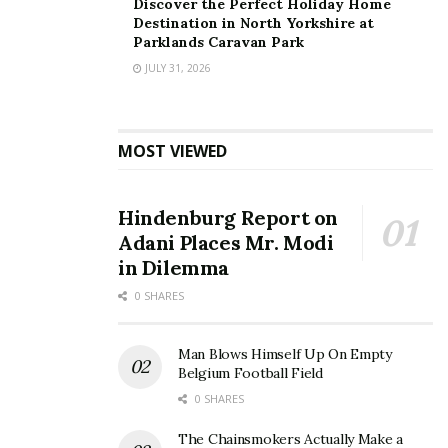
Discover the Perfect Holiday Home
Destination in North Yorkshire at
Parklands Caravan Park
JULY 31, 2026
MOST VIEWED
Hindenburg Report on
Adani Places Mr. Modi
in Dilemma
0 SHARES
Man Blows Himself Up On Empty
Belgium Football Field
0 SHARES
The Chainsmokers Actually Make a