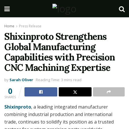
Home
Press Release
Shixinproto Strengthens
Global Manufacturing
Capabilities with Precision
CNC Machining Expertise
by
Sarah Oliver
Reading Time: 3 mins read
0
SHARES
Shixinproto
, a leading integrated manufacturer
combining industrial production and international
trade, continues to solidify its position as a trusted