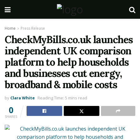
Home
Press Release
CheckMyBills.co.uk launches
independent UK comparison
platform to help households
and businesses cut energy,
broadband & mobile costs
by
Clara White
Reading Time: 5 mins read
0
SHARES