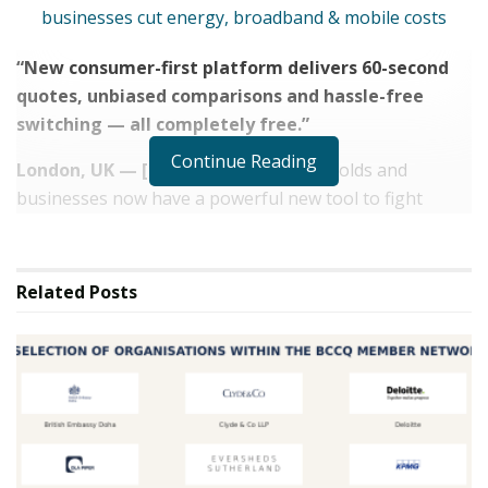
“New consumer-first platform delivers 60-second
quotes, unbiased comparisons and hassle-free
switching — all completely free.”
Continue Reading
London, UK — [16.08.25]
— UK households and
businesses now have a powerful new tool to fight
rising living and operating costs with the launch of
CheckMyBills.co.uk
, a fully independent bill
comparison and switching platform from
Platform 101
Related
Posts
Ltd
.