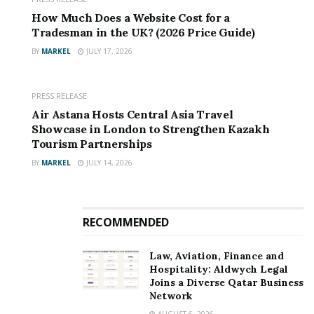
Founded by UK entrepreneur
Mo Ramsey
, the service
How Much Does a Website Cost for a
is designed to put consumers and small businesses first
Tradesman in the UK? (2026 Price Guide)
by offering unbiased recommendations based on value
BY
MARKEL
JULY 17, 2026
rather than commission.
PRESS RELEASE
“Our mission is to empower UK households and
Air Astana Hosts Central Asia Travel
businesses to take control of their bills by making
Showcase in London to Strengthen Kazakh
switching transparent, fast and stress-free,” said
Mo
Tourism Partnerships
Ramsey
, CEO of Platform 101 Ltd. “Whether you’re a
BY
MARKEL
JULY 14, 2026
homeowner, a sole trader or a small business,
CheckMyBills gives you impartial comparisons so you
can make the best financial choice.”
RECOMMENDED
Key features
Law, Aviation, Finance and
Hospitality: Aldwych Legal
Joins a Diverse Qatar Business
Network
AUGUST 6, 2026