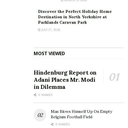
Discover the Perfect Holiday Home
Destination in North Yorkshire at
Parklands Caravan Park
JULY 31, 2026
60-Second Quotes
— instant, personalised deals for
energy (home & business), broadband and mobile.
MOST VIEWED
Energy Comparison for Home & Business
— compare
domestic and commercial tariffs, including SME-tailored
Hindenburg Report on
options.
Adani Places Mr. Modi
in Dilemma
No Logins, No Paperwork
— seamless switching in
0 SHARES
just a few clicks.
Fully Independent
— recommendations based solely
Man Blows Himself Up On Empty
on best value, not supplier commissions.
Belgium Football Field
0 SHARES
Insurance via Independent Partners
— compare car,