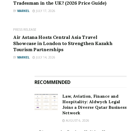
Tradesman in the UK? (2026 Price Guide)
BY
MARKEL
JULY 17, 2026
PRESS RELEASE
Air Astana Hosts Central Asia Travel
Showcase in London to Strengthen Kazakh
Tourism Partnerships
BY
MARKEL
JULY 14, 2026
RECOMMENDED
Law, Aviation, Finance and
Hospitality: Aldwych Legal
Joins a Diverse Qatar Business
Network
AUGUST 6, 2026