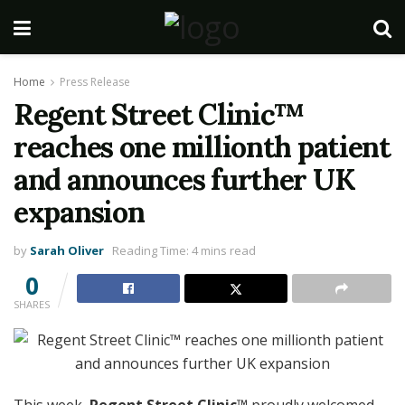
Home
Press Release
Regent Street Clinic™
reaches one millionth patient
and announces further UK
expansion
by
Sarah Oliver
Reading Time: 4 mins read
0
SHARES
This week,
Regent Street Clinic™
proudly welcomed