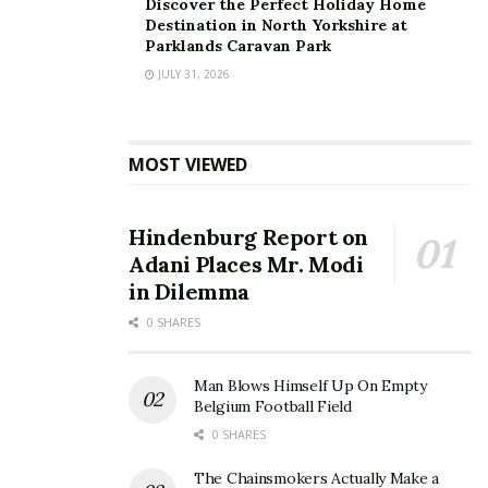
Discover the Perfect Holiday Home
Destination in North Yorkshire at
Parklands Caravan Park
JULY 31, 2026
Fast Facts:
Founded:
Over 20 years ago in Nottingham
MOST VIEWED
Clinics:
15 (Nottingham, Derby, Leicester,
Sheffield, Wakefield, Liverpool, Lincoln, Norwich,
Bristol, Milton Keynes, Newcastle, Sunderland,
Hindenburg Report on
Lichfield, Oxford and Southampton)
Adani Places Mr. Modi
in Dilemma
Patients seen:
Over 1,000,000 to date
0 SHARES
Services:
Travel vaccinations, private GP, sexual
health, occupational health, weight management,
Man Blows Himself Up On Empty
medicals, and more
Belgium Football Field
0 SHARES
About Regent Street Clinic™
Regent Street Clinic™ is one of the UK’s most
The Chainsmokers Actually Make a