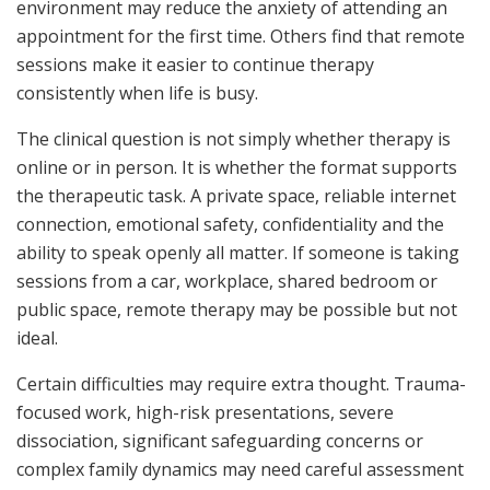
environment may reduce the anxiety of attending an
appointment for the first time. Others find that remote
sessions make it easier to continue therapy
consistently when life is busy.
The clinical question is not simply whether therapy is
online or in person. It is whether the format supports
the therapeutic task. A private space, reliable internet
connection, emotional safety, confidentiality and the
ability to speak openly all matter. If someone is taking
sessions from a car, workplace, shared bedroom or
public space, remote therapy may be possible but not
ideal.
Certain difficulties may require extra thought. Trauma-
focused work, high-risk presentations, severe
dissociation, significant safeguarding concerns or
complex family dynamics may need careful assessment