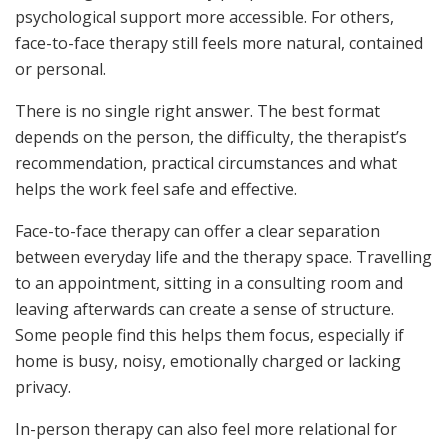
psychological support more accessible. For others,
face-to-face therapy still feels more natural, contained
or personal.
There is no single right answer. The best format
depends on the person, the difficulty, the therapist’s
recommendation, practical circumstances and what
helps the work feel safe and effective.
Face-to-face therapy can offer a clear separation
between everyday life and the therapy space. Travelling
to an appointment, sitting in a consulting room and
leaving afterwards can create a sense of structure.
Some people find this helps them focus, especially if
home is busy, noisy, emotionally charged or lacking
privacy.
In-person therapy can also feel more relational for