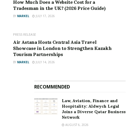
How Much Does a Website Cost for a
Tradesman in the UK? (2026 Price Guide)
BY
MARKEL
JULY 17, 2026
PRESS RELEASE
Air Astana Hosts Central Asia Travel
Showcase in London to Strengthen Kazakh
Tourism Partnerships
BY
MARKEL
JULY 14, 2026
RECOMMENDED
Law, Aviation, Finance and
Hospitality: Aldwych Legal
Joins a Diverse Qatar Business
Network
AUGUST 6, 2026