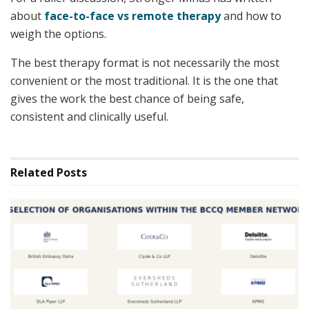
about
face-to-face vs remote therapy
and how to
weigh the options.
The best therapy format is not necessarily the most
convenient or the most traditional. It is the one that
gives the work the best chance of being safe,
consistent and clinically useful.
Related
Posts