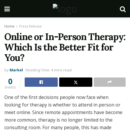
Home
Press Release
Online or In-Person Therapy:
Which Is the Better Fit for
You?
by
Markel
Reading Time: 4 mins read
0
SHARES
One of the first decisions people now face when
looking for therapy is whether to attend in person or
meet online. Since remote appointments have become
more common, therapy is no longer limited to the
consulting room. For many people, this has made