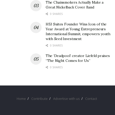
The Chainsmokers Actually Make a
Great Nickelback Cover Band
0 SHARES
H53 Suites Founder Wins Icon of the
Year Award at Young Entrepreneurs
International Summit, empowers youth
with Seed Investment
0 SHARES
The ‘Deadpool’ creator Liefeld praises
“The Night Comes for Us”
0 SHARES
Home
Contribute
Advertise with us
Contact