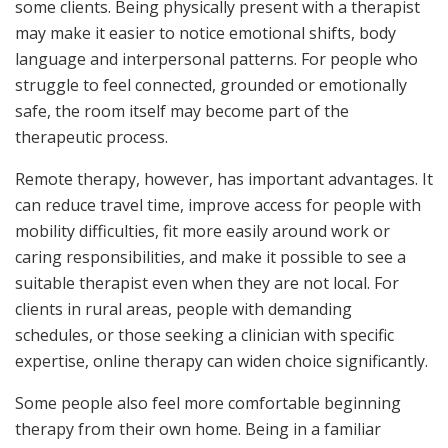
some clients. Being physically present with a therapist
may make it easier to notice emotional shifts, body
language and interpersonal patterns. For people who
struggle to feel connected, grounded or emotionally
safe, the room itself may become part of the
therapeutic process.
Remote therapy, however, has important advantages. It
can reduce travel time, improve access for people with
mobility difficulties, fit more easily around work or
caring responsibilities, and make it possible to see a
suitable therapist even when they are not local. For
clients in rural areas, people with demanding
schedules, or those seeking a clinician with specific
expertise, online therapy can widen choice significantly.
Some people also feel more comfortable beginning
therapy from their own home. Being in a familiar