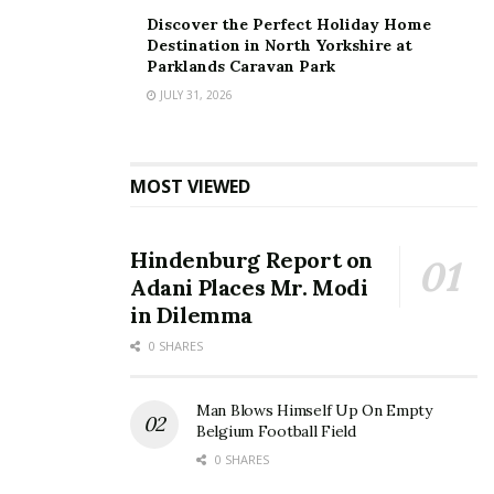
Discover the Perfect Holiday Home
Destination in North Yorkshire at
Parklands Caravan Park
JULY 31, 2026
MOST VIEWED
Hindenburg Report on
Adani Places Mr. Modi
in Dilemma
0 SHARES
Man Blows Himself Up On Empty
Belgium Football Field
0 SHARES