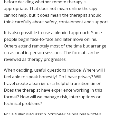
before deciding whether remote therapy is
appropriate. That does not mean online therapy
cannot help, but it does mean the therapist should
think carefully about safety, containment and support.
It is also possible to use a blended approach. Some
people begin face-to-face and later move online.
Others attend remotely most of the time but arrange
occasional in-person sessions. The format can be
reviewed as therapy progresses.
When deciding, useful questions include: Where will I
feel able to speak honestly? Do I have privacy? Will
travel create a barrier or a helpful transition time?
Does the therapist have experience working in this
format? How will we manage risk, interruptions or
technical problems?
For a fuller discussion, Stronger Minds has written