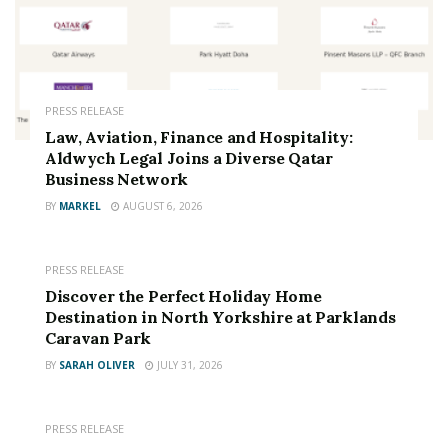
PRESS RELEASE
Law, Aviation, Finance and Hospitality:
Aldwych Legal Joins a Diverse Qatar
Business Network
BY
MARKEL
AUGUST 6, 2026
PRESS RELEASE
Discover the Perfect Holiday Home
Destination in North Yorkshire at Parklands
Caravan Park
BY
SARAH OLIVER
JULY 31, 2026
PRESS RELEASE