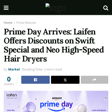
Home
Press Release
Prime Day Arrives: Laifen
Offers Discounts on Swift
Special and Neo High-Speed
Hair Dryers
by
Markel
Reading Time: 3 mins read
0
SHARES