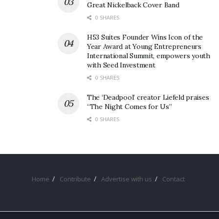
Great Nickelback Cover Band
0 SHARES
H53 Suites Founder Wins Icon of the
Year Award at Young Entrepreneurs
International Summit, empowers youth
with Seed Investment
0 SHARES
The ‘Deadpool’ creator Liefeld praises
“The Night Comes for Us”
0 SHARES
Home
Contribute
Advertise with us
Contact