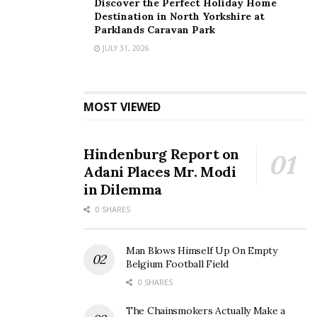
Discover the Perfect Holiday Home
for children and sensitive scalps. With the same quiet 59
Destination in North Yorkshire at
dB operation, it is also less likely to disturb family
Parklands Caravan Park
members during daily use. The Neo comes with
JULY 31, 2026
smoothing and diffuser magnetic attachments.
The Swift Special is ideal for users who want greater
MOST VIEWED
styling versatility, while the Neo is a thoughtful choice
for everyday family use. The limited-time offers are now
available via Laifen’s official Amazon store.
Hindenburg Report on
Adani Places Mr. Modi
in Dilemma
0 SHARES
Man Blows Himself Up On Empty
Belgium Football Field
0 SHARES
The Chainsmokers Actually Make a