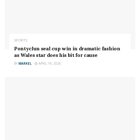
end
Credit: GETTY
4
SPORTS
Pontyclun seal cup win in dramatic fashion
‘Rowdy’ claims she entered her ill-fated title defence with a concussion
Credit:
as Wales star does his bit for cause
GETTY
BY
MARKEL
APRIL 19, 2026
Rousey was knocked out cold in the second round of
the 135lbs title fight thanks to an
iconic head kick and
ground and pound
from Holm.
Some bookies offered a staggering 22-1 on Holm to
get the win in the lead up to the fight. She was around
6-1 with most on the night.
And in an interview with
Valeria Lipovetsky
, ‘Rowdy’
claimed the loss was the result of her already having a