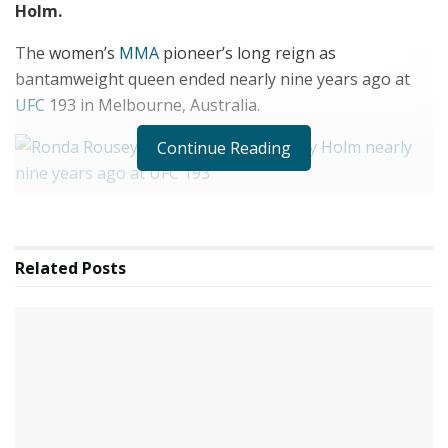
Holm.
The women’s
MMA
pioneer’s long reign as
bantamweight queen ended nearly nine years ago at
UFC
193 in Melbourne,
Australia
.
Continue Reading
4
Ronda Rousey locked horns with Holly Holm nearly nine years ago at UFC
Related
Posts
193
Credit: GETTY
4
Rousey’s reign as women’s bantamweight champion came to a brutal