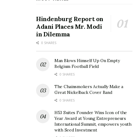
“And I just didn’t wanna have anything to do for them
and with them anymore.
Hindenburg Report on
Adani Places Mr. Modi
“I didn’t wanna do anything for them anymore.
in Dilemma
“Because I gave them everything that I had, and they
0 SHARES
hated me for not being able to give them more.”
Man Blows Himself Up On Empty
Source link
Belgium Football Field
0 SHARES
The Chainsmokers Actually Make a
Great Nickelback Cover Band
0 SHARES
H53 Suites Founder Wins Icon of the
Year Award at Young Entrepreneurs
International Summit, empowers youth
with Seed Investment