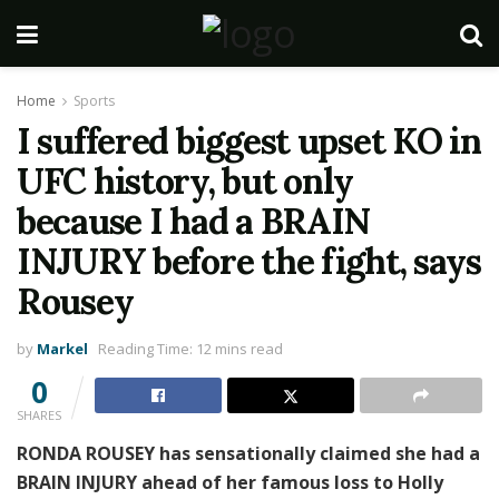
Home
Sports
I suffered biggest upset KO in
UFC history, but only
because I had a BRAIN
INJURY before the fight, says
Rousey
by
Markel
Reading Time: 12 mins read
0
SHARES
RONDA ROUSEY has sensationally claimed she had a
BRAIN INJURY ahead of her famous loss to Holly