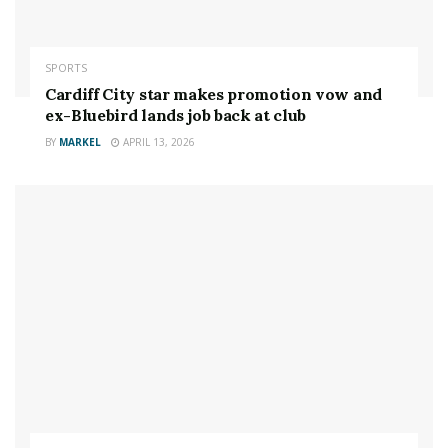
concussion.
The 37-year-old said: “My mouth guard was bad. I
SPORTS
literally came into that fight concussed from slipping
Cardiff City star makes promotion vow and
down some stairs already after all these years of
ex-Bluebird lands job back at club
concussions.
BY
MARKEL
APRIL 13, 2026
“Then I had an absolutely terrible weight cut, which
means you have less fluid in your brain to protect it.”
Rousey believes the result of the memorable
Melbourne melee may have changed had she not been
compromised going into it.
She added: “I was just trying to make it look like I wasn’t
hurt, but I wasn’t there cognitively. I couldn’t think as
fast.
“I couldn’t judge distance, and just from that one fight,