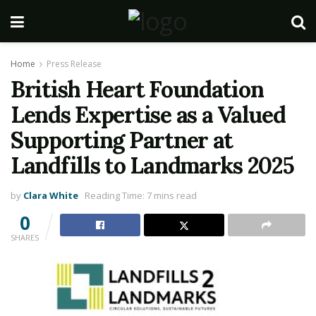
Home
Press Release
British Heart Foundation
Lends Expertise as a Valued
Supporting Partner at
Landfills to Landmarks 2025
by
Clara White
Reading Time: 7 mins read
0
SHARES