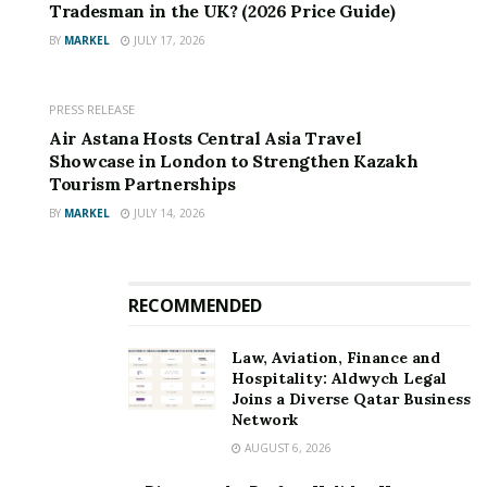
Tradesman in the UK? (2026 Price Guide)
knowledge in this field to help Landfills to Landmarks
BY
MARKEL
JULY 17, 2026
build its robust end-to-end traceability system. As a
result, the British Heart Foundation will gain greater
visibility into the export process and quality assurance
PRESS RELEASE
of second-hand clothing.
Air Astana Hosts Central Asia Travel
Showcase in London to Strengthen Kazakh
The British Heart Foundation Retail Director, Allison
Tourism Partnerships
Swaine-Hughes and the charity’s Sustainability
BY
MARKEL
JULY 14, 2026
Manager, David Roman, will be attending the summit to
deliver keynote addresses and sit on panel discussions.
RECOMMENDED
Law, Aviation, Finance and
Hospitality: Aldwych Legal
Joins a Diverse Qatar Business
Network
AUGUST 6, 2026