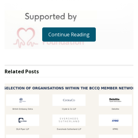
Continue Reading
Public Relations
Related
Posts
Accra, Immediate Release 14th April 2025/
British Heart Foundation Lends Expertise as a
Valued Supporting Partner at Landfills to
Landmarks 2025
Landfills to Landmarks 2025 is proud to announce that
the British Heart Foundation (BHF) is joining the
initiative as a supporting partner. This collaboration