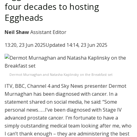
four decades to hosting
Eggheads
Neil Shaw
Assistant Editor
13:20, 23 Jun 2025
Updated 14:14, 23 Jun 2025
Dermot Murnaghan and Natasha Kaplinsky on the Breakfast set
ITV, BBC, Channel 4 and Sky News presenter Dermot
Murnaghan has been diagnosed with cancer. In a
statement shared on social media, he said: “Some
personal news……I’ve been diagnosed with Stage IV
advanced prostate cancer. I’m fortunate to have a
simply outstanding medical team looking after me, who
I can’t thank enough – they are administering the best