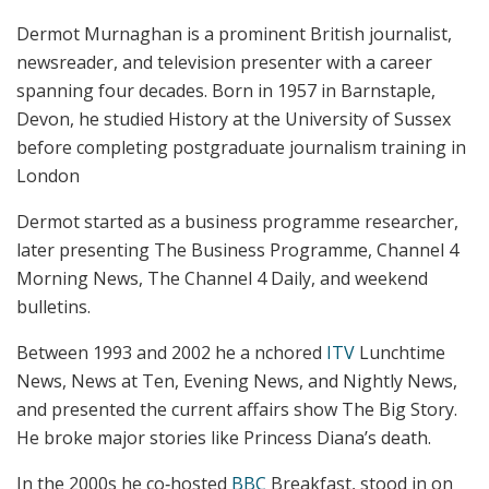
Dermot Murnaghan is a prominent British journalist,
newsreader, and television presenter with a career
spanning four decades. Born in 1957 in Barnstaple,
Devon, he studied History at the University of Sussex
before completing postgraduate journalism training in
London
Dermot started as a business programme researcher,
later presenting The Business Programme, Channel 4
Morning News, The Channel 4 Daily, and weekend
bulletins.
Between 1993 and 2002 he a nchored
ITV
Lunchtime
News, News at Ten, Evening News, and Nightly News,
and presented the current affairs show The Big Story.
He broke major stories like Princess Diana’s death.
In the 2000s he co‑hosted
BBC
Breakfast, stood in on