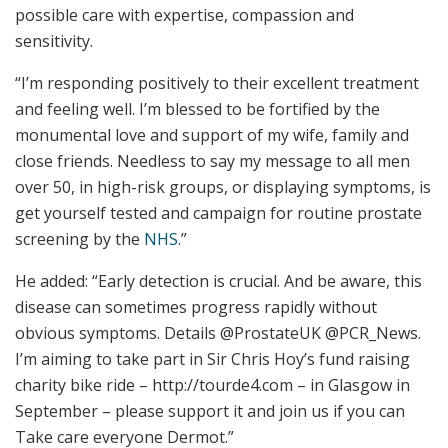
possible care with expertise, compassion and
sensitivity.
“I’m responding positively to their excellent treatment
and feeling well. I’m blessed to be fortified by the
monumental love and support of my wife, family and
close friends. Needless to say my message to all men
over 50, in high-risk groups, or displaying symptoms, is
get yourself tested and campaign for routine prostate
screening by the
NHS
.”
He added: “Early detection is crucial. And be aware, this
disease can sometimes progress rapidly without
obvious symptoms. Details @ProstateUK @PCR_News.
I’m aiming to take part in Sir Chris Hoy’s fund raising
charity bike ride – http://tourde4.com – in Glasgow in
September – please support it and join us if you can
Take care everyone Dermot.”