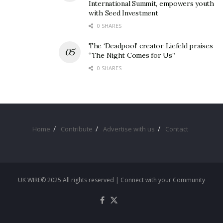
International Summit, empowers youth
with Seed Investment
0 SHARES
The ‘Deadpool’ creator Liefeld praises
“The Night Comes for Us”
0 SHARES
Home
Contribute
Advertise with us
Contact
UK WIRE© 2025 All rights reserved | Connect with your Community