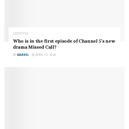
LIFESTYLE
Who is in the first episode of Channel 5’s new
drama Missed Call?
BY
MARKEL
APRIL 13, 2026