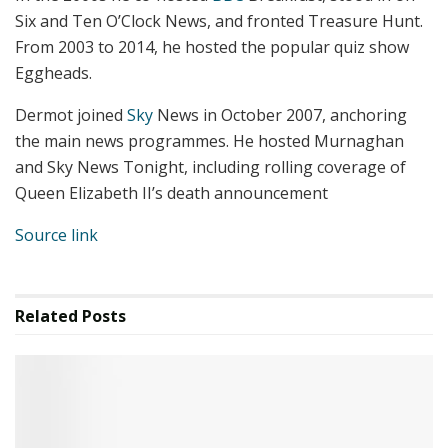
Six and Ten O’Clock News, and fronted Treasure Hunt.
From 2003 to 2014, he hosted the popular quiz show
Eggheads.
Dermot joined
Sky
News in October 2007, anchoring
the main news programmes. He hosted Murnaghan
and Sky News Tonight, including rolling coverage of
Queen Elizabeth II’s death announcement
Source link
Related
Posts