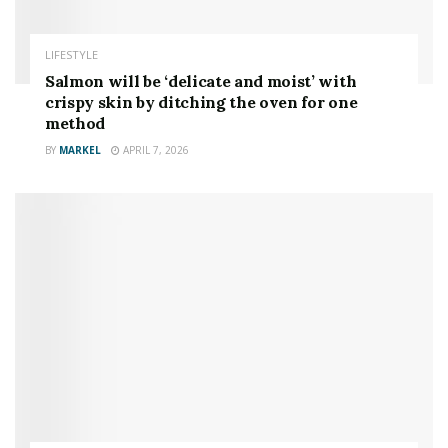
LIFESTYLE
Salmon will be ‘delicate and moist’ with
crispy skin by ditching the oven for one
method
BY
MARKEL
APRIL 7, 2026