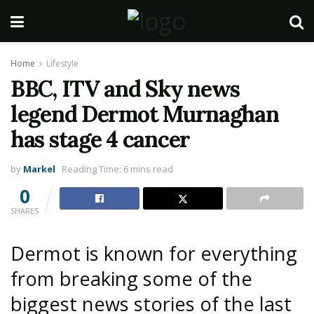
Home
Lifestyle
BBC, ITV and Sky news
legend Dermot Murnaghan
has stage 4 cancer
by
Markel
Reading Time: 6 mins read
0
SHARES
Dermot is known for everything
from breaking some of the
biggest news stories of the last