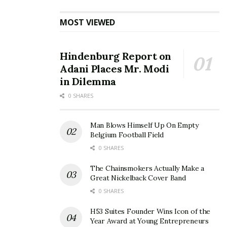
MOST VIEWED
Hindenburg Report on
Adani Places Mr. Modi
in Dilemma
0 SHARES
Man Blows Himself Up On Empty
Belgium Football Field
0 SHARES
The Chainsmokers Actually Make a
Great Nickelback Cover Band
0 SHARES
H53 Suites Founder Wins Icon of the
Year Award at Young Entrepreneurs