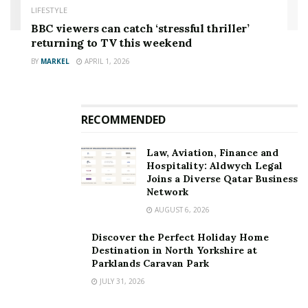
LIFESTYLE
BBC viewers can catch ‘stressful thriller’
returning to TV this weekend
BY
MARKEL
APRIL 1, 2026
RECOMMENDED
Law, Aviation, Finance and
Hospitality: Aldwych Legal
Joins a Diverse Qatar Business
Network
AUGUST 6, 2026
Discover the Perfect Holiday Home
Destination in North Yorkshire at
Parklands Caravan Park
JULY 31, 2026