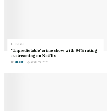
LIFESTYLE
‘Unpredictable’ crime show with 94% rating
is streaming on Netflix
BY
MARKEL
APRIL 19, 2026