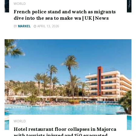
WORLD
French police stand and watch as migrants
dive into the sea to make wa | UK | News
BY
MARKEL
APRIL 13, 2026
WORLD
Hotel restaurant floor collapses in Majorca
with tourists injured and 150 evacuated