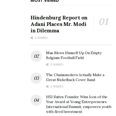
MOST VIEWED
Hindenburg Report on
Adani Places Mr. Modi
in Dilemma
0 SHARES
Man Blows Himself Up On Empty
Belgium Football Field
0 SHARES
The Chainsmokers Actually Make a
Great Nickelback Cover Band
0 SHARES
H53 Suites Founder Wins Icon of the
Year Award at Young Entrepreneurs
International Summit, empowers youth
with Seed Investment