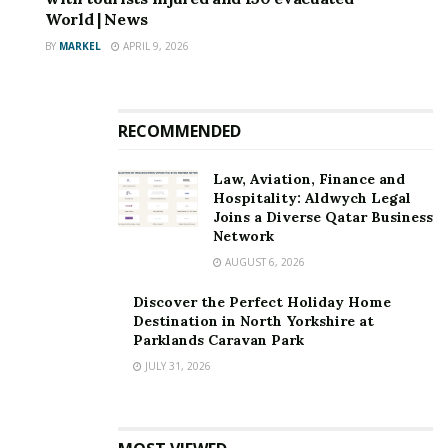
World | News
BY
MARKEL
APRIL 9, 2026
RECOMMENDED
Law, Aviation, Finance and
Hospitality: Aldwych Legal
Joins a Diverse Qatar Business
Network
AUGUST 6, 2026
Discover the Perfect Holiday Home
Destination in North Yorkshire at
Parklands Caravan Park
JULY 31, 2026