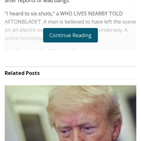
after reports of lead bangs.
“I heard to six shots,” a WHO LIVES NEARBY TOLD
AFTONBLADET. A man is believed to have left the scene
on an electric scooter and a manhunt is underway. A
Continue Reading
police helicopter is circulating the scene.
The Shooting Took Place in Connection with a Hair
Salon, According to Afteronbladet's Reporter on Site.
The police have set up large roadblocks in the area.
Related
Posts
“To be honest, you start to get used to it, but it's not
pleasant at all,” Said Henrik Envall, who runs a record
store nearby.
We'll be bringing you the very latest updates,
picture and video on this breaking news story.
For the latest News and Breaking News Visit:
/News