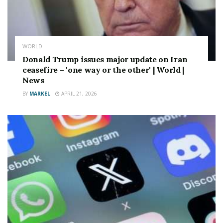
Stay up to date with all the big headlines,
picktures, analysis, opinion and video on the stories
that matter to you.
FOLLOW OUR SOCIAL MEDIA Accounts Here on
WORLD
Facebook.com/dailyExpress and @daily_express
Donald Trump issues major update on Iran
ceasefire – 'one way or the other' | World |
Source link
News
BY
MARKEL
APRIL 21, 2026