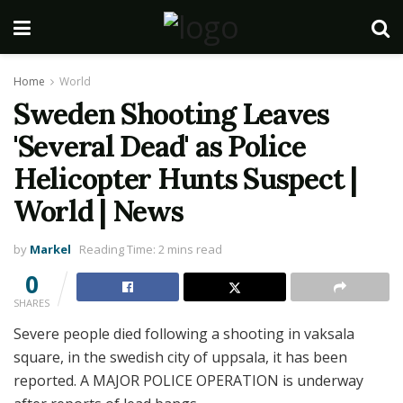
Home
World
Sweden Shooting Leaves
'Several Dead' as Police
Helicopter Hunts Suspect |
World | News
by
Markel
Reading Time: 2 mins read
0
SHARES
Severe people died following a shooting in vaksala
square, in the swedish city of uppsala, it has been
reported. A MAJOR POLICE OPERATION is underway