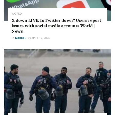
WORLD
X down LIVE: Is Twitter down? Users report
issues with social media accounts World |
News
BY
MARKEL
APRIL 17, 2026