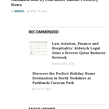
News
BY
MARKEL
APRIL 14, 2026
RECOMMENDED
Law, Aviation, Finance and
Hospitality: Aldwych Legal
Joins a Diverse Qatar Business
Network
AUGUST 6, 2026
Discover the Perfect Holiday Home
Destination in North Yorkshire at
Parklands Caravan Park
JULY 31, 2026