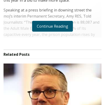
this year in a bid to make more space.
Speaking at a press briefing in downing street the
moj’s interim Permanent Secretary, Amy RES, Told
Journalists: “The Total Prison Population is 88,087 and
Continue Reading
the Adult Male Estate is operating at 99% of Its
capacitive every year, the prison population rises by
3,000, and now we experience to hit zero capacit, to
enter.
Related
Posts
Early released measures have “Only Bought the Service
Time”, Ms RES SAID, INCLUDING THE GOVERNMENT’S
DECISION TO REDUCE EARLY Release to 40% of
sentences.
The prison popularation is rising by 3,000 ech year,
“The equivalent of Two Large prions every single year”,
Ms Res cleared.