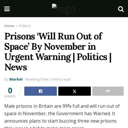
Home
Politics
Prisons ‘Will Run Out of
Space’ By November in
Urgent Warning | Politics |
News
by
Markel
Reading Time: 3 mins read
0
SHARES
Male prisons in Britain are 99% full and will run out of
space in November, the Government has Warned. It
announces plans to start buzzing three new prisons