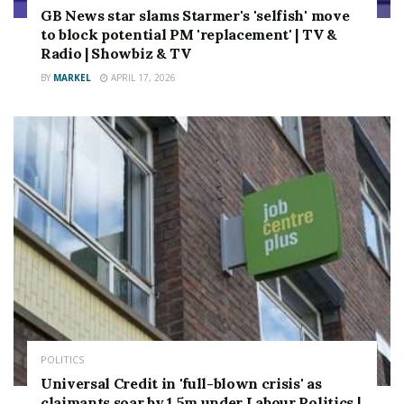
GB News star slams Starmer's 'selfish' move
to block potential PM 'replacement' | TV &
Radio | Showbiz & TV
BY
MARKEL
APRIL 17, 2026
POLITICS
Universal Credit in 'full-blown crisis' as
claimants soar by 1.5m under Labour Politics |