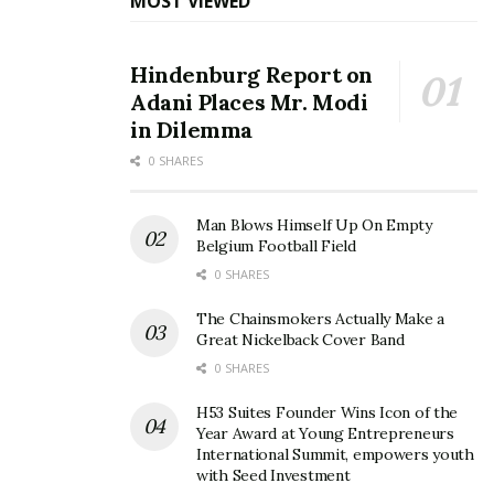
MOST VIEWED
Hindenburg Report on
Adani Places Mr. Modi
in Dilemma
0 SHARES
Man Blows Himself Up On Empty
Belgium Football Field
0 SHARES
The Chainsmokers Actually Make a
Great Nickelback Cover Band
0 SHARES
H53 Suites Founder Wins Icon of the
Year Award at Young Entrepreneurs
International Summit, empowers youth
with Seed Investment