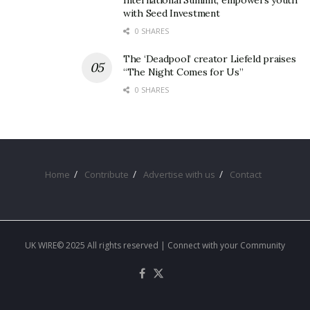
International Summit, empowers youth
with Seed Investment
0 SHARES
The ‘Deadpool’ creator Liefeld praises
“The Night Comes for Us”
0 SHARES
Home
Contribute
Advertise with us
Contact
UK WIRE© 2025 All rights reserved | Connect with your Community