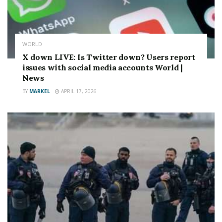
WORLD
X down LIVE: Is Twitter down? Users report
issues with social media accounts World |
News
BY
MARKEL
APRIL 17, 2026