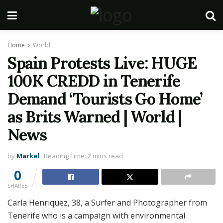
Home
World
Spain Protests Live: HUGE
100K CREDD in Tenerife
Demand ‘Tourists Go Home’
as Brits Warned | World |
News
by
Markel
Reading Time: 2 mins read
0
SHARES
Carla Henriquez, 38, a Surfer and Photographer from
Tenerife who is a campaign with environmental