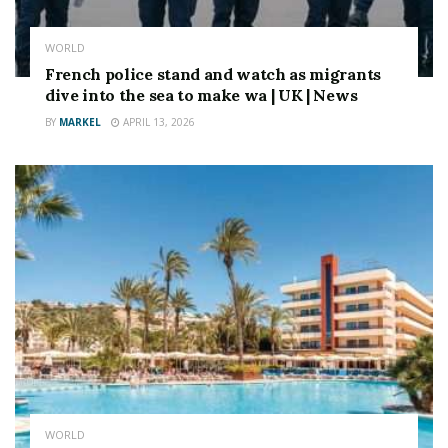
WORLD
French police stand and watch as migrants
dive into the sea to make wa | UK | News
BY
MARKEL
APRIL 13, 2026
WORLD