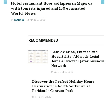
Hotel restaurant floor collapses in Majorca
with tourists injured and 150 evacuated
World | News
BY
MARKEL
APRIL 9, 2026
RECOMMENDED
Law, Aviation, Finance and
Hospitality: Aldwych Legal
Joins a Diverse Qatar Business
Network
AUGUST 6, 2026
Discover the Perfect Holiday Home
Destination in North Yorkshire at
Parklands Caravan Park
JULY 31, 2026