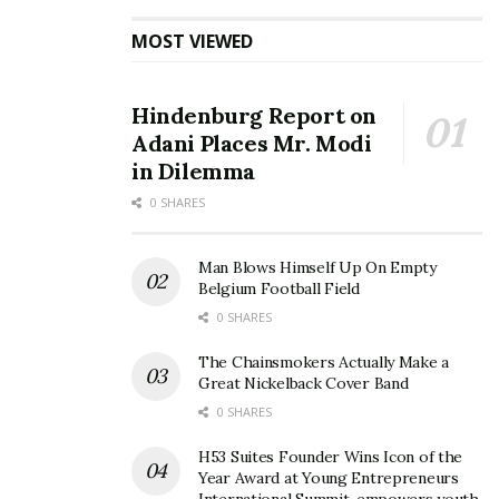
MOST VIEWED
Hindenburg Report on
Adani Places Mr. Modi
in Dilemma
0 SHARES
Man Blows Himself Up On Empty
Belgium Football Field
0 SHARES
The Chainsmokers Actually Make a
Great Nickelback Cover Band
0 SHARES
H53 Suites Founder Wins Icon of the
Year Award at Young Entrepreneurs