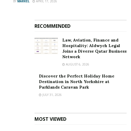
BY
MARKEL
APRIL 17, 2026
RECOMMENDED
Law, Aviation, Finance and
Hospitality: Aldwych Legal
Joins a Diverse Qatar Business
Network
AUGUST 6, 2026
Discover the Perfect Holiday Home
Destination in North Yorkshire at
Parklands Caravan Park
JULY 31, 2026
MOST VIEWED