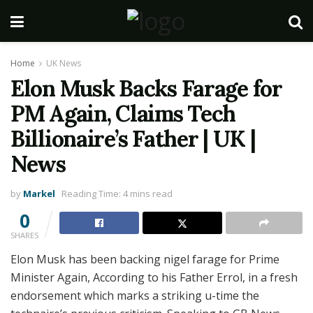
Home
UK News
Elon Musk Backs Farage for
PM Again, Claims Tech
Billionaire’s Father | UK |
News
by
Markel
Reading Time: 4 mins read
0
SHARES
Elon Musk has been backing nigel farage for Prime
Minister Again, According to his Father Errol, in a fresh
endorsement which marks a striking u-time the