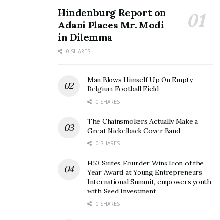
Hindenburg Report on
Adani Places Mr. Modi
in Dilemma
0 SHARES
Man Blows Himself Up On Empty
Belgium Football Field
0 SHARES
The Chainsmokers Actually Make a
Great Nickelback Cover Band
0 SHARES
H53 Suites Founder Wins Icon of the
Year Award at Young Entrepreneurs
International Summit, empowers youth
with Seed Investment
0 SHARES