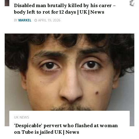
Following Last Year’s General Election, there were any
Disabled man brutally killed by his carer –
suggestions that Elon Musk Might Be will be willing to
body left to rot for 12 days | UK | News
bankroll reform to the tune of £ 100 million –
BY
MARKEL
APRIL 19, 2026
Althoughe heyed by reporters.
Source link
UK NEWS
'Despicable' pervert who flashed at woman
on Tube is jailed UK | News