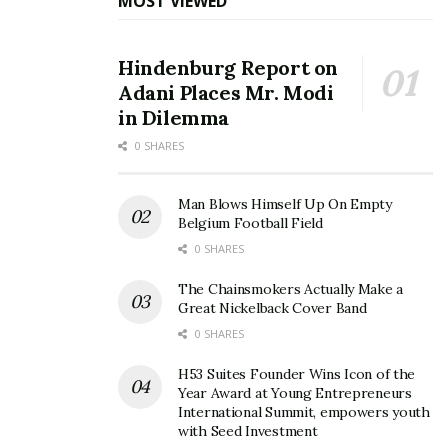
MOST VIEWED
Hindenburg Report on
Adani Places Mr. Modi
in Dilemma
0 SHARES
Man Blows Himself Up On Empty
Belgium Football Field
0 SHARES
The Chainsmokers Actually Make a
Great Nickelback Cover Band
0 SHARES
H53 Suites Founder Wins Icon of the
Year Award at Young Entrepreneurs
International Summit, empowers youth
with Seed Investment