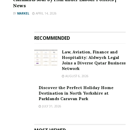
News
BY
MARKEL
APRIL 14, 2026
RECOMMENDED
Law, Aviation, Finance and
Hospitality: Aldwych Legal
Joins a Diverse Qatar Business
Network
AUGUST 6, 2026
Discover the Perfect Holiday Home
Destination in North Yorkshire at
Parklands Caravan Park
JULY 31, 2026