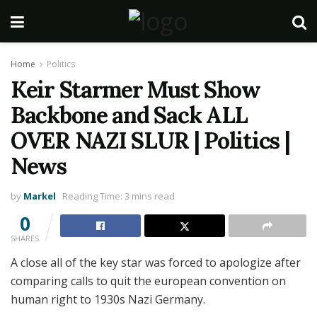
Home
Politics
Keir Starmer Must Show
Backbone and Sack ALL
OVER NAZI SLUR | Politics |
News
by
Markel
Reading Time: 3 mins read
0
SHARES
A close all of the key star was forced to apologize after
comparing calls to quit the european convention on
human right to 1930s Nazi Germany.