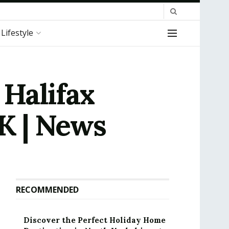
Lifestyle
 Halifax
UK | News
RECOMMENDED
Discover the Perfect Holiday Home