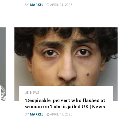
BY
MARKEL
APRIL 21, 2026
UK NEWS
'Despicable' pervert who flashed at
woman on Tube is jailed UK | News
BY
MARKEL
APRIL 17, 2026