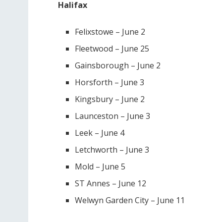
Halifax
Felixstowe – June 2
Fleetwood – June 25
Gainsborough – June 2
Horsforth – June 3
Kingsbury – June 2
Launceston – June 3
Leek – June 4
Letchworth – June 3
Mold – June 5
ST Annes – June 12
Welwyn Garden City – June 11