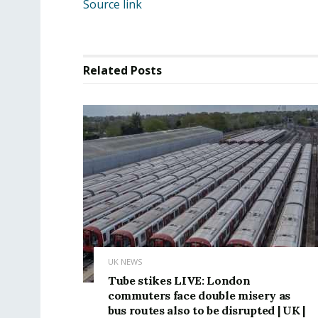
Source link
Related
Posts
UK NEWS
Tube stikes LIVE: London
commuters face double misery as
bus routes also to be disrupted | UK |