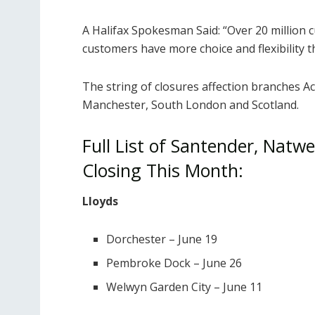
A Halifax Spokesman Said: “Over 20 million 
customers have more choice and flexibility t
The string of closures affection branches A
Manchester, South London and Scotland.
Full List of Santender, Natw
Closing This Month:
Lloyds
Dorchester – June 19
Pembroke Dock – June 26
Welwyn Garden City – June 11