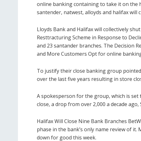
online banking containing to take it on the h
santender, natwest, alloyds and halifax will 
Lloyds Bank and Halifax will collectively shu
Resttracturing Scheme in Response to Decli
and 23 santander branches. The Decision Re
and More Customers Opt for online banking c
To justify their close banking group pointe
over the last five years resulting in store clo
A spokesperson for the group, which is set 
close, a drop from over 2,000 a decade ago, 
Halifax Will Close Nine Bank Branches BetWe
phase in the bank’s only name review of it. M
down for good this week.