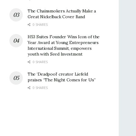
The Chainsmokers Actually Make a
Great Nickelback Cover Band
0 SHARES
H53 Suites Founder Wins Icon of the
Year Award at Young Entrepreneurs
International Summit, empowers
youth with Seed Investment
0 SHARES
The ‘Deadpool’ creator Liefeld
praises “The Night Comes for Us”
0 SHARES