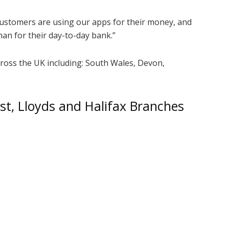
customers are using our apps for their money, and
han for their day-to-day bank.”
cross the UK including: South Wales, Devon,
est, Lloyds and Halifax Branches