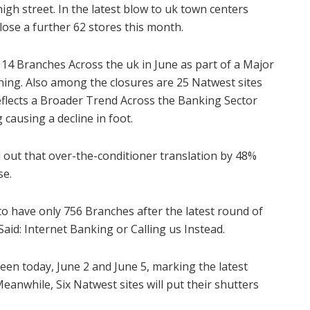
igh street. In the latest blow to uk town centers
close a further 62 stores this month.
t 14 Branches Across the uk in June as part of a Major
ning. Also among the closures are 25 Natwest sites
flects a Broader Trend Across the Banking Sector
ausing a decline in foot.
d out that over-the-conditioner translation by 48%
se.
to have only 756 Branches after the latest round of
Said: Internet Banking or Calling us Instead.
en today, June 2 and June 5, marking the latest
eanwhile, Six Natwest sites will put their shutters