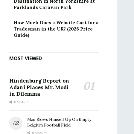
Destination in North Yorkshire at
Parklands Caravan Park
How Much Does a Website Cost for a
Tradesman in the UK? (2026 Price
Guide)
MOST VIEWED
Hindenburg Report on
Adani Places Mr. Modi
in Dilemma
0 SHARES
Man Blows Himself Up On Empty
Belgium Football Field
0 SHARES