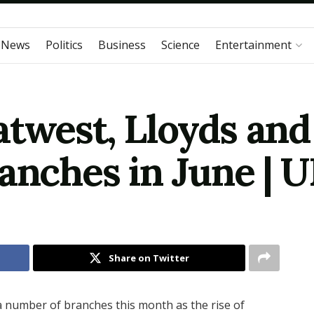
 News
Politics
Business
Science
Entertainment
twest, Lloyds and
anches in June | 
Share on Twitter
 number of branches this month as the rise of