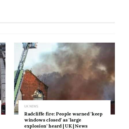
UK NEWS
Radcliffe fire: People warned 'keep
windows closed' as 'large
explosion' heard | UK | News