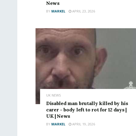
News
BY
MARKEL
APRIL 23, 2026
UK NEWS
Disabled man brutally killed by his
carer – body left to rot for 12 days |
UK | News
BY
MARKEL
APRIL 19, 2026