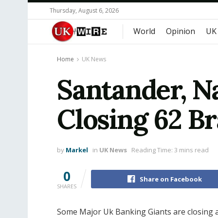
Thursday, August 6, 2026
World
Opinion
UK
Home
UK News
Santander, Na
Closing 62 Br
by
Markel
in
UK News
Reading Time: 3 mins read
0
Share on Facebook
SHARES
Some Major Uk Banking Giants are closing a