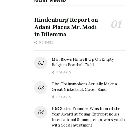
MOST VIEWED
There was a time when our political world contained
propert “Big Beads” on Both Sides of the Chamber in
Hindenburg Report on
the Commons: People with Gravitas, Ideas, Vision and
Adani Places Mr. Modi
Inte.
in Dilemma
These days it is all cheap sounds, flip-flopping opinions
0 SHARES
based on the latest pooling and vanity. The Quality of
Today’s Politicians Must Improve; Though some days it
Man Blows Himself Up On Empty
feels like we are in a long wait.
Belgium Football Field
0 SHARES
Source link
The Chainsmokers Actually Make a
Great Nickelback Cover Band
0 SHARES
H53 Suites Founder Wins Icon of the
Year Award at Young Entrepreneurs
International Summit, empowers youth
with Seed Investment