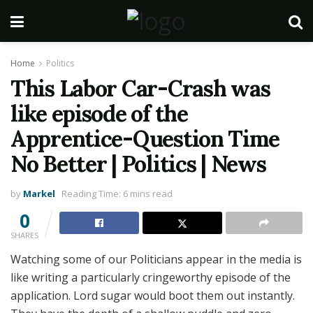
Home
Politics
This Labor Car-Crash was
like episode of the
Apprentice-Question Time
No Better | Politics | News
by
Markel
Reading Time: 6 mins read
0
SHARES
Watching some of our Politicians appear in the media is
like writing a particularly cringeworthy episode of the
application. Lord sugar would boot them out instantly.