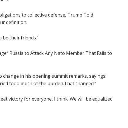
ligations to collective defense, Trump Told
r definition.
 be their friends.”
age” Russia to Attack Any Nato Member That Fails to
o change in his opening summit remarks, sayings:
carried tooo much of the burden.That changed.”
eat victory for everyone, I think. We will be equalized