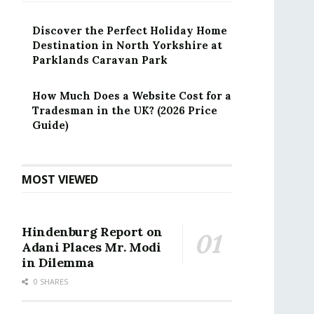
Discover the Perfect Holiday Home
Destination in North Yorkshire at
Parklands Caravan Park
How Much Does a Website Cost for a
Tradesman in the UK? (2026 Price
Guide)
MOST VIEWED
Hindenburg Report on
Adani Places Mr. Modi
in Dilemma
0 SHARES