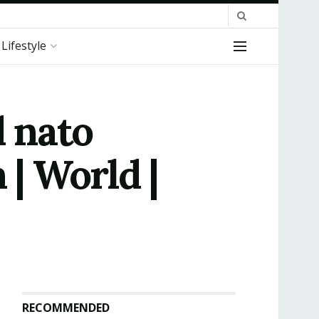
Lifestyle
 nato
 | World |
RECOMMENDED