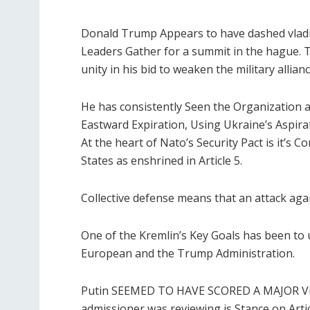
Donald Trump Appears to have dashed vladim
Leaders Gather for a summit in the hague. 
unity in his bid to weaken the military allianc
He has consistently Seen the Organization as 
Eastward Expiration, Using Ukraine’s Aspirati
At the heart of Nato’s Security Pact is it’s
States as enshrined in Article 5.
Collective defense means that an attack again
One of the Kremlin’s Key Goals has been t
European and the Trump Administration.
Putin SEEMED TO HAVE SCORED A MAJOR Vict
admissioner was reviewing is Stance on Artic