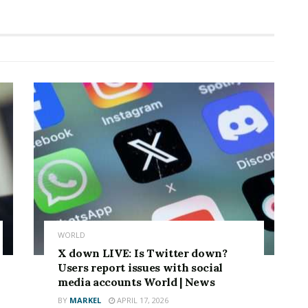
WORLD
X down LIVE: Is Twitter down?
Users report issues with social
media accounts World | News
BY
MARKEL
APRIL 17, 2026