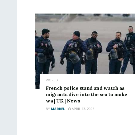
WORLD
French police stand and watch as
migrants dive into the sea to make
wa | UK | News
BY
MARKEL
APRIL 13, 2026