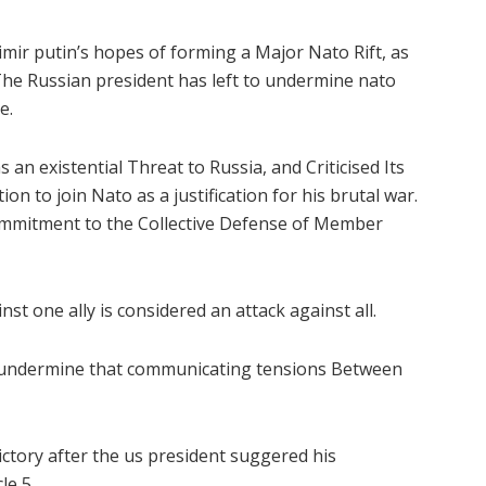
ir putin’s hopes of forming a Major Nato Rift, as
The Russian president has left to undermine nato
e.
an existential Threat to Russia, and Criticised Its
on to join Nato as a justification for his brutal war.
 Commitment to the Collective Defense of Member
st one ally is considered an attack against all.
o undermine that communicating tensions Between
ory after the us president suggered his
le 5.