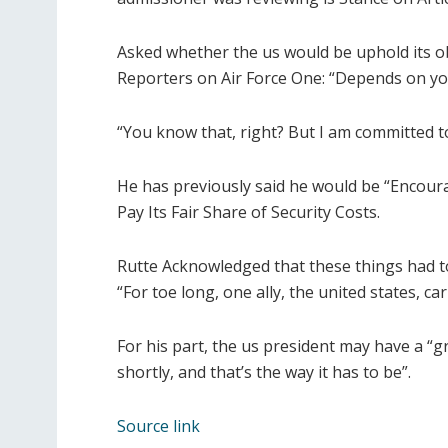
Asked whether the us would be uphold its ob
Reporters on Air Force One: “Depends on you
“You know that, right? But I am committed to
He has previously said he would be “Encour
Pay Its Fair Share of Security Costs.
Rutte Acknowledged that these things had t
“For toe long, one ally, the united states, 
For his part, the us president may have a “gr
shortly, and that’s the way it has to be”.
Source link