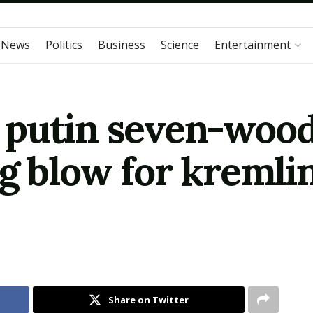
 News
Politics
Business
Science
Entertainment
putin seven-wood
g blow for kremlin
Share on Twitter