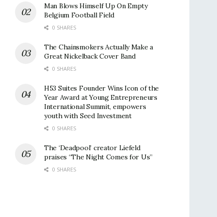
Man Blows Himself Up On Empty
Belgium Football Field
0 SHARES
The Chainsmokers Actually Make a
Great Nickelback Cover Band
0 SHARES
H53 Suites Founder Wins Icon of the
Year Award at Young Entrepreneurs
International Summit, empowers
youth with Seed Investment
0 SHARES
The ‘Deadpool’ creator Liefeld
praises “The Night Comes for Us”
0 SHARES