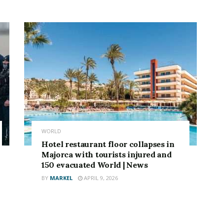
WORLD
Hotel restaurant floor collapses in
Majorca with tourists injured and
150 evacuated World | News
BY
MARKEL
APRIL 9, 2026