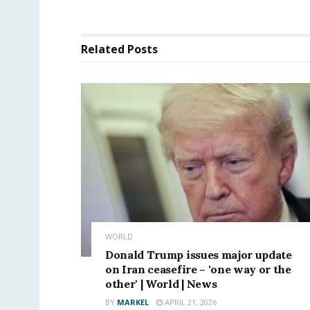
Related
Posts
WORLD
Donald Trump issues major update
on Iran ceasefire – 'one way or the
other' | World | News
BY
MARKEL
APRIL 21, 2026