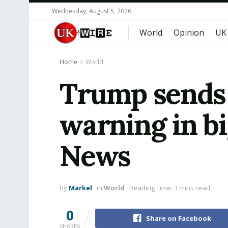
Wednesday, August 5, 2026
World
Opinion
UK
Home
World
Trump sends 
warning in bi
News
by
Markel
in
World
Reading Time: 3 mins read
0
Share on Facebook
SHARES