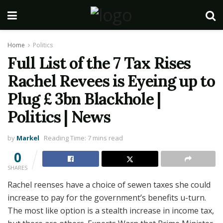
Home
Politics
Full List of the 7 Tax Rises
Rachel Revees is Eyeing up to
Plug £ 3bn Blackhole |
Politics | News
by
Markel
Reading Time: 7 mins read
0
SHARES
Rachel reenses have a choice of sewen taxes she could
increase to pay for the government’s benefits u-turn.
The most like option is a stealth increase in income tax,