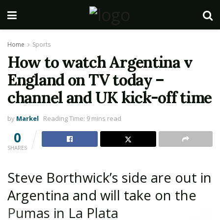
Home
Sports
How to watch Argentina v
England on TV today –
channel and UK kick-off time
by
Markel
Reading Time: 9 mins read
0
SHARES
Steve Borthwick’s side are out in
Argentina and will take on the
Pumas in La Plata