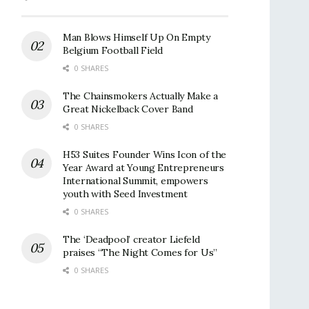
Man Blows Himself Up On Empty
Belgium Football Field
0 SHARES
The Chainsmokers Actually Make a
Great Nickelback Cover Band
0 SHARES
H53 Suites Founder Wins Icon of the
Year Award at Young Entrepreneurs
International Summit, empowers
youth with Seed Investment
0 SHARES
The ‘Deadpool’ creator Liefeld
praises “The Night Comes for Us”
0 SHARES