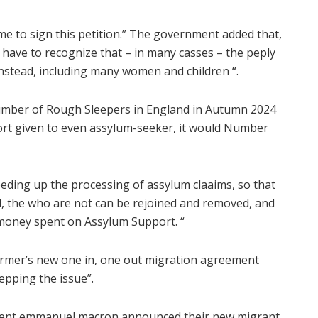
me to sign this petition.” The government added that,
e have to recognize that – in many casses – the peply
. Instead, including many women and children “.
 number of Rough Sleepers in England in Autumn 2024
ort given to even assylum-seeker, it would Number
eeding up the processing of assylum claaims, so that
, the who are not can be rejoined and removed, and
money spent on Assylum Support. “
starmer’s new one in, one out migration agreement
epping the issue”.
ident emmanuel macron announced their new migrant