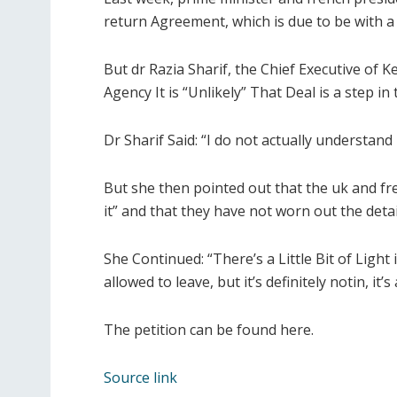
return Agreement, which is due to be with a
But dr Razia Sharif, the Chief Executive o
Agency It is “Unlikely” That Deal is a step in 
Dr Sharif Said: “I do not actually understa
But she then pointed out that the uk and fre
it” and that they have not worn out the detai
She Continued: “There’s a Little Bit of Light 
allowed to leave, but it’s definitely notin, it’s
The petition can be found here.
Source link