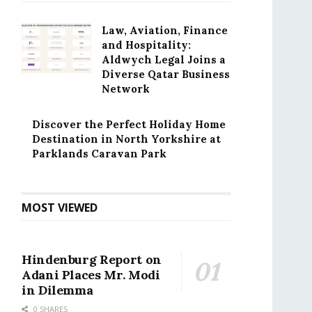
Law, Aviation, Finance
and Hospitality:
Aldwych Legal Joins a
Diverse Qatar Business
Network
Discover the Perfect Holiday Home
Destination in North Yorkshire at
Parklands Caravan Park
MOST VIEWED
Hindenburg Report on
Adani Places Mr. Modi
in Dilemma
0 SHARES