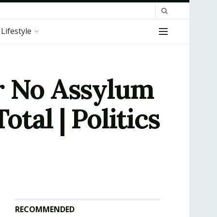
Lifestyle
r No Assylum
tal | Politics
RECOMMENDED