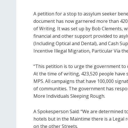
A petition for a stop to assylum seeker bene
document has now garnered more than 420,
of Writing. It was set up by Bob Clements, wh
financial and other support provided to as
(Including Optical and Dental), and Cash Su
Incentive Illegal Migration, Particular Via t
“This petition is to urge the government t
At the time of writing, 423,520 people have 
MPS. All campaigns that have 100,000 signato
of communities. The government has respond
More Individuals Sleeping Rough.
A Spokesperson Said: “We are determined to 
hotels but in the Maintime there is a Lega
on the other Streets.