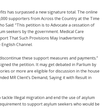
fits has surpassed a new signature total. The online
000 supporters from Across the Country at the Time
o Said: “This petition is to Advocate a cessation of
ylum seekers by the government. Medical Care
pport That Such Provisions May Inadvertently
he English Channel.
o discontinue these support measures and payments.”
signed the petition. It may get debated in Parlium by
ries or more are eligible for discussion in the house
ed MR Client’s Demand, Saying it with Result in
tackle Illegal migration and end the use of asylum
l requirement to support asylum seekers who would be