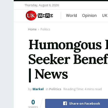
Thursday, August 6, 2026
World
Opinion
UK
Home
Politics
Humongous Pe
Seeker Benefi
| News
by
Markel
in
Politics
Reading Time: 4 mins read
0
Share on Facebook
SHARES