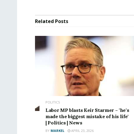
Related
Posts
POLITICS
Labor MP blasts Keir Starmer – 'he's
made the biggest mistake of his life'
| Politics | News
BY
MARKEL
APRIL 23, 2026