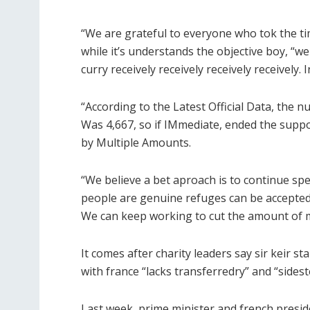
“We are grateful to everyone who tok the ti
while it’s understands the objective boy, “w
curry receively receively receively receively
“According to the Latest Official Data, the
Was 4,667, so if IMmediate, ended the supp
by Multiple Amounts.
“We believe a bet aproach is to continue sp
people are genuine refuges can be accepted
We can keep working to cut the amount of 
It comes after charity leaders say sir keir 
with france “lacks transferredry” and “sidest
Last week, prime minister and french pres