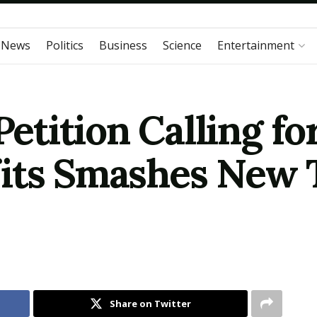
 News
Politics
Business
Science
Entertainment
tition Calling fo
ts Smashes New To
Share on Twitter