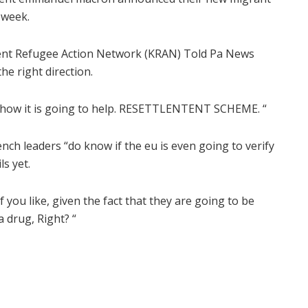
 week.
f Kent Refugee Action Network (KRAN) Told Pa News
the right direction.
nd how it is going to help. RESETTLENTENT SCHEME. “
nch leaders “do know if the eu is even going to verify
ls yet.
if you like, given the fact that they are going to be
 a drug, Right? “