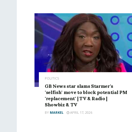
POLITICS
GB News star slams Starmer's
'selfish' move to block potential PM
'replacement' | TV & Radio |
Showbiz & TV
BY
MARKEL
APRIL 17, 2026