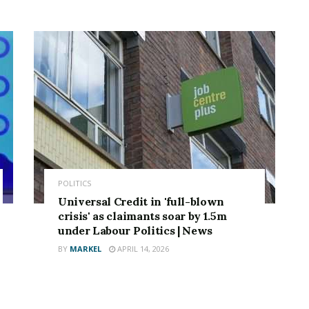
POLITICS
Universal Credit in 'full-blown
crisis' as claimants soar by 1.5m
under Labour Politics | News
BY
MARKEL
APRIL 14, 2026