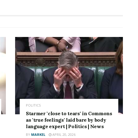
POLITICS
Starmer 'close to tears' in Commons
as 'true feelings' laid bare by body
language expert | Politics | News
BY
MARKEL
APRIL 20, 2026