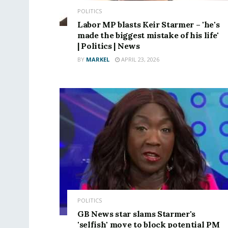
POLITICS
Labor MP blasts Keir Starmer – 'he's
made the biggest mistake of his life'
| Politics | News
BY
MARKEL
APRIL 23, 2026
POLITICS
GB News star slams Starmer's
'selfish' move to block potential PM