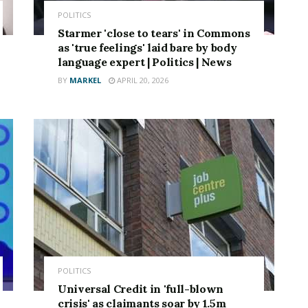
POLITICS
Starmer 'close to tears' in Commons
as 'true feelings' laid bare by body
language expert | Politics | News
BY
MARKEL
APRIL 20, 2026
POLITICS
Universal Credit in 'full-blown
crisis' as claimants soar by 1.5m