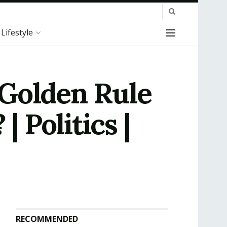
Lifestyle
 Golden Rule
 Politics |
RECOMMENDED