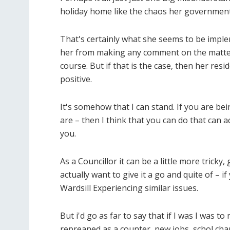
holiday home like the chaos her government 
That's certainly what she seems to be imple
her from making any comment on the matter.
course. But if that is the case, then her re
positive.
It's somehow that I can stand. If you are b
are – then I think that you can do that can 
you.
As a Councillor it can be a little more trick
actually want to give it a go and quite of – i
Wardsill Experiencing similar issues.
But i'd go as far to say that if I was I was 
repreaned as a counter, new jobs, schol cha