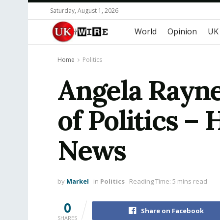
Saturday, August 1, 2026
World
Opinion
UK
Home
Politics
Angela Rayne
of Politics – 
News
by
Markel
in
Politics
Reading Time: 5 mins read
0
Share on Facebook
SHARES