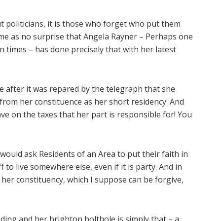
 politicians, it is those who forget who put them
come as no surprise that Angela Rayner – Perhaps one
n times – has done precisely that with her latest
 after it was repared by the telegraph that she
 from her constituence as her short residency. And
save on the taxes that her part is responsible for! You
would ask Residents of an Area to put their faith in
 to live somewhere else, even if it is party. And in
e her constituency, which I suppose can be forgive,
nding and her brighton bolthole is simply that – a