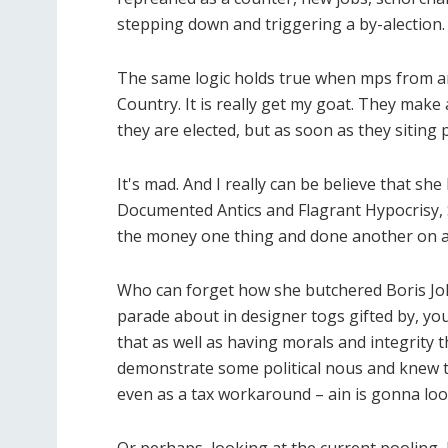
stepping down and triggering a by-alection. 
The same logic holds true when mps from an
Country. It is really get my goat. They make 
they are elected, but as soon as they siting
It's mad. And I really can be believe that she
Documented Antics and Flagrant Hypocris
the money one thing and done another on a
Who can forget how she butchered Boris Joh
parade about in designer togs gifted by, yo
that as well as having morals and integrity t
demonstrate some political nous and knew t
even as a tax workaround – ain is gonna loo