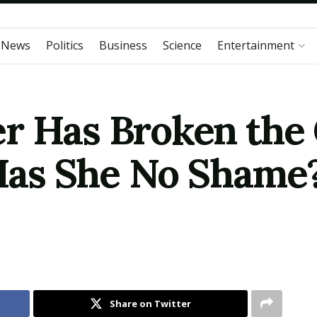
 News
Politics
Business
Science
Entertainment
r Has Broken the
Has She No Shame? |
Share on Twitter