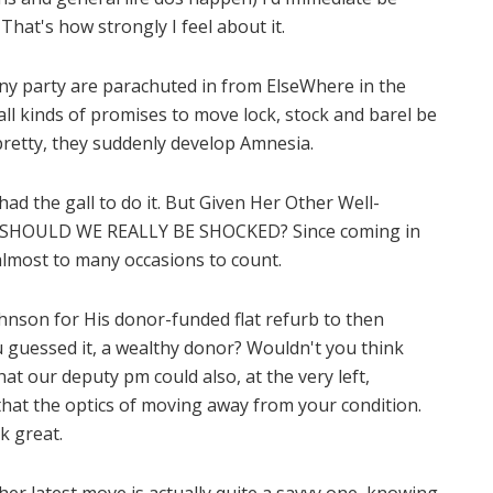
That's how strongly I feel about it.
y party are parachuted in from ElseWhere in the
all kinds of promises to move lock, stock and barel be
 pretty, they suddenly develop Amnesia.
 had the gall to do it. But Given Her Other Well-
y, SHOULD WE REALLY BE SHOCKED? Since coming in
lmost to many occasions to count.
nson for His donor-funded flat refurb to then
u guessed it, a wealthy donor? Wouldn't you think
hat our deputy pm could also, at the very left,
hat the optics of moving away from your condition.
k great.