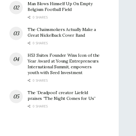
Man Blows Himself Up On Empty
Belgium Football Field
0 SHARES
The Chainsmokers Actually Make a
Great Nickelback Cover Band
0 SHARES
H53 Suites Founder Wins Icon of the
Year Award at Young Entrepreneurs
International Summit, empowers
youth with Seed Investment
0 SHARES
The ‘Deadpool’ creator Liefeld
praises “The Night Comes for Us”
0 SHARES