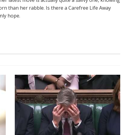
her latest move is actually quite a savvy one, knowing
rn than her rabble. Is there a Carefree Life Away
nly hope.