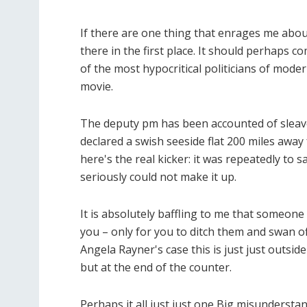
If there are one thing that enrages me about
there in the first place. It should perhaps 
of the most hypocritical politicians of moder
movie.
The deputy pm has been accounted of sleave
declared a swish seeside flat 200 miles away
here's the real kicker: it was repeatedly to 
seriously could not make it up.
It is absolutely baffling to me that someone 
you – only for you to ditch them and swan off
Angela Rayner's case this is just just outsid
but at the end of the counter.
Perhaps it all just just one Big misundersta