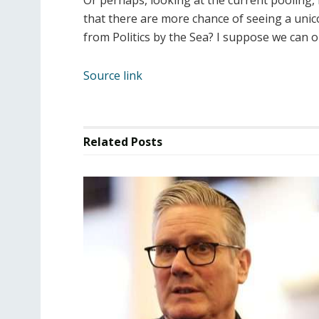
Or perhaps, looking at the current pooling, 
that there are more chance of seeing a unico
from Politics by the Sea? I suppose we can o
Source link
Related
Posts