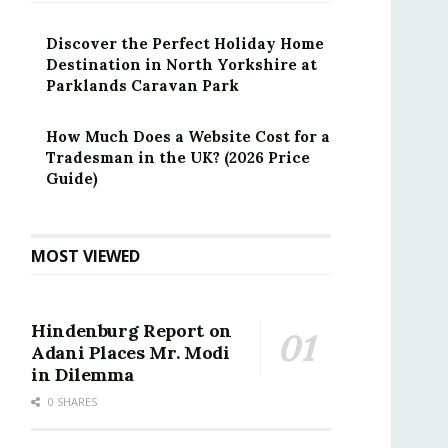
Discover the Perfect Holiday Home
Destination in North Yorkshire at
Parklands Caravan Park
How Much Does a Website Cost for a
Tradesman in the UK? (2026 Price
Guide)
MOST VIEWED
Hindenburg Report on
Adani Places Mr. Modi
in Dilemma
0 SHARES