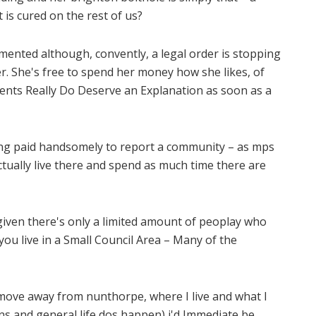
is cured on the rest of us?
mented although, convently, a legal order is stopping
 She's free to spend her money how she likes, of
sidents Really Do Deserve an Explanation as soon as a
eing paid handsomely to report a community – as mps
actually live there and spend as much time there are
y, given there's only a limited amount of peoplay who
f you live in a Small Council Area – Many of the
to move away from nunthorpe, where I live and what I
ns and general life dos happen) i'd Immediate be