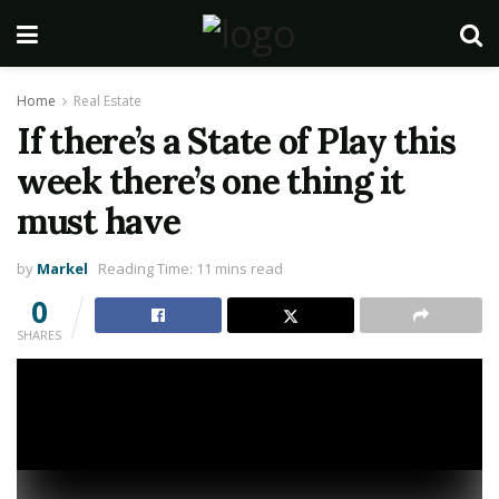
Home
Real Estate
If there’s a State of Play this
week there’s one thing it
must have
by
Markel
Reading Time: 11 mins read
0
SHARES
Sony might be having a State of Play this week (Picture: Sony/ Naughty Dog)