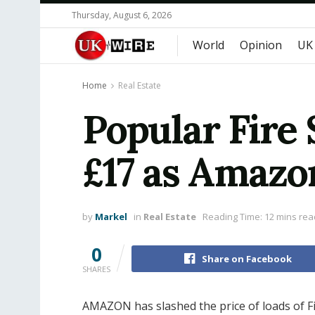
Thursday, August 6, 2026
World
Opinion
UK
Home
Real Estate
Popular Fire 
£17 as Amazo
by
Markel
in
Real Estate
Reading Time: 12 mins rea
0
Share on Facebook
SHARES
AMAZON has slashed the price of loads of Fi