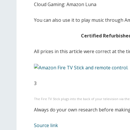
Cloud Gaming: Amazon Luna
You can also use it to play music through 
Certified Refurbishe
All prices in this article were correct at the
3
The Fire TV Stick plugs into the back of your television via th
Always do your own research before making
Source link