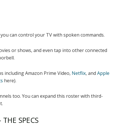
o you can control your TV with spoken commands.
ovies or shows, and even tap into other connected
orbell.
pps including Amazon Prime Video,
Netflix
, and
Apple
ts
here).
nels too. You can expand this roster with third-
t.
– THE SPECS