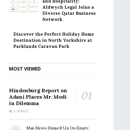
and Hospitality:
Aldwych Legal Joins a
Diverse Qatar Business
Network
Discover the Perfect Holiday Home
Destination in North Yorkshire at
Parklands Caravan Park
MOST VIEWED
Hindenburg Report on
Adani Places Mr. Modi
in Dilemma
0 SHARES
Man Blows Himself Up On Empty