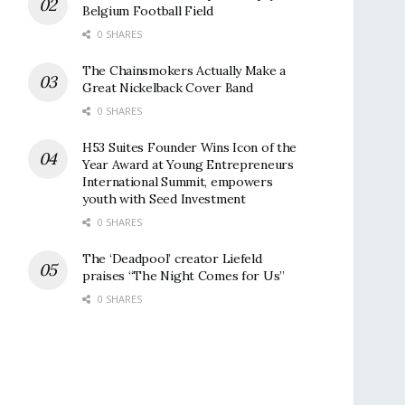
Belgium Football Field
0 SHARES
The Chainsmokers Actually Make a
Great Nickelback Cover Band
0 SHARES
H53 Suites Founder Wins Icon of the
Year Award at Young Entrepreneurs
International Summit, empowers
youth with Seed Investment
0 SHARES
The ‘Deadpool’ creator Liefeld
praises “The Night Comes for Us”
0 SHARES