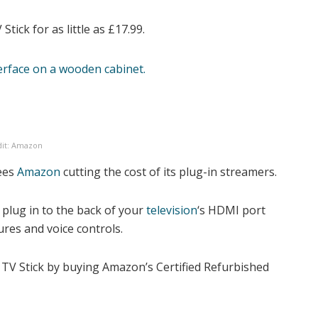
tick for as little as £17.99.
dit: Amazon
sees
Amazon
cutting the cost of its plug-in streamers.
s plug in to the back of your
television
‘s HDMI port
ures
and voice controls.
 TV Stick by buying Amazon’s Certified Refurbished