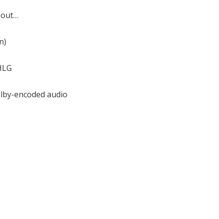
bout…
n)
HLG
lby-encoded audio