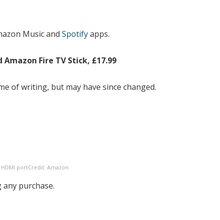
Amazon Music and
Spotify
apps.
d Amazon Fire TV Stick, £17.99
 time of writing, but may have since changed.
e HDMI port
Credit: Amazon
 any purchase.