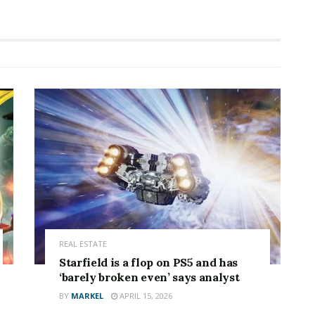
REAL ESTATE
Starfield is a flop on PS5 and has
‘barely broken even’ says analyst
BY
MARKEL
APRIL 15, 2026