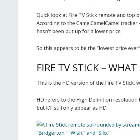
Quick look at Fire TV Stick remote and top b
According to the CamelCamelCamel tracker –
hasn’t been put up for a lower price.
So this appears to be the “lowest price ever”
FIRE TV STICK – WHAT
This is the HD version of the Fire TV Stick, w
HD refers to the High Definition resolution t
but it’ll still only appear as HD.