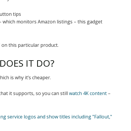
utton tips
 which monitors Amazon listings – this gadget
 on this particular product.
 DOES IT DO?
hich is why it’s cheaper.
hat it supports, so you can still
watch 4K content
–