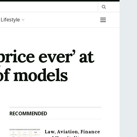
Lifestyle
rice ever’ at
of models
RECOMMENDED
Law, Aviation, Finance