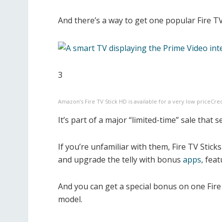
And there’s a way to get one popular Fire TV S
3
Amazon’s Fire TV Stick HD is available for a very low price
Cre
It’s part of a major “limited-time” sale that 
If you’re unfamiliar with them, Fire TV Stick
and upgrade the telly with bonus
apps
,
feat
And you can get a special bonus on one Fire
model.