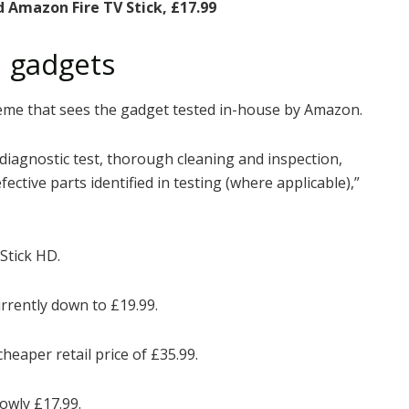
d Amazon Fire TV Stick, £17.99
 gadgets
eme that sees the gadget tested in-house by Amazon.
diagnostic test, thorough cleaning and inspection,
ctive parts identified in testing (where applicable),”
Stick HD.
urrently down to £19.99.
 cheaper
retail
price of £35.99.
lowly £17.99.