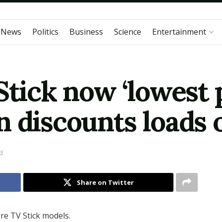
 News
Politics
Business
Science
Entertainment
Stick now ‘lowest p
n discounts loads 
d
Share on Twitter
re TV Stick models.