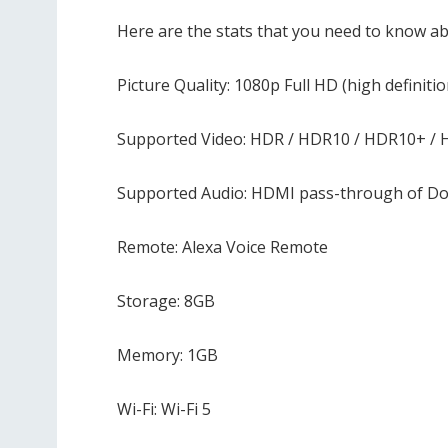
Here are the stats that you need to know a
Picture Quality: 1080p Full HD (high definitio
Supported Video: HDR / HDR10 / HDR10+ / 
Supported Audio: HDMI pass-through of Do
Remote: Alexa Voice Remote
Storage: 8GB
Memory: 1GB
Wi-Fi: Wi-Fi 5