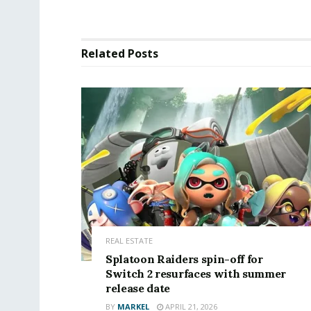
Related
Posts
REAL ESTATE
Splatoon Raiders spin-off for
Switch 2 resurfaces with summer
release date
BY
MARKEL
APRIL 21, 2026