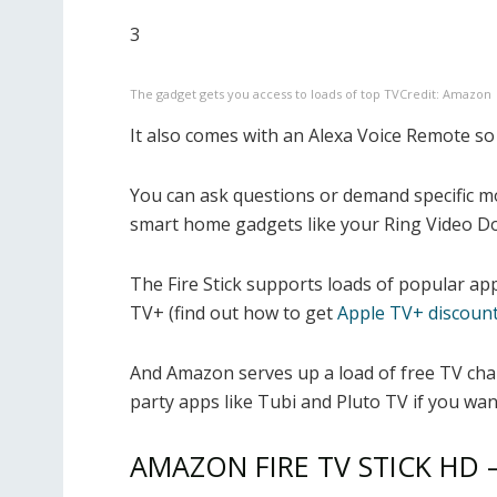
3
The gadget gets you access to loads of top TV
Credit: Amazon
It also comes with an Alexa Voice Remote s
You can ask questions or demand specific m
smart home gadgets like your Ring Video Do
The Fire Stick supports loads of popular a
TV+ (find out how to get
Apple TV+ discoun
And Amazon serves up a load of free TV chan
party apps like Tubi and Pluto TV if you wan
AMAZON FIRE TV STICK HD 