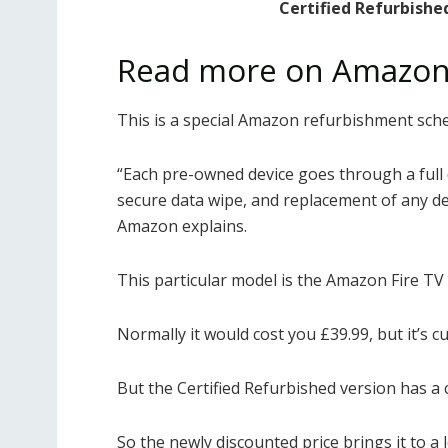
Certified Refurbishe
Read more on Amazon
This is a special Amazon refurbishment sch
“Each pre-owned device goes through a full 
secure data wipe, and replacement of any defe
Amazon explains.
This particular model is the Amazon Fire TV 
Normally it would cost you £39.99, but it’s c
But the Certified Refurbished version has a
So the newly discounted price brings it to a 