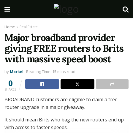
Home
Real Estate
Major broadband provider
giving FREE routers to Brits
with massive speed boost
by
Markel
Reading Time: 15 mins read
0
SHARES
BROADBAND customers are eligible to claim a free
router upgrade in a major giveaway.
It should mean Brits who bag the new routers end up
with access to faster speeds.