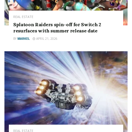
It means if you’re using an older router like 2016’s Hub
3 or 2019’s Hub 4, you can get a
big upgrade
.
REAL ESTATE
Read more on Virgin Media
Splatoon Raiders spin-off for Switch 2
resurfaces with summer release date
BY
MARKEL
APRIL 21, 2026
tuned out
TV channels disappearing from Sky and Virgin Media
this month
REAL ESTATE