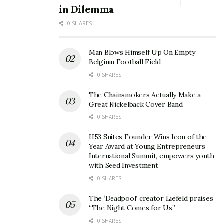
according to Virgin Media…
in Dilemma
0 SHARES
Virgin Media Hub 3
Wi-Fi Standard: Wi-Fi 5 (802.11 ac)
Man Blows Himself Up On Empty
Belgium Football Field
Speed Capability: Up to 512 Mbps
0 SHARES
Antennas: 5
The Chainsmokers Actually Make a
Great Nickelback Cover Band
Ethernet Ports: 4x 1Gbps
0 SHARES
Wi-Fi Bands: Dual-Band (2.4GHz & 5GHz)
H53 Suites Founder Wins Icon of the
Year Award at Young Entrepreneurs
Smart Features: Intelligent Wi-Fi and My Virgin Media
International Summit, empowers youth
app access
with Seed Investment
0 SHARES
Eco-Friendly Design: No
The ‘Deadpool’ creator Liefeld praises
Virgin Media Hub 5
“The Night Comes for Us”
0 SHARES