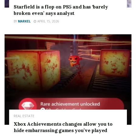
Starfield is a flop on PS5 and has ‘barely
broken even’ says analyst
BY
MARKEL
APRIL 15, 2026
WATCH OUT
Virgin Media customers lose key feature for FOUR
popular channels
REAL ESTATE
Xbox Achievements changes allow you to
It’s available to all existing
Virgin Media broadband
hide embarrassing games you’ve played
customers
.