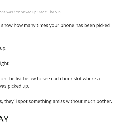
one was first picked up
Credit: The Sun
will show how many times your phone has been picked
up.
ight.
 on the list below to see each hour slot where a
was picked up.
s, they’ll spot something amiss without much bother.
AY