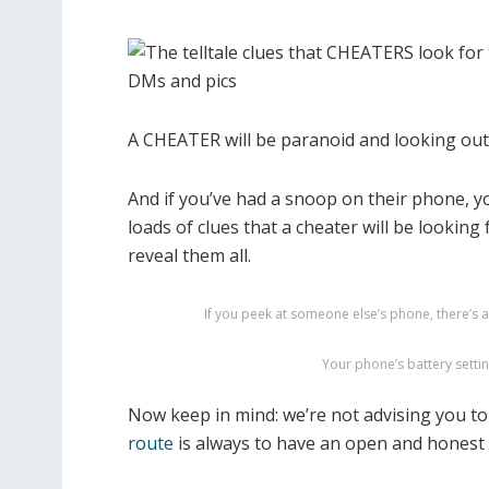
A CHEATER will be paranoid and looking ou
And if you’ve had a snoop on their phone, y
loads of clues that a cheater will be looking 
reveal them all.
If you peek at someone else’s phone, there’s a v
Your phone’s battery settin
Now keep in mind: we’re not advising you t
route
is always to have an open and honest 