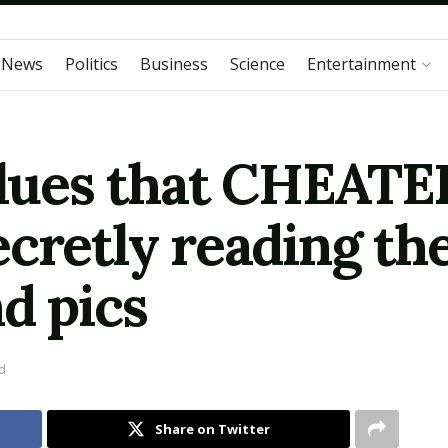
 News
Politics
Business
Science
Entertainment
clues that CHEATER
cretly reading th
d pics
d
Share on Twitter