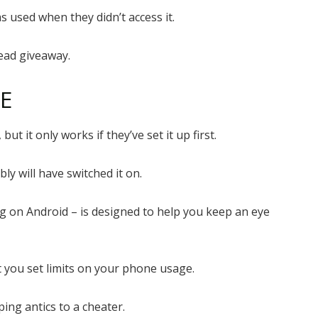
 used when they didn’t access it.
dead giveaway.
ME
ut it only works if they’ve set it up first.
ly will have switched it on.
g on Android – is designed to help you keep an eye
et you set limits on your phone usage.
ing antics to a cheater.