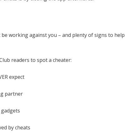
 be working against you – and plenty of signs to help
Club readers to spot a cheater:
VER expect
ng partner
r gadgets
oved by cheats