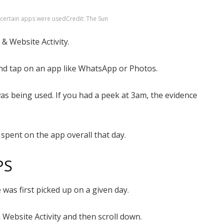
 certain apps were used
Credit: The Sun
 & Website Activity.
and tap on an app like WhatsApp or Photos.
 was being used. If you had a peek at 3am, the evidence
spent on the app overall that day.
PS
was first picked up on a given day.
 Website Activity and then scroll down.