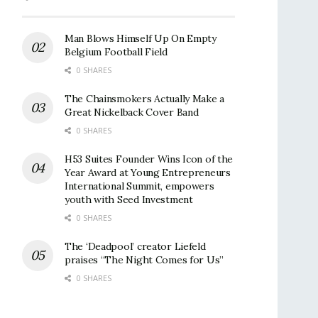
Man Blows Himself Up On Empty
Belgium Football Field
0 SHARES
The Chainsmokers Actually Make a
Great Nickelback Cover Band
0 SHARES
H53 Suites Founder Wins Icon of the
Year Award at Young Entrepreneurs
International Summit, empowers
youth with Seed Investment
0 SHARES
The ‘Deadpool’ creator Liefeld
praises “The Night Comes for Us”
0 SHARES