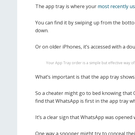
The app tray is where your
most recently us
You can find it by swiping up from the bot
down.
Or on older iPhones, it’s accessed with a do
Your App Tray order is a simple but effective way 
What’s important is that the app tray shows 
So a cheater might go to bed knowing that 
find that WhatsApp is first in the app tray 
It’s a clear sign that WhatsApp was opened 
One way a snooper might try to conceal their