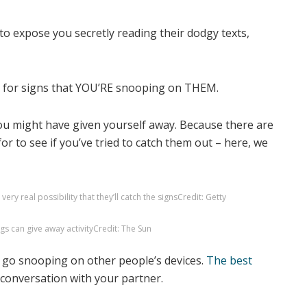
t for signs that YOU’RE snooping on THEM.
ou might have given yourself away. Because there are
for to see if you’ve tried to catch them out – here, we
ery real possibility that they’ll catch the signs
Credit: Getty
gs can give away activity
Credit: The Sun
o go snooping on other people’s devices.
The best
conversation with your partner.