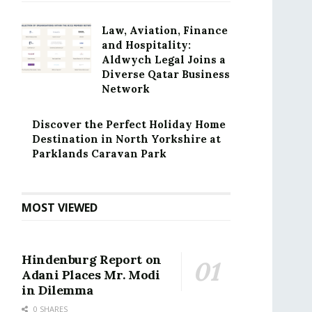
Law, Aviation, Finance
and Hospitality:
Aldwych Legal Joins a
Diverse Qatar Business
Network
Discover the Perfect Holiday Home
Destination in North Yorkshire at
Parklands Caravan Park
MOST VIEWED
Hindenburg Report on
Adani Places Mr. Modi
in Dilemma
0 SHARES