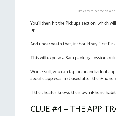
It’s easy to see when a ph
You’ll then hit the Pickups section, which 
up.
And underneath that, it should say First Pick
This will expose a 3am peeking session outr
Worse still, you can tap on an individual app
specific app was first used after the iPhone 
If the cheater knows their own iPhone habit
CLUE #4 – THE APP TR