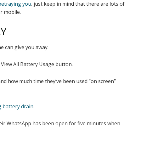
betraying you
, just keep in mind that there are lots of
r mobile.
RY
e can give you away.
 View
All Battery Usage button.
s and how much time they’ve been used “on screen”
 battery drain
.
 their WhatsApp has been open for five minutes when