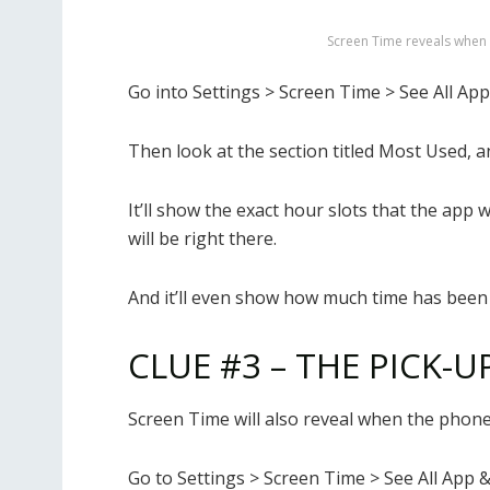
Screen Time reveals when
Go into Settings > Screen Time > See All App
Then look at the section titled Most Used, 
It’ll show the exact hour slots that the app
will be right there.
And it’ll even show how much time has been 
CLUE #3 – THE PICK-U
Screen Time will also reveal when the phone 
Go to Settings > Screen Time > See All App &