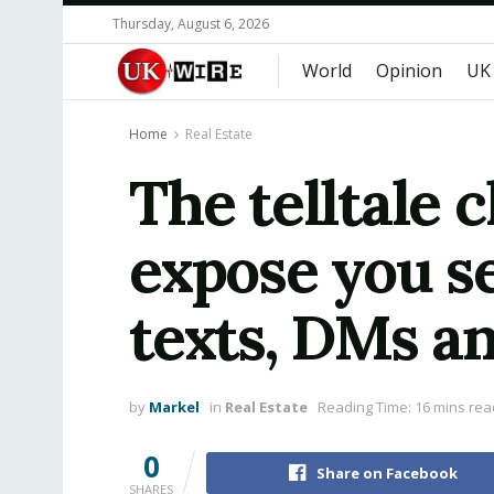
Thursday, August 6, 2026
World
Opinion
UK
Home
Real Estate
The telltale 
expose you se
texts, DMs an
by
Markel
in
Real Estate
Reading Time: 16 mins rea
0
Share on Facebook
SHARES