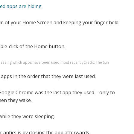
ed apps are hiding
.
tom of your Home Screen and keeping your finger held
uble-click of the Home button.
of seeing which apps have been used most recently
Credit: The Sun
apps in the order that they were last used.
Google Chrome was the last app they used – only to
when they wake.
while they were sleeping.
 antics is by closing the app afterwards.