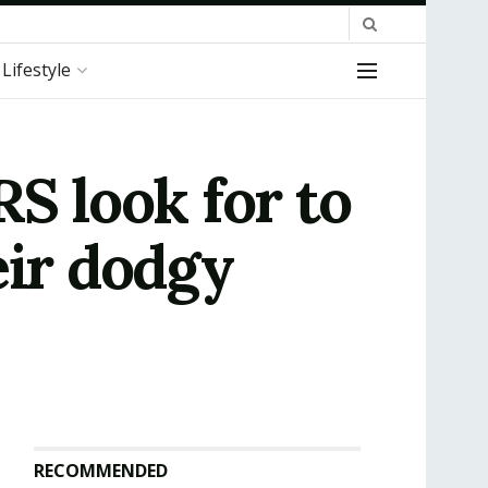
Lifestyle
S look for to
eir dodgy
RECOMMENDED