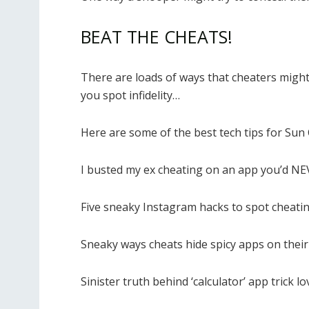
BEAT THE CHEATS!
There are loads of ways that cheaters might
you spot infidelity…
Here are some of the best tech tips for Sun 
I busted my ex cheating on an app you’d NE
Five sneaky Instagram hacks to spot cheati
Sneaky ways cheats hide spicy apps on thei
Sinister truth behind ‘calculator’ app trick l