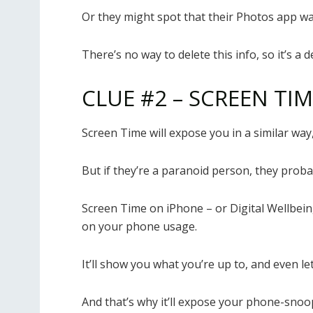
Or they might spot that their Photos app was
There’s no way to delete this info, so it’s a 
CLUE #2 – SCREEN TI
Screen Time will expose you in a similar way, b
But if they’re a paranoid person, they probab
Screen Time on iPhone – or Digital Wellbein
on your phone usage.
It’ll show you what you’re up to, and even l
And that’s why it’ll expose your phone-snoop