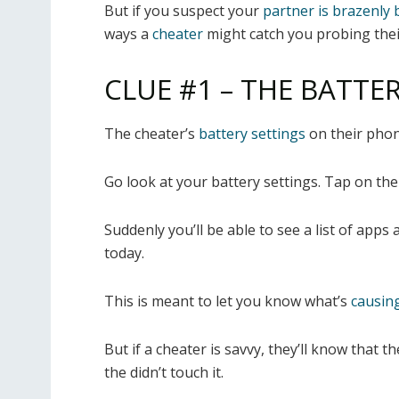
But if you suspect your
partner is brazenly 
ways a
cheater
might catch you probing thei
CLUE #1 – THE BATTE
The cheater’s
battery settings
on their phon
Go look at your battery settings. Tap on
the
Suddenly you’ll be able to see a list of app
today.
This is meant to let you know what’s
causing
But if a cheater is savvy, they’ll know that
the didn’t touch it.