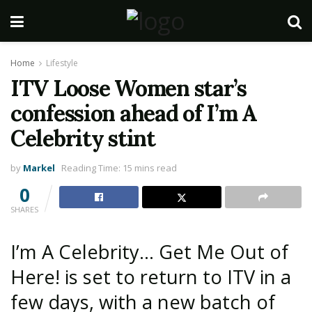
Home
Lifestyle
ITV Loose Women star’s
confession ahead of I’m A
Celebrity stint
by
Markel
Reading Time: 15 mins read
0
SHARES
I’m A Celebrity… Get Me Out of
Here! is set to return to ITV in a
few days, with a new batch of