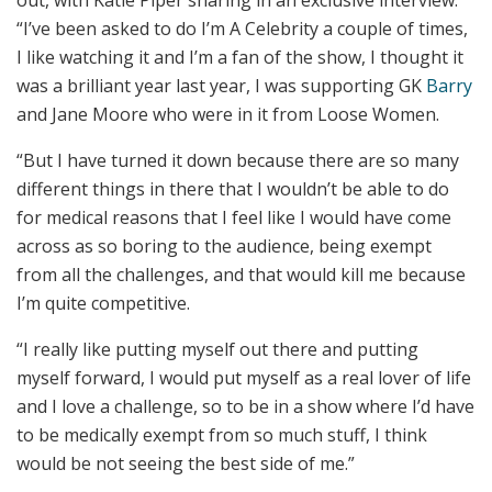
“I’ve been asked to do I’m A Celebrity a couple of times,
I like watching it and I’m a fan of the show, I thought it
was a brilliant year last year, I was supporting GK
Barry
and Jane Moore who were in it from Loose Women.
“But I have turned it down because there are so many
different things in there that I wouldn’t be able to do
for medical reasons that I feel like I would have come
across as so boring to the audience, being exempt
from all the challenges, and that would kill me because
I’m quite competitive.
“I really like putting myself out there and putting
myself forward, I would put myself as a real lover of life
and I love a challenge, so to be in a show where I’d have
to be medically exempt from so much stuff, I think
would be not seeing the best side of me.”