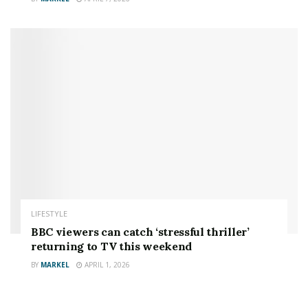
LIFESTYLE
BBC viewers can catch ‘stressful thriller’
returning to TV this weekend
BY
MARKEL
APRIL 1, 2026