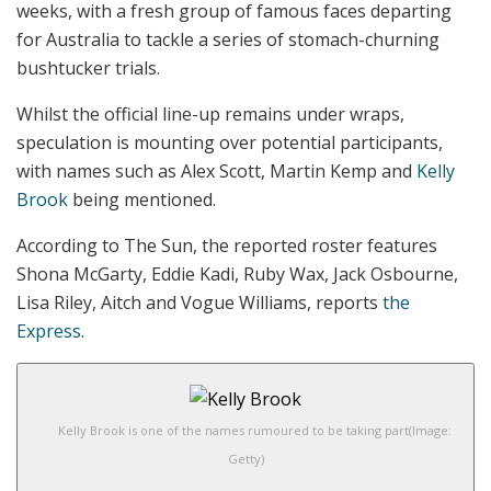
weeks, with a fresh group of famous faces departing
for Australia to tackle a series of stomach-churning
bushtucker trials.
Whilst the official line-up remains under wraps,
speculation is mounting over potential participants,
with names such as Alex Scott, Martin Kemp and
Kelly
Brook
being mentioned.
According to The Sun, the reported roster features
Shona McGarty, Eddie Kadi, Ruby Wax, Jack Osbourne,
Lisa Riley, Aitch and Vogue Williams, reports
the
Express
.
Kelly Brook is one of the names rumoured to be taking part
(Image:
Getty)