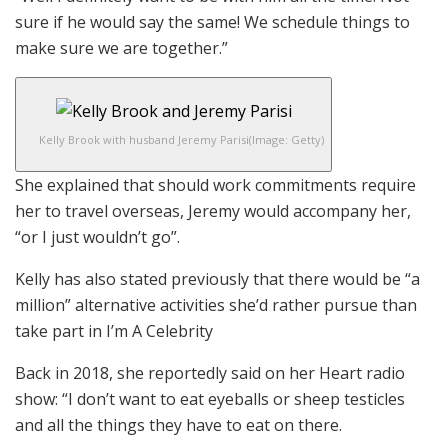
sure if he would say the same! We schedule things to
make sure we are together.”
Kelly Brook with husband Jeremy Parisi
(Image: Getty)
She explained that should work commitments require
her to travel overseas, Jeremy would accompany her,
“or I just wouldn’t go”.
Kelly has also stated previously that there would be “a
million” alternative activities she’d rather pursue than
take part in I’m A Celebrity
Back in 2018, she reportedly said on her Heart radio
show: “I don’t want to eat eyeballs or sheep testicles
and all the things they have to eat on there.