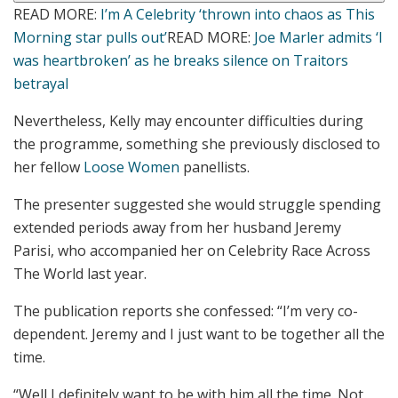
READ MORE
:
I’m A Celebrity ‘thrown into chaos as This
Morning star pulls out’
READ MORE
:
Joe Marler admits ‘I
was heartbroken’ as he breaks silence on Traitors
betrayal
Nevertheless, Kelly may encounter difficulties during
the programme, something she previously disclosed to
her fellow
Loose Women
panellists.
The presenter suggested she would struggle spending
extended periods away from her husband Jeremy
Parisi, who accompanied her on Celebrity Race Across
The World last year.
The publication reports she confessed: “I’m very co-
dependent. Jeremy and I just want to be together all the
time.
“Well I definitely want to be with him all the time. Not