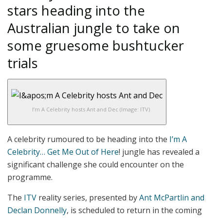
stars heading into the
Australian jungle to take on
some gruesome bushtucker
trials
I’m A Celebrity hosts Ant and Dec
(Image: ITV)
A celebrity rumoured to be heading into the
I’m A
Celebrity… Get Me Out of Here
! jungle has revealed a
significant challenge she could encounter on the
programme.
The
ITV
reality series, presented by
Ant McPartlin and
Declan Donnelly
, is scheduled to return in the coming