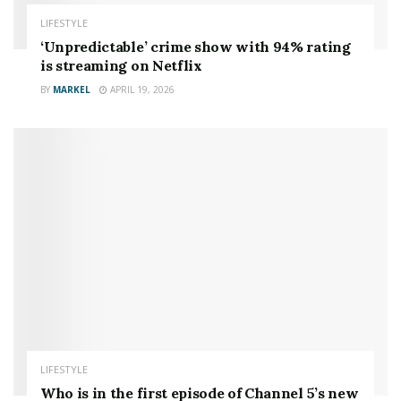
LIFESTYLE
‘Unpredictable’ crime show with 94% rating
is streaming on Netflix
BY
MARKEL
APRIL 19, 2026
LIFESTYLE
Who is in the first episode of Channel 5’s new