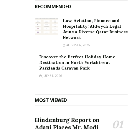
RECOMMENDED
Law, Aviation, Finance and
Hospitality: Aldwych Legal
Joins a Diverse Qatar Business
Network
AUGUST 6, 2026
Discover the Perfect Holiday Home
Destination in North Yorkshire at
Parklands Caravan Park
JULY 31, 2026
MOST VIEWED
Hindenburg Report on
Adani Places Mr. Modi