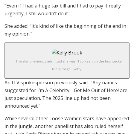
“Even if I had a huge tax bill and I had to pay it really
urgently, I still wouldn’t do it.”
She added: “It’s kind of like the beginning of the end in
my opinion.”
The star previously admitted she wasn’t so keen on the bushtucker
trials
(Image: Getty)
An ITV spokesperson previously said: “‘Any names
suggested for I’m A Celebrity… Get Me Out of Here! are
just speculation. The 2025 line up had not been
announced yet.”
While several other Loose Women stars have appeared
in the jungle, another panellist has also ruled herself
out, with Katie Piper sharing in an exclusive interview: