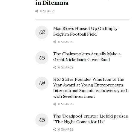
in Dilemma
0 SHARES
Man Blows Himself Up On Empty
Belgium Football Field
0 SHARES
The Chainsmokers Actually Make a
Great Nickelback Cover Band
0 SHARES
H53 Suites Founder Wins Icon of the
Year Award at Young Entrepreneurs
International Summit, empowers youth
with Seed Investment
0 SHARES
The ‘Deadpool’ creator Liefeld praises
“The Night Comes for Us”
0 SHARES