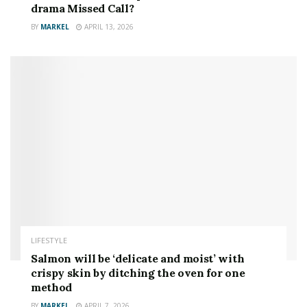
drama Missed Call?
BY
MARKEL
APRIL 13, 2026
LIFESTYLE
Salmon will be ‘delicate and moist’ with
crispy skin by ditching the oven for one
method
BY
MARKEL
APRIL 7, 2026