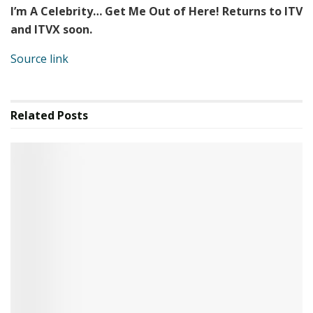
I’m A Celebrity… Get Me Out of Here! Returns to ITV
and ITVX soon.
Source link
Related
Posts