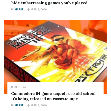
hide embarrassing games you’ve played
BY
MARKEL
APRIL 9, 2026
REAL ESTATE
Commodore 64 game sequel is so old school
it’s being released on cassette tape
BY
MARKEL
APRIL 7, 2026