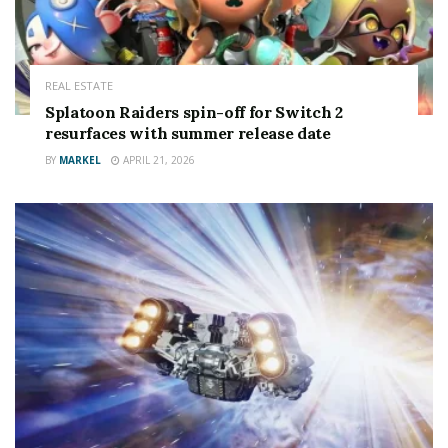
REAL ESTATE
Splatoon Raiders spin-off for Switch 2
resurfaces with summer release date
BY
MARKEL
APRIL 21, 2026