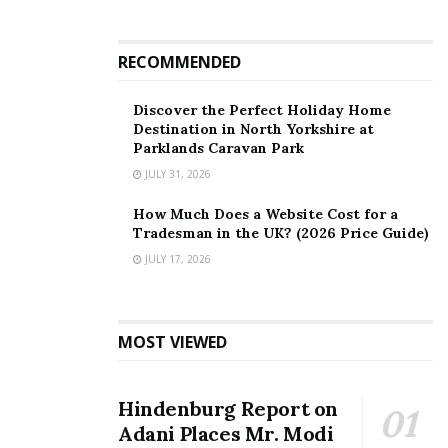
RECOMMENDED
Discover the Perfect Holiday Home
Destination in North Yorkshire at
Parklands Caravan Park
JULY 31, 2026
How Much Does a Website Cost for a
Tradesman in the UK? (2026 Price Guide)
JULY 17, 2026
MOST VIEWED
Hindenburg Report on
Adani Places Mr. Modi