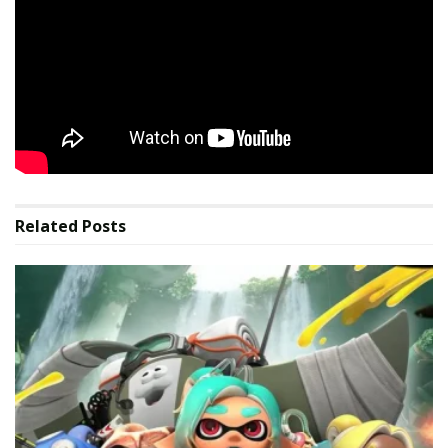
GameCentral
Sign up for exclusive analysis, latest releases, and
bonus community content.
Source link
Related
Posts