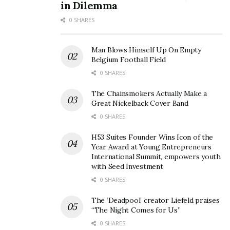
in Dilemma
0 SHARES
Man Blows Himself Up On Empty
Belgium Football Field
0 SHARES
The Chainsmokers Actually Make a
Great Nickelback Cover Band
0 SHARES
H53 Suites Founder Wins Icon of the
Year Award at Young Entrepreneurs
International Summit, empowers youth
with Seed Investment
0 SHARES
The ‘Deadpool’ creator Liefeld praises
“The Night Comes for Us”
0 SHARES