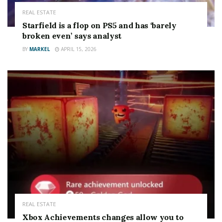
REAL ESTATE
Starfield is a flop on PS5 and has ‘barely
broken even’ says analyst
BY
MARKEL
APRIL 15, 2026
REAL ESTATE
Xbox Achievements changes allow you to