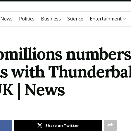
 News
Politics
Business
Science
Entertainment
millions numbers 
ts with Thunderbal
UK | News
Share on Twitter