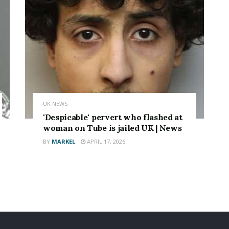
UK NEWS
'Despicable' pervert who flashed at
woman on Tube is jailed UK | News
BY
MARKEL
APRIL 17, 2026