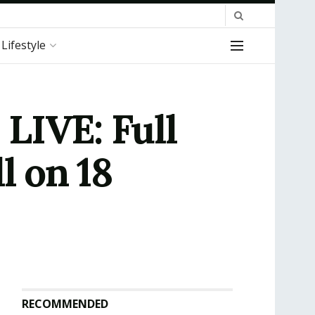
Lifestyle
LIVE: Full
l on 18
RECOMMENDED