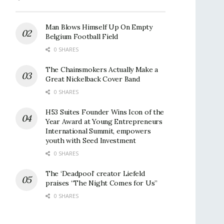
Man Blows Himself Up On Empty
Belgium Football Field
0 SHARES
The Chainsmokers Actually Make a
Great Nickelback Cover Band
0 SHARES
H53 Suites Founder Wins Icon of the
Year Award at Young Entrepreneurs
International Summit, empowers
youth with Seed Investment
0 SHARES
The ‘Deadpool’ creator Liefeld
praises “The Night Comes for Us”
0 SHARES