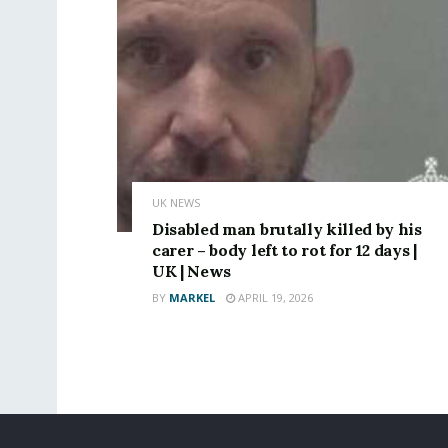
UK NEWS
Disabled man brutally killed by his
carer – body left to rot for 12 days |
UK | News
BY
MARKEL
APRIL 19, 2026