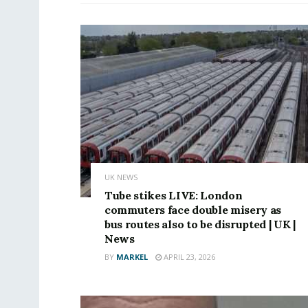
UK NEWS
Tube stikes LIVE: London
commuters face double misery as
bus routes also to be disrupted | UK |
News
BY
MARKEL
APRIL 23, 2026