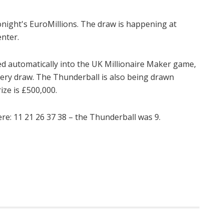
onight's EuroMillions. The draw is happening at
enter.
d automatically into the UK Millionaire Maker game,
very draw. The Thunderball is also being drawn
ize is £500,000.
: 11 21 26 37 38 – the Thunderball was 9.