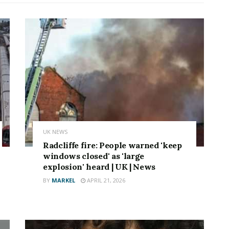
UK NEWS
Radcliffe fire: People warned 'keep
windows closed' as 'large
explosion' heard | UK | News
BY
MARKEL
APRIL 21, 2026