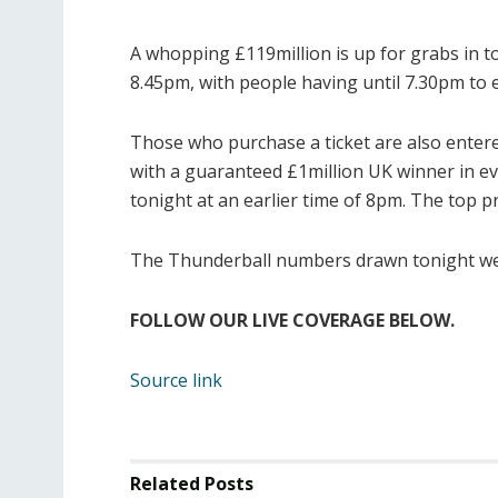
A whopping £119million is up for grabs in t
8.45pm, with people having until 7.30pm to 
Those who purchase a ticket are also entere
with a guaranteed £1million UK winner in e
tonight at an earlier time of 8pm. The top pr
The Thunderball numbers drawn tonight were
FOLLOW OUR LIVE COVERAGE BELOW.
Source link
Related
Posts