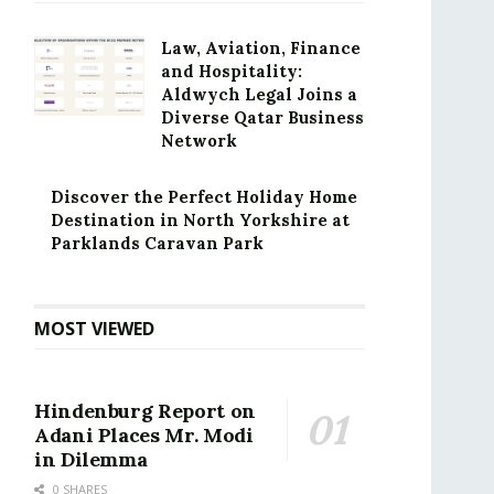
Law, Aviation, Finance
and Hospitality:
Aldwych Legal Joins a
Diverse Qatar Business
Network
Discover the Perfect Holiday Home
Destination in North Yorkshire at
Parklands Caravan Park
MOST VIEWED
Hindenburg Report on
Adani Places Mr. Modi
in Dilemma
0 SHARES