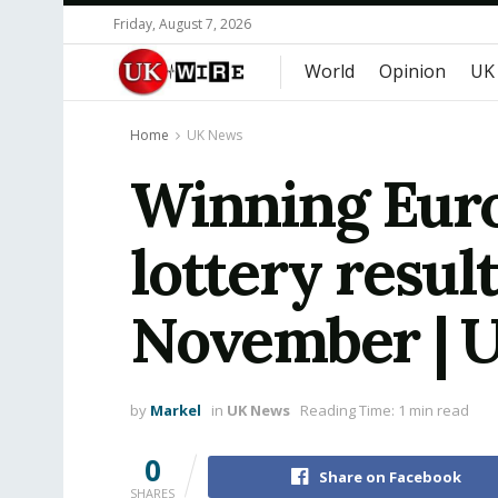
Friday, August 7, 2026
World
Opinion
UK
Home
UK News
Winning Euro
lottery resul
November | 
by
Markel
in
UK News
Reading Time: 1 min read
0
Share on Facebook
SHARES