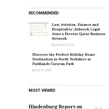
RECOMMENDED
Law, Aviation, Finance and
Hospitality: Aldwych Legal
Joins a Diverse Qatar Business
Network
AUGUST 6, 2026
Discover the Perfect Holiday Home
Destination in North Yorkshire at
Parklands Caravan Park
JULY 31, 2026
MOST VIEWED
Hindenburg Report on