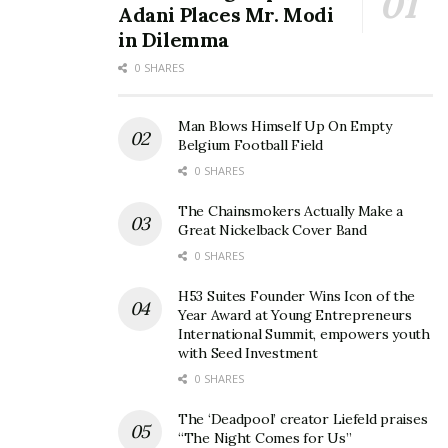
Adani Places Mr. Modi
in Dilemma
0 SHARES
Man Blows Himself Up On Empty
Belgium Football Field
0 SHARES
The Chainsmokers Actually Make a
Great Nickelback Cover Band
0 SHARES
H53 Suites Founder Wins Icon of the
Year Award at Young Entrepreneurs
International Summit, empowers youth
with Seed Investment
0 SHARES
The ‘Deadpool’ creator Liefeld praises
“The Night Comes for Us”