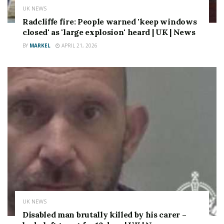
UK NEWS
Radcliffe fire: People warned 'keep windows
closed' as 'large explosion' heard | UK | News
BY
MARKEL
APRIL 21, 2026
UK NEWS
Disabled man brutally killed by his carer –