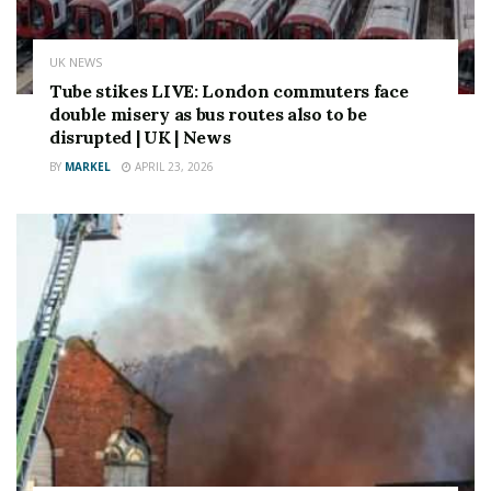
in sales commission.
Source link
UK NEWS
Tube stikes LIVE: London commuters face
double misery as bus routes also to be
disrupted | UK | News
BY
MARKEL
APRIL 23, 2026