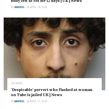
body left to rot for 12 days | UK | News
BY
MARKEL
APRIL 19, 2026
UK NEWS
'Despicable' pervert who flashed at woman
on Tube is jailed UK | News
BY
MARKEL
APRIL 17, 2026