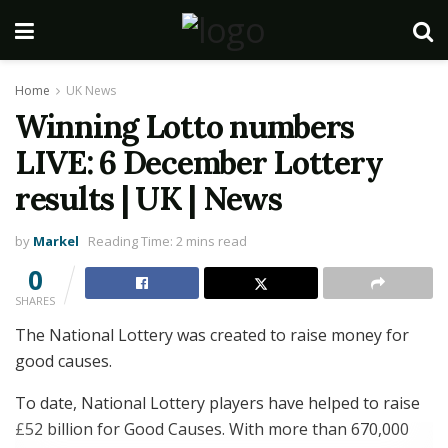
Home
UK News
Winning Lotto numbers
LIVE: 6 December Lottery
results | UK | News
by
Markel
Reading Time: 2 mins read
0
SHARES
The National Lottery was created to raise money for
good causes.
To date, National Lottery players have helped to raise
£52 billion for Good Causes. With more than 670,000