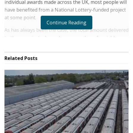
individual awards made across the UK, most people will
have benefited from a National Lottery-funded project
at some point.
Continue Reading
As has always been the case, the total amount delivered
to these projects depends on a number of variable
factors. These include the mix of games sold, whether
they're bought in a shop or online, and the level of
Related
Posts
unclaimed prizes.
And it's not just National Lottery-funded projects that
benefit. Since 1994, more than £102 billion in prize
money has been awarded to players – resulting in more
than 7,700 millionaires or multi-millionaires having
been created. In addition to that, The National Lottery
has now delivered £22 billion in Lottery Duty to
Government and retailers who sell National Lottery
tickets in their stores have earned more than £8 billion