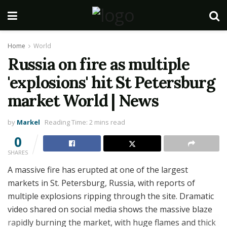
Home
World
Russia on fire as multiple
'explosions' hit St Petersburg
market World | News
by
Markel
Reading Time: 2 mins read
0
SHARES
A massive fire has erupted at one of the largest
markets in St. Petersburg, Russia, with reports of
multiple explosions ripping through the site. Dramatic
video shared on social media shows the massive blaze
rapidly burning the market, with huge flames and thick