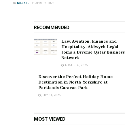
BY
MARKEL
APRIL 9, 2026
RECOMMENDED
Law, Aviation, Finance and
Hospitality: Aldwych Legal
Joins a Diverse Qatar Business
Network
AUGUST 6, 2026
Discover the Perfect Holiday Home
Destination in North Yorkshire at
Parklands Caravan Park
JULY 31, 2026
MOST VIEWED