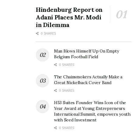
Hindenburg Report on
Adani Places Mr. Modi
in Dilemma
0 SHARES
Man Blows Himself Up On Empty
Belgium Football Field
0 SHARES
The Chainsmokers Actually Make a
Great Nickelback Cover Band
0 SHARES
H53 Suites Founder Wins Icon of the
Year Award at Young Entrepreneurs
International Summit, empowers youth
with Seed Investment
0 SHARES