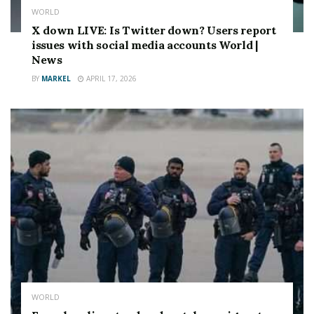
WORLD
X down LIVE: Is Twitter down? Users report
issues with social media accounts World |
News
BY
MARKEL
APRIL 17, 2026
WORLD