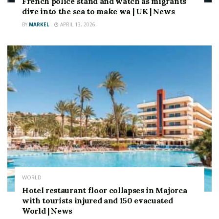
French police stand and watch as migrants
dive into the sea to make wa | UK | News
BY
MARKEL
APRIL 13, 2026
WORLD
Hotel restaurant floor collapses in Majorca
with tourists injured and 150 evacuated
World | News