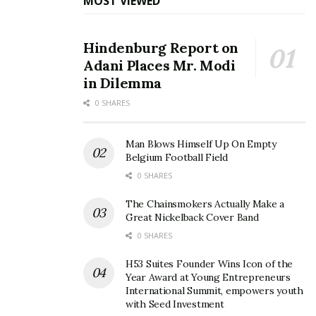
MOST VIEWED
Hindenburg Report on
Adani Places Mr. Modi
in Dilemma
0 SHARES
Man Blows Himself Up On Empty
Belgium Football Field
0 SHARES
The Chainsmokers Actually Make a
Great Nickelback Cover Band
0 SHARES
H53 Suites Founder Wins Icon of the
Year Award at Young Entrepreneurs
International Summit, empowers youth
with Seed Investment