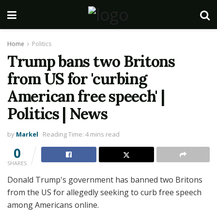
Home
Politics
Trump bans two Britons
from US for 'curbing
American free speech' |
Politics | News
by
Markel
Reading Time: 4 mins read
0
SHARES
Donald Trump's government has banned two Britons
from the US for allegedly seeking to curb free speech
among Americans online.