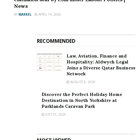
News
harmful content.
BY
MARKEL
APRIL 14, 2026
“Social media platforms should not be used to
disseminate child sex abuse material, incite hatred and
violence, or spread fake information and videos for
RECOMMENDED
that purpose.”
Law, Aviation, Finance and
Source link
Hospitality: Aldwych Legal
Joins a Diverse Qatar Business
Network
AUGUST 6, 2026
Discover the Perfect Holiday Home
Destination in North Yorkshire at
Parklands Caravan Park
JULY 31, 2026