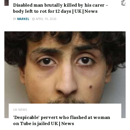
Disabled man brutally killed by his carer –
body left to rot for 12 days | UK | News
BY
MARKEL
APRIL 19, 2026
UK NEWS
'Despicable' pervert who flashed at woman
on Tube is jailed UK | News