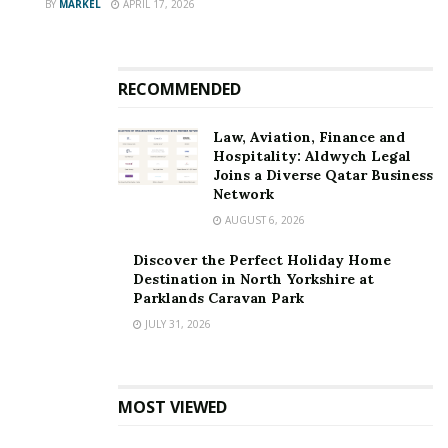
BY
MARKEL
APRIL 17, 2026
RECOMMENDED
Law, Aviation, Finance and
Hospitality: Aldwych Legal
Joins a Diverse Qatar Business
Network
AUGUST 6, 2026
Discover the Perfect Holiday Home
Destination in North Yorkshire at
Parklands Caravan Park
JULY 31, 2026
MOST VIEWED