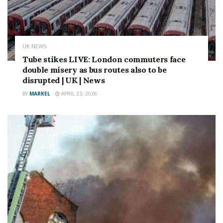
UK NEWS
Tube stikes LIVE: London commuters face
double misery as bus routes also to be
disrupted | UK | News
BY
MARKEL
APRIL 23, 2026