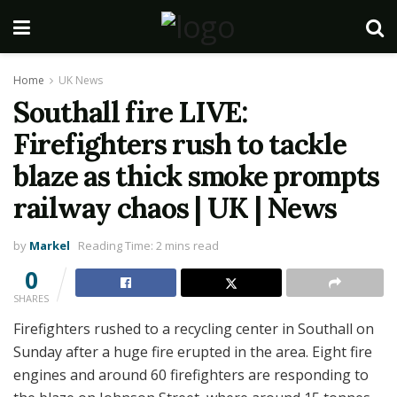
Home
UK News
Southall fire LIVE:
Firefighters rush to tackle
blaze as thick smoke prompts
railway chaos | UK | News
by
Markel
Reading Time: 2 mins read
0
SHARES
Firefighters rushed to a recycling center in Southall on
Sunday after a huge fire erupted in the area. Eight fire
engines and around 60 firefighters are responding to