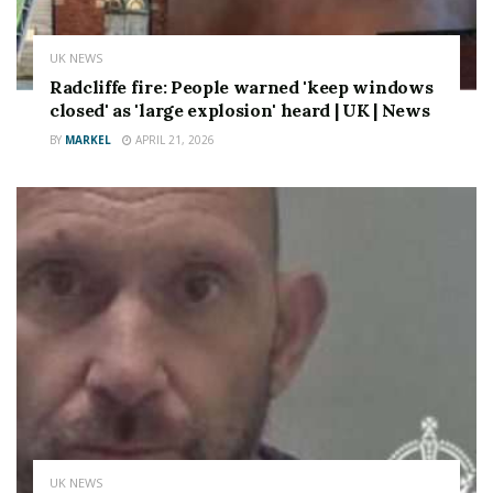
UK NEWS
Radcliffe fire: People warned 'keep windows
closed' as 'large explosion' heard | UK | News
BY
MARKEL
APRIL 21, 2026
UK NEWS