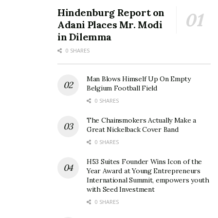
Hindenburg Report on
Adani Places Mr. Modi
in Dilemma
0 SHARES
Man Blows Himself Up On Empty
Belgium Football Field
0 SHARES
The Chainsmokers Actually Make a
Great Nickelback Cover Band
0 SHARES
H53 Suites Founder Wins Icon of the
Year Award at Young Entrepreneurs
International Summit, empowers youth
with Seed Investment
0 SHARES