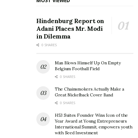
MOST VIEWED
Hindenburg Report on
Adani Places Mr. Modi
in Dilemma
0 SHARES
Man Blows Himself Up On Empty
Belgium Football Field
0 SHARES
The Chainsmokers Actually Make a
Great Nickelback Cover Band
0 SHARES
H53 Suites Founder Wins Icon of the
Year Award at Young Entrepreneurs
International Summit, empowers youth
with Seed Investment