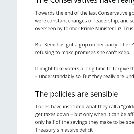
Towards the end of the last Conservative go
were constant changes of leadership, and s
overseen by former Prime Minister Liz Trus
But Kemi has got a grip on her party. There
refusing to make promises she can't keep.
It might take voters a long time to forgive 
– understandably so. But they really are u
The policies are sensible
Tories have instituted what they call a “gol
get taxes down – but only when it can be aff
only half of the savings they make to be spe
Treasury's massive deficit.