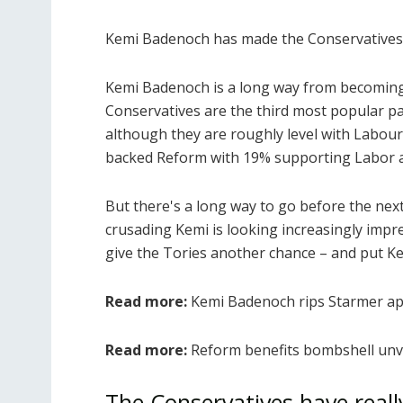
Kemi Badenoch has made the Conservatives 
Kemi Badenoch is a long way from becoming 
Conservatives are the third most popular pa
although they are roughly level with Labou
backed Reform with 19% supporting Labor a
But there's a long way to go before the next
crusading Kemi is looking increasingly impre
give the Tories another chance – and put K
Read more:
Kemi Badenoch rips Starmer apa
Read more:
Reform benefits bombshell unve
The Conservatives have real