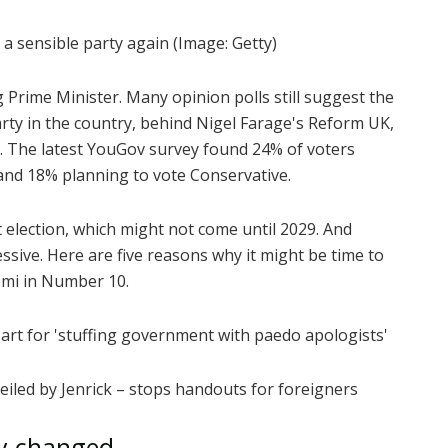
a sensible party again
(Image: Getty)
Prime Minister. Many opinion polls still suggest the
rty in the country, behind Nigel Farage's Reform UK,
r. The latest YouGov survey found 24% of voters
nd 18% planning to vote Conservative.
 election, which might not come until 2029. And
ssive. Here are five reasons why it might be time to
emi in Number 10.
rt for 'stuffing government with paedo apologists'
iled by Jenrick – stops handouts for foreigners
ly changed