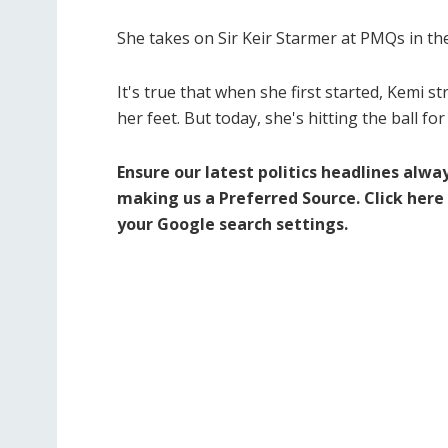
She takes on Sir Keir Starmer at PMQs in t
It's true that when she first started, Kemi st
her feet. But today, she's hitting the ball fo
Ensure our latest politics headlines alwa
making us a Preferred Source.
Click here
your Google search settings.