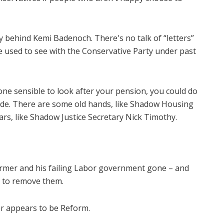
y behind Kemi Badenoch. There's no talk of “letters”
 used to see with the Conservative Party under past
one sensible to look after your pension, you could do
ide. There are some old hands, like Shadow Housing
ars, like Shadow Justice Secretary Nick Timothy.
rmer and his failing Labor government gone – and
d to remove them.
er appears to be Reform.