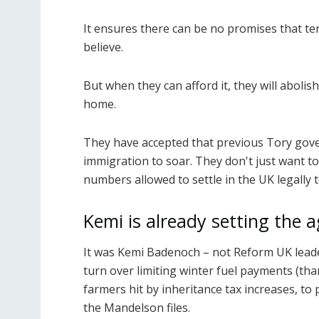
It ensures there can be no promises that ter
believe.
But when they can afford it, they will abolis
home.
They have accepted that previous Tory gov
immigration to soar. They don't just want to
numbers allowed to settle in the UK legally t
Kemi is already setting the 
It was Kemi Badenoch – not Reform UK leade
turn over limiting winter fuel payments (th
farmers hit by inheritance tax increases, to
the Mandelson files.