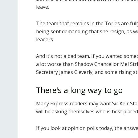
leave.
The team that remains in the Tories are full
being sent demanding that she resign, as we
leaders.
And it's not a bad team. If you wanted some
a lot worse than Shadow Chancellor Mel Str
Secretary James Cleverly, and some rising st
There's a long way to go
Many Express readers may want Sir Keir Sta
will be asking themselves who is best place
If you look at opinion polls today, the answ