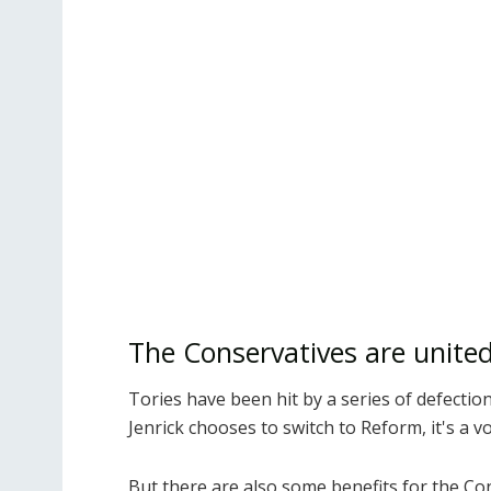
The Conservatives are unite
Tories have been hit by a series of defecti
Jenrick chooses to switch to Reform, it's a v
But there are also some benefits for the Co