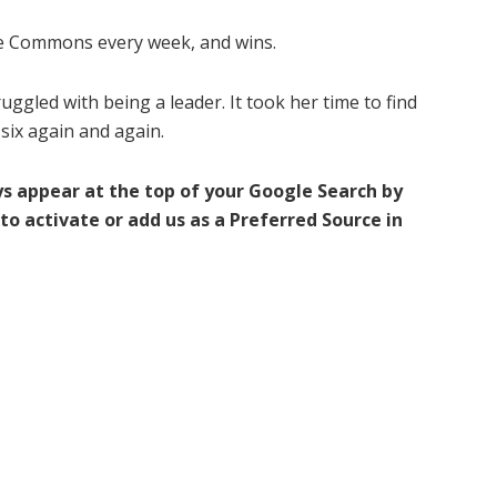
he Commons every week, and wins.
ruggled with being a leader. It took her time to find
r six again and again.
ys appear at the top of your Google Search by
 to activate
or add us as a Preferred Source in