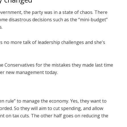
vernment, the party was in a state of chaos. There
ome disastrous decisions such as the “mini-budget”
s.
's no more talk of leadership challenges and she's
the Conservatives for the mistakes they made last time
nder new management today.
den rule” to manage the economy. Yes, they want to
orded. So they will aim to cut spending, and allow
nt on tax cuts. The other half goes on reducing the