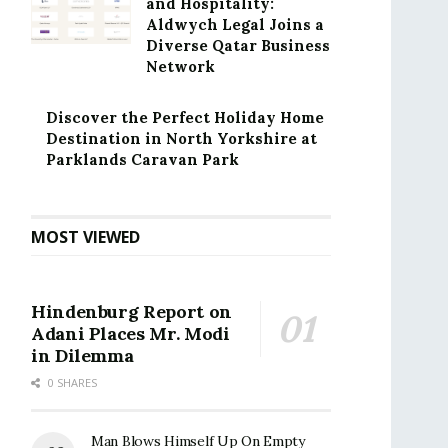
and Hospitality:
Aldwych Legal Joins a
Diverse Qatar Business
Network
Discover the Perfect Holiday Home
Destination in North Yorkshire at
Parklands Caravan Park
MOST VIEWED
Hindenburg Report on
Adani Places Mr. Modi
in Dilemma
0 SHARES
Man Blows Himself Up On Empty