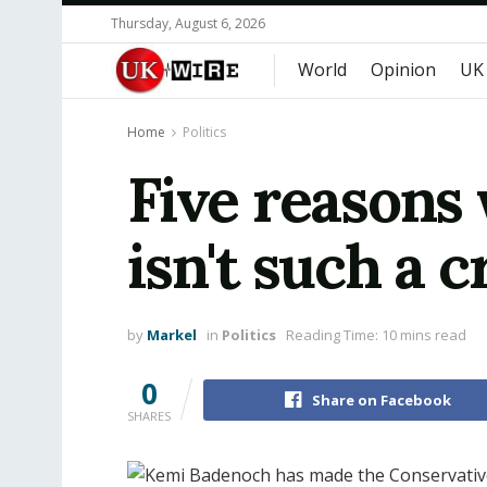
Thursday, August 6, 2026
World
Opinion
UK
Home
Politics
Five reasons
isn't such a c
by
Markel
in
Politics
Reading Time: 10 mins read
0
Share on Facebook
SHARES