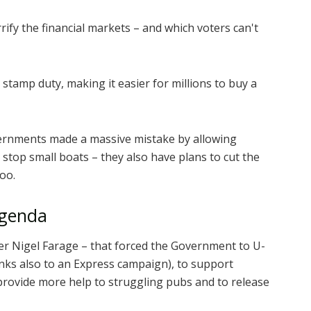
rify the financial markets – and which voters can't
h stamp duty, making it easier for millions to buy a
ernments made a massive mistake by allowing
 stop small boats – they also have plans to cut the
oo.
agenda
r Nigel Farage – that forced the Government to U-
anks also to an Express campaign), to support
 provide more help to struggling pubs and to release