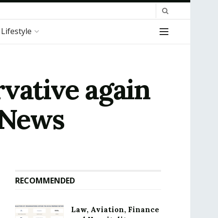
Lifestyle
vative again
| News
RECOMMENDED
Law, Aviation, Finance