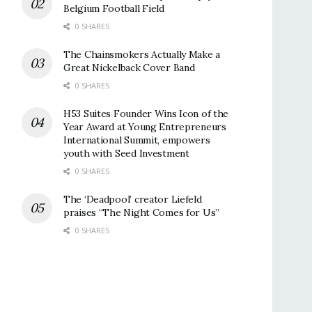
Belgium Football Field
0 SHARES
The Chainsmokers Actually Make a
Great Nickelback Cover Band
0 SHARES
H53 Suites Founder Wins Icon of the
Year Award at Young Entrepreneurs
International Summit, empowers
youth with Seed Investment
0 SHARES
The ‘Deadpool’ creator Liefeld
praises “The Night Comes for Us”
0 SHARES