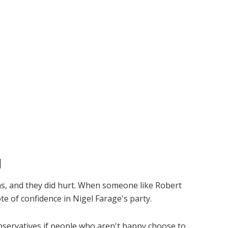
d
ons, and they did hurt. When someone like Robert
ote of confidence in Nigel Farage's party.
nservatives if people who aren't happy choose to