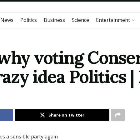
 News
Politics
Business
Science
Entertainment
 why voting Conser
razy idea Politics 
Share on Twitter