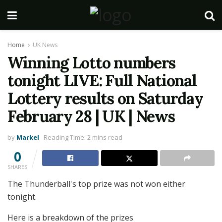
Home
UK News
Winning Lotto numbers
tonight LIVE: Full National
Lottery results on Saturday
February 28 | UK | News
by
Markel
Reading Time: 2 mins read
0
SHARES
The Thunderball's top prize was not won either
tonight.
Here is a breakdown of the prizes