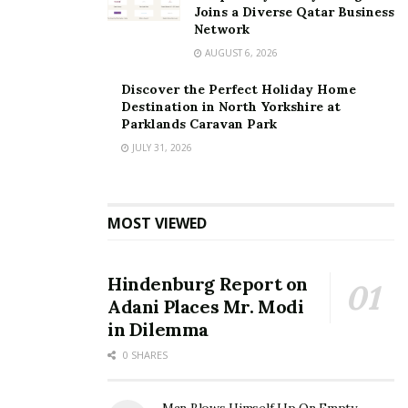
Joins a Diverse Qatar Business
Network
AUGUST 6, 2026
Discover the Perfect Holiday Home
Destination in North Yorkshire at
Parklands Caravan Park
JULY 31, 2026
MOST VIEWED
Hindenburg Report on
Adani Places Mr. Modi
in Dilemma
0 SHARES