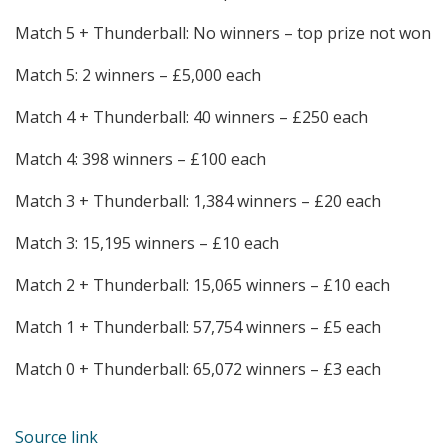
Match 5 + Thunderball: No winners – top prize not won
Match 5: 2 winners – £5,000 each
Match 4 + Thunderball: 40 winners – £250 each
Match 4: 398 winners – £100 each
Match 3 + Thunderball: 1,384 winners – £20 each
Match 3: 15,195 winners – £10 each
Match 2 + Thunderball: 15,065 winners – £10 each
Match 1 + Thunderball: 57,754 winners – £5 each
Match 0 + Thunderball: 65,072 winners – £3 each
Source link