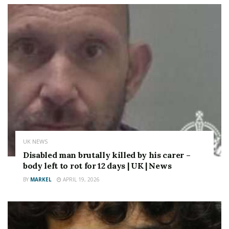
UK NEWS
Disabled man brutally killed by his carer –
body left to rot for 12 days | UK | News
BY
MARKEL
APRIL 19, 2026