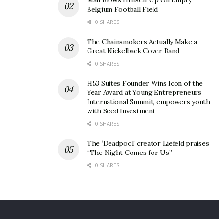
Man Blows Himself Up On Empty
Belgium Football Field
0 SHARES
The Chainsmokers Actually Make a
Great Nickelback Cover Band
0 SHARES
H53 Suites Founder Wins Icon of the
Year Award at Young Entrepreneurs
International Summit, empowers youth
with Seed Investment
0 SHARES
The ‘Deadpool’ creator Liefeld praises
“The Night Comes for Us”
0 SHARES