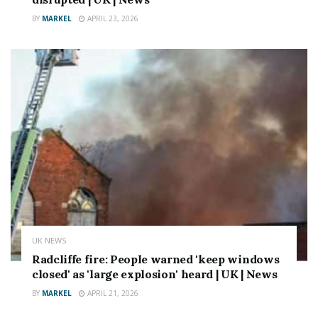
BY
MARKEL
APRIL 23, 2026
UK NEWS
Radcliffe fire: People warned 'keep windows
closed' as 'large explosion' heard | UK | News
BY
MARKEL
APRIL 21, 2026