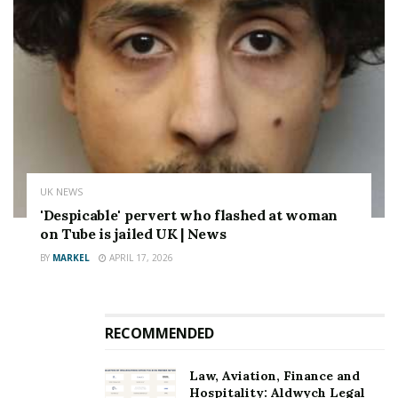
UK NEWS
'Despicable' pervert who flashed at woman
on Tube is jailed UK | News
BY
MARKEL
APRIL 17, 2026
RECOMMENDED
Law, Aviation, Finance and
Hospitality: Aldwych Legal