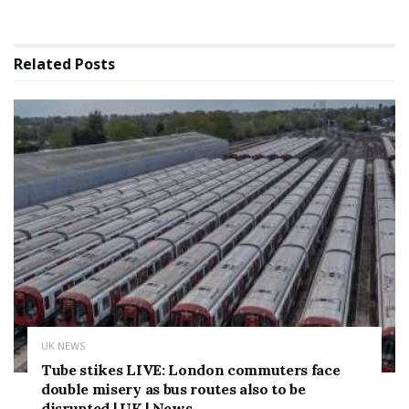
Related
Posts
UK NEWS
Tube stikes LIVE: London commuters face
double misery as bus routes also to be
disrupted | UK | News