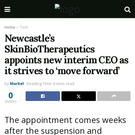
Home
Tech
Newcastle’s
SkinBioTherapeutics
appoints new interim CEO as
it strives to ‘move forward’
by
Markel
Reading Time: 6 mins read
0
SHARES
The appointment comes weeks
after the suspension and