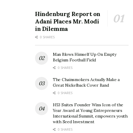
Hindenburg Report on
Adani Places Mr. Modi
in Dilemma
0 SHARES
Man Blows Himself Up On Empty
Belgium Football Field
0 SHARES
The Chainsmokers Actually Make a
Great Nickelback Cover Band
0 SHARES
H53 Suites Founder Wins Icon of the
Year Award at Young Entrepreneurs
International Summit, empowers youth
with Seed Investment
0 SHARES