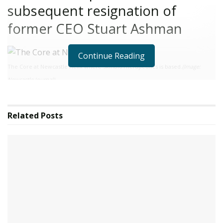
subsequent resignation of
former CEO Stuart Ashman
Continue Reading
The Core at Newcastle Helix where SkinBioTherapeutics is based.
(Image:
Newcastle Journal)
A new interim CEO has been appointed at Newcastle
life sciences firm SkinBioTherapeutics plc as it strives to
Related
Posts
“move forward and focus on accelerating” in the wake
of an investigation into its former leader. The
Newcastle Helix-based business, which is focused on
skin health, announced to shareholders that it has
appointed Rachel Parsonage as Interim CEO for a
period of six months.
Ms Parsonage starts her duties with immediate effect
and she is being introduced to the rest of the team