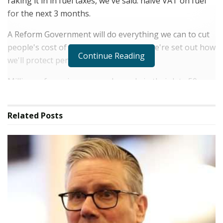
raking it in in fuel taxes, we've said: halve VAT on fuel
for the next 3 months.
A Reform Government will do everything we can to cut
people's cost of living. And yesterday, we're set out how
Continue Reading
we'll protect pensioners.
Millions of pensioners – and people in their late 50s,
early 60s – are worried. They've paid in for 30 or 40
years. But they look at Labor borrowing left, right and
Related
Posts
centre, just like the Conservatives did. And they fear
something's got to give. They worry this government – ​​
maybe soon led by Angela Rayner or Ed Miliband,
backed up by Zack Polanski – will pull the rug from
under them.
Well, under Reform, it will be different. We will protect
the British people who have worked hard and done the
right thing.