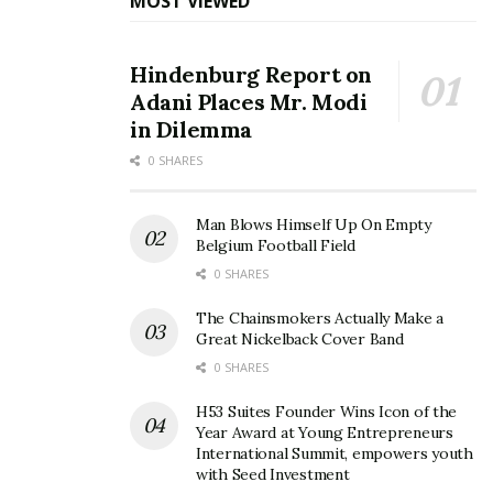
MOST VIEWED
Hindenburg Report on
Adani Places Mr. Modi
in Dilemma
0 SHARES
Man Blows Himself Up On Empty
Belgium Football Field
0 SHARES
The Chainsmokers Actually Make a
Great Nickelback Cover Band
0 SHARES
H53 Suites Founder Wins Icon of the
Year Award at Young Entrepreneurs
International Summit, empowers youth
with Seed Investment