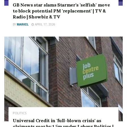
GB News star slams Starmer's 'selfish' move
to block potential PM 'replacement' | TV &
Radio | Showbiz & TV
BY
MARKEL
APRIL 17, 2026
POLITICS
Universal Credit in 'full-blown crisis' as
claimants soar by 1.5m under Labour Politics |