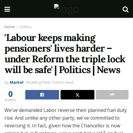
Home
Politics
'Labour keeps making
pensioners' lives harder –
under Reform the triple lock
will be safe' | Politics | News
by
Markel
Reading Time: 3 mins read
0
SHARES
We've demanded Labor reverse their planned fuel duty
rise. And unlike any other party, we've committed to
reversing it. In fact, given how the Chancellor is now