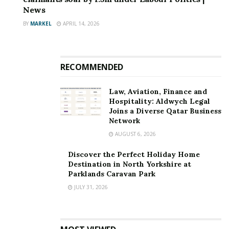
News
BY
MARKEL
APRIL 14, 2026
RECOMMENDED
Law, Aviation, Finance and
Hospitality: Aldwych Legal
Joins a Diverse Qatar Business
Network
AUGUST 6, 2026
Discover the Perfect Holiday Home
Destination in North Yorkshire at
Parklands Caravan Park
JULY 31, 2026