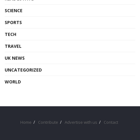
SCIENCE
SPORTS
TECH
TRAVEL
UK NEWS
UNCATEGORIZED
WORLD
Home
Contribute
Advertise with us
Contact