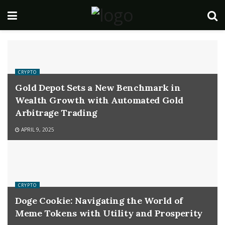
CRYPTO
Gold Depot Sets a New Benchmark in
Wealth Growth with Automated Gold
Arbitrage Trading
APRIL 9, 2025
CRYPTO
Doge Cookie: Navigating the World of
Meme Tokens with Utility and Prosperity