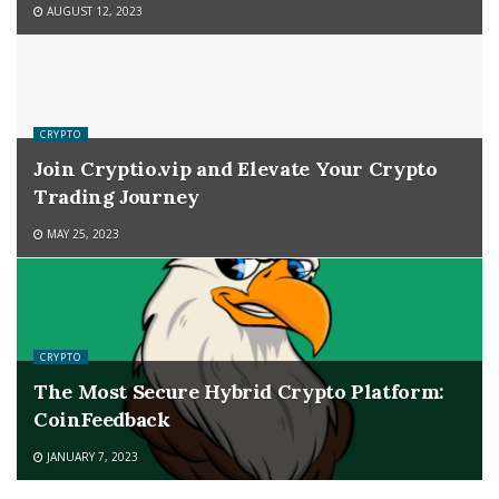
AUGUST 12, 2023
CRYPTO
Join Cryptio.vip and Elevate Your Crypto
Trading Journey
MAY 25, 2023
CRYPTO
The Most Secure Hybrid Crypto Platform:
CoinFeedback
JANUARY 7, 2023