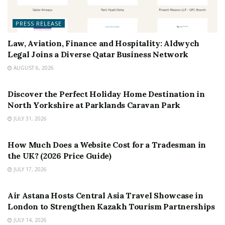
PRESS RELEASE
Law, Aviation, Finance and Hospitality: Aldwych
Legal Joins a Diverse Qatar Business Network
AUGUST 6, 2026
PRESS RELEASE
Discover the Perfect Holiday Home Destination in
North Yorkshire at Parklands Caravan Park
JULY 31, 2026
PRESS RELEASE
How Much Does a Website Cost for a Tradesman in
the UK? (2026 Price Guide)
JULY 17, 2026
PRESS RELEASE
Air Astana Hosts Central Asia Travel Showcase in
London to Strengthen Kazakh Tourism Partnerships
JULY 14, 2026