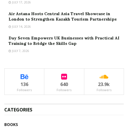
JULY 17, 2026
Air Astana Hosts Central Asia Travel Showcase in
London to Strengthen Kazakh Tourism Partnerships
JULY 14, 2026
Day Seven Empowers UK Businesses with Practical AI
Training to Bridge the Skills Gap
JULY 7, 2026
136
640
23.9k
Followers
Followers
Followers
CATEGORIES
BOOKS