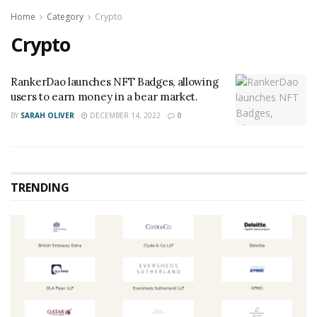
Home
Category
Crypto
Crypto
RankerDao launches NFT Badges, allowing
users to earn money in a bear market.
BY
SARAH OLIVER
DECEMBER 14, 2022
0
TRENDING