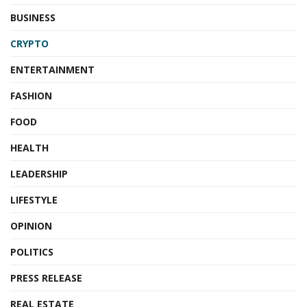
BUSINESS
CRYPTO
ENTERTAINMENT
FASHION
FOOD
HEALTH
LEADERSHIP
LIFESTYLE
OPINION
POLITICS
PRESS RELEASE
REAL ESTATE