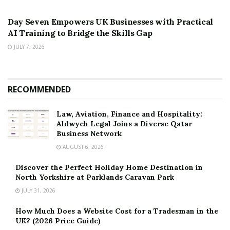
PRESS RELEASE
Day Seven Empowers UK Businesses with Practical
AI Training to Bridge the Skills Gap
JULY 7, 2026
RECOMMENDED
Law, Aviation, Finance and Hospitality:
Aldwych Legal Joins a Diverse Qatar
Business Network
AUGUST 6, 2026
Discover the Perfect Holiday Home Destination in
North Yorkshire at Parklands Caravan Park
JULY 31, 2026
How Much Does a Website Cost for a Tradesman in the
UK? (2026 Price Guide)