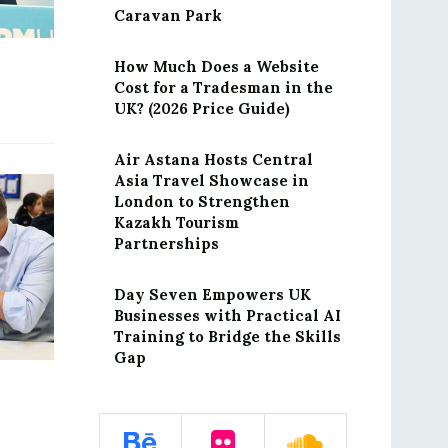
Caravan Park
How Much Does a Website
Cost for a Tradesman in the
UK? (2026 Price Guide)
Air Astana Hosts Central
Asia Travel Showcase in
London to Strengthen
Kazakh Tourism
Partnerships
Day Seven Empowers UK
Businesses with Practical AI
Training to Bridge the Skills
Gap