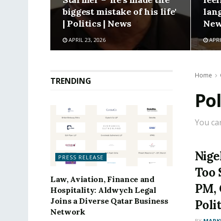
biggest mistake of his life'
lang
| Politics | News
New
APRIL 23, 2026
APRI
Home
TRENDING
Pol
You ca
Nige
PRESS RELEASE
Too 
Law, Aviation, Finance and
PM, 
Hospitality: Aldwych Legal
Joins a Diverse Qatar Business
Poli
Network
BY
MARK