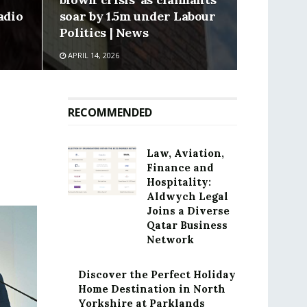
adio
soar by 1.5m under Labour
Politics | News
APRIL 14, 2026
RECOMMENDED
Law, Aviation,
Finance and
Hospitality:
Aldwych Legal
Joins a Diverse
Qatar Business
Network
Discover the Perfect Holiday
Home Destination in North
Yorkshire at Parklands