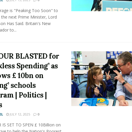
arage is "Peaking Too Soon" to
the next Prime Minister, Lord
on Has Said. Britain's New
dor to...
OUR BLASTED for
kless Spending’ as
lows £ 10bn on
ing’ schools
am | Politics |
s
EL
JULY 12, 2025
0
IS SET TO SPEN £ 10Billion on
ative to help the Nation's Poorest