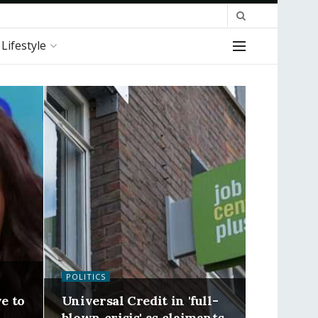
Lifestyle
POLITICS
ve to
Universal Credit in 'full-
blown crisis' as claimants