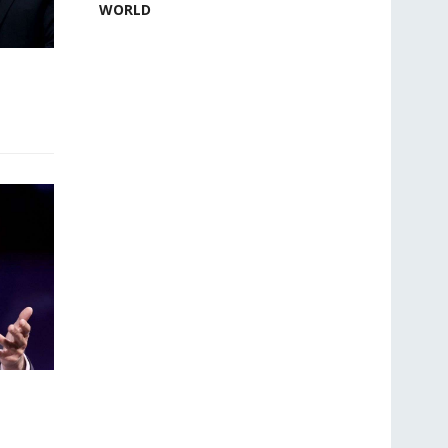
WORLD