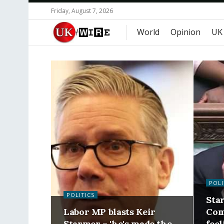
Friday, August 7, 2026
World
Opinion
UK
POLI
POLITICS
Star
Labor MP blasts Keir
Com
Starmer – 'he's made the
feel