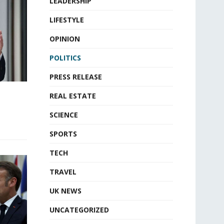
LEADERSHIP
LIFESTYLE
OPINION
POLITICS
PRESS RELEASE
REAL ESTATE
SCIENCE
SPORTS
TECH
TRAVEL
UK NEWS
UNCATEGORIZED