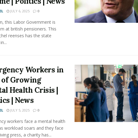
me | Politics | News
EL
JULY 6, 2025
0
n, this Labor Government is
im at british pensioners. This
chel reenses has the state
n...
gency Workers in
 of Growing
al Health Crisis |
tics | News
EL
JULY 5, 2025
0
cy workers face a mental health
 as workload soars and they face
iving press, a charity has...