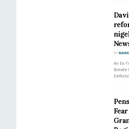
Davi
refo
nigel
New
BY
MARK
An Ex-T
Brexite 
Defectio
Pens
Fear
Gran