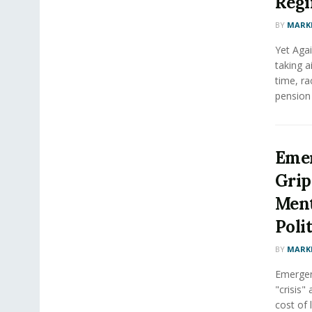
Regi
BY
MARK
Yet Agai
taking a
time, ra
pension i
Emer
Grip
Ment
Poli
BY
MARK
Emergen
"crisis"
cost of l