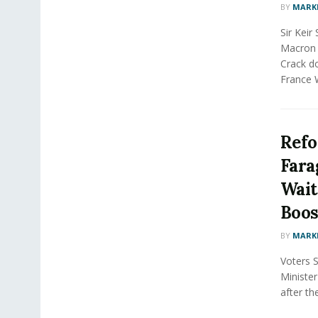
BY
MARK
Sir Kei
Macron 
Crack do
France W
Refo
Fara
Wait
Boost
BY
MARK
Voters 
Minister
after th