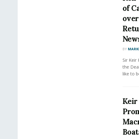
of C
over
Retur
New
BY
MARK
Sir Keir
the Deal
like to b
Keir
Prom
Macr
Boats