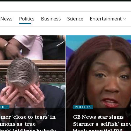
 News
Politics
Business
Science
Entertainment
TICS
POLITICS
mer 'close to tears' in
GB News star slams
mons as 'true
Starmer's 'selfish' mo
ings' laid bare by body
block potential PM