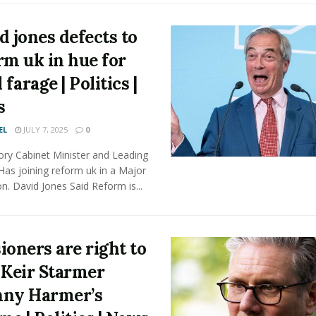
d jones defects to
rm uk in hue for
 farage | Politics |
s
EL
JULY 7, 2025
0
ory Cabinet Minister and Leading
Has joining reform uk in a Major
n. David Jones Said Reform is...
ioners are right to
 Keir Starmer
ny Harmer’s