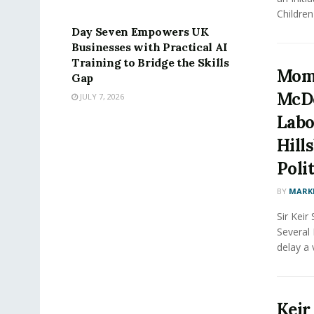
PRESS RELEASE
Children 
Day Seven Empowers UK
Businesses with Practical AI
Training to Bridge the Skills
Mom
Gap
McDo
JULY 7, 2026
Labo
Hill
Poli
BY
MARK
Sir Kei
Several
delay a 
Keir