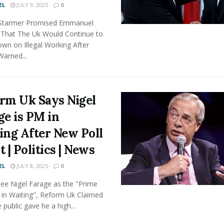
EL
JULY 9, 2025
0
r Starmer Promised Emmanuel
That The Uk Would Continue to
wn on Illegal Working After
arned...
rm Uk Says Nigel
ge is PM in
ing After New Poll
 | Politics | News
EL
JULY 8, 2025
0
See Nigel Farage as the "Prime
 in Waiting", Reform Uk Claimed
e public gave he a high...