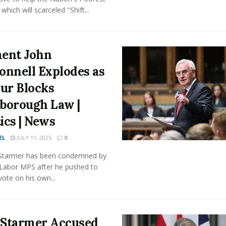
which will scarceled "Shift...
ent John
nnell Explodes as
ur Blocks
sborough Law |
tics | News
EL
JULY 11, 2025
0
r Starmer has been condemned by
 Labor MPS after he pushed to
vote on his own...
 Starmer Accused