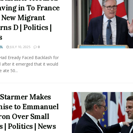
aving in To France
 New Migrant
ns D | Politics |
s
EL
JULY 10, 2025
0
 Had Eready Faced Backlash for
 after it emerged that it would
e ate 50...
 Starmer Makes
ise to Emmanuel
on Over Small
 | Politics | News