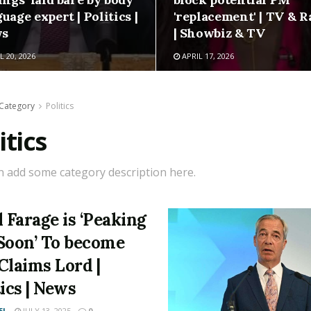
uage expert | Politics |
'replacement' | TV & R
s
| Showbiz & TV
L 20, 2026
APRIL 17, 2026
Category
Politics
itics
n add some category description here.
l Farage is ‘Peaking
Soon’ To become
Claims Lord |
tics | News
EL
JULY 13, 2025
0