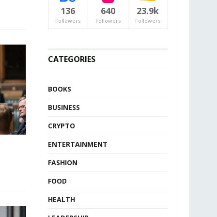
136
640
23.9k
Followers
Followers
Followers
CATEGORIES
BOOKS
BUSINESS
CRYPTO
ENTERTAINMENT
FASHION
FOOD
HEALTH