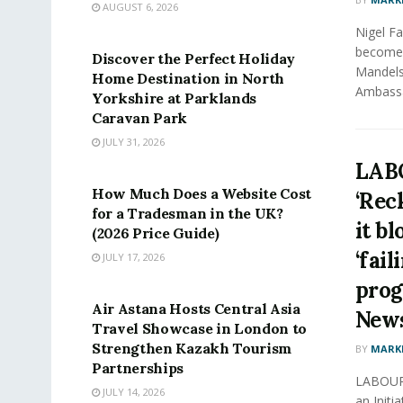
AUGUST 6, 2026
PRESS RELEASE
Nigel F
become 
Discover the Perfect Holiday
Mandels
Home Destination in North
Ambassa
Yorkshire at Parklands
Caravan Park
JULY 31, 2026
PRESS RELEASE
LAB
How Much Does a Website Cost
‘Rec
for a Tradesman in the UK?
it b
(2026 Price Guide)
‘fail
JULY 17, 2026
PRESS RELEASE
progr
Air Astana Hosts Central Asia
New
Travel Showcase in London to
Strengthen Kazakh Tourism
BY
MARK
Partnerships
LABOUR 
JULY 14, 2026
an Initi