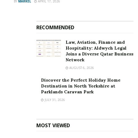
BY
MARKEL
APRIL 17, 2026
RECOMMENDED
Law, Aviation, Finance and
Hospitality: Aldwych Legal
Joins a Diverse Qatar Business
Network
AUGUST 6, 2026
Discover the Perfect Holiday Home
Destination in North Yorkshire at
Parklands Caravan Park
JULY 31, 2026
MOST VIEWED