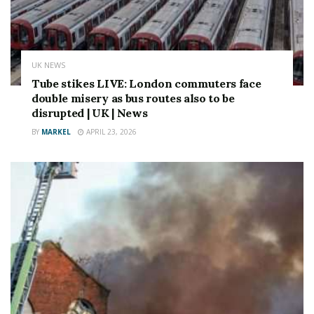
Source link
UK NEWS
Tube stikes LIVE: London commuters face
double misery as bus routes also to be
disrupted | UK | News
BY
MARKEL
APRIL 23, 2026