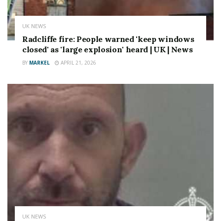
UK NEWS
Radcliffe fire: People warned 'keep windows
closed' as 'large explosion' heard | UK | News
BY
MARKEL
APRIL 21, 2026
UK NEWS