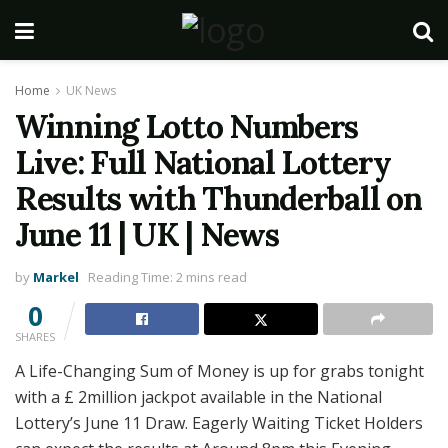
Home
UK News
Winning Lotto Numbers
Live: Full National Lottery
Results with Thunderball on
June 11 | UK | News
by
Markel
Reading Time: 2 mins read
0
SHARES
A Life-Changing Sum of Money is up for grabs tonight
with a £ 2million jackpot available in the National
Lottery’s June 11 Draw. Eagerly Waiting Ticket Holders