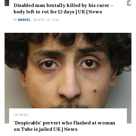
Disabled man brutally killed by his carer –
body left to rot for 12 days | UK | News
BY
MARKEL
APRIL 19, 2026
UK NEWS
'Despicable' pervert who flashed at woman
on Tube is jailed UK | News