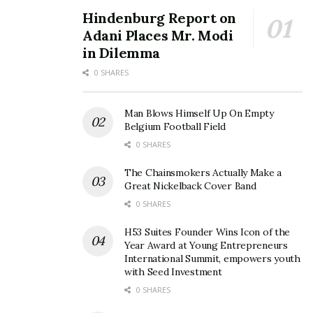
Hindenburg Report on
Adani Places Mr. Modi
in Dilemma
0 SHARES
Man Blows Himself Up On Empty
Belgium Football Field
0 SHARES
The Chainsmokers Actually Make a
Great Nickelback Cover Band
0 SHARES
H53 Suites Founder Wins Icon of the
Year Award at Young Entrepreneurs
International Summit, empowers youth
with Seed Investment
0 SHARES