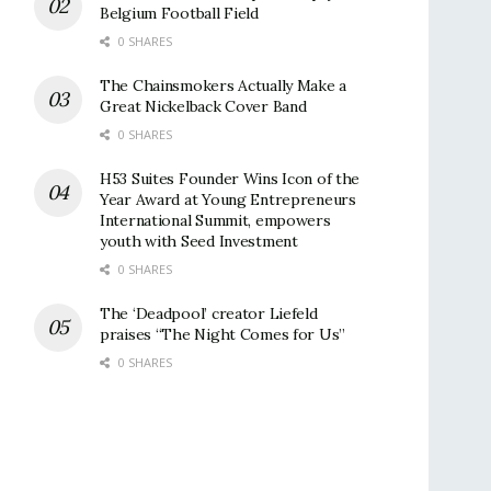
Belgium Football Field
0 SHARES
The Chainsmokers Actually Make a
Great Nickelback Cover Band
0 SHARES
H53 Suites Founder Wins Icon of the
Year Award at Young Entrepreneurs
International Summit, empowers
youth with Seed Investment
0 SHARES
The ‘Deadpool’ creator Liefeld
praises “The Night Comes for Us”
0 SHARES