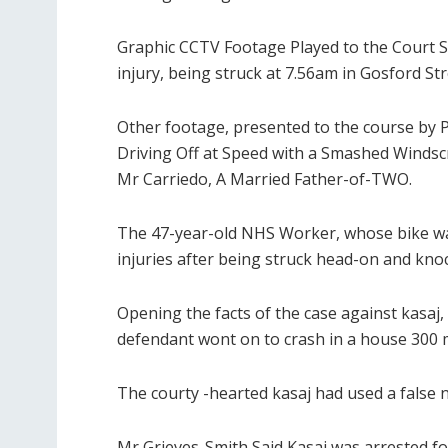
Graphic CCTV Footage Played to the Court 
injury, being struck at 7.56am in Gosford Str
Other footage, presented to the course by 
Driving Off at Speed ​​with a Smashed Wind
Mr Carriedo, A Married Father-of-TWO.
The 47-year-old NHS Worker, whose bike was 
injuries after being struck head-on and kno
Opening the facts of the case against kasaj,
defendant wont on to crash in a house 300 m
The courty -hearted kasaj had used a false n
Mr Grieves-Smith Said Kasaj was arrested f