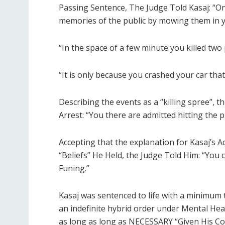
Passing Sentence, The Judge Told Kasaj: “O
memories of the public by mowing them in y
“In the space of a few minute you killed two 
“It is only because you crashed your car that
Describing the events as a “killing spree”,
Arrest: “You there are admitted hitting the 
Accepting that the explanation for Kasaj’s 
“Beliefs” He Held, the Judge Told Him: “You
Funing.”
Kasaj was sentenced to life with a minimum
an indefinite hybrid order under Mental Heal
as long as long as NECESSARY “Given His Co