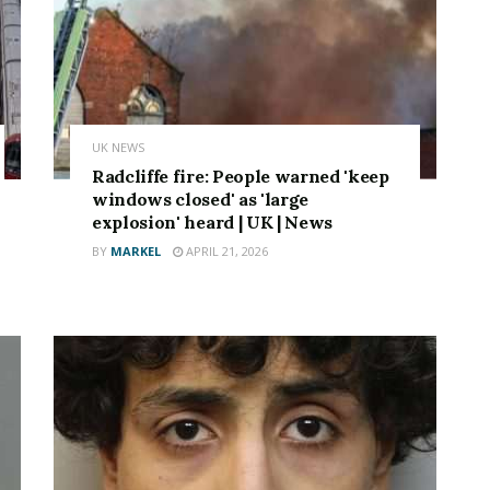
UK NEWS
Radcliffe fire: People warned 'keep
windows closed' as 'large
explosion' heard | UK | News
BY
MARKEL
APRIL 21, 2026