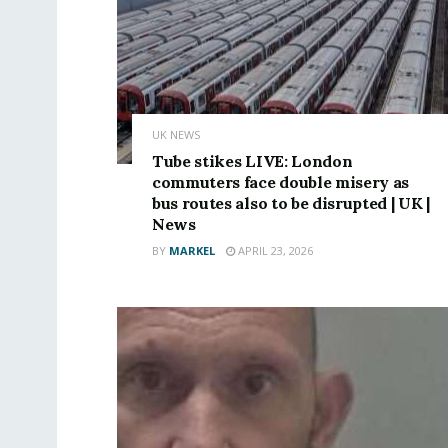
UK NEWS
Tube stikes LIVE: London
commuters face double misery as
bus routes also to be disrupted | UK |
News
BY
MARKEL
APRIL 23, 2026