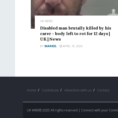
UK NEWS
Disabled man brutally killed by his
carer – body left to rot for 12 days |
UK | News
BY
MARKEL
APRIL 19, 2026
Home
Contribute
Advertise with us
Contact
UK WIRE© 2025 All rights reserved | Connect with your Com