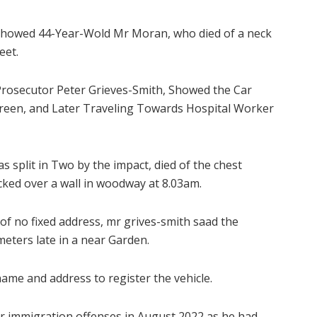
Showed 44-Year-Wold Mr Moran, who died of a neck
eet.
Prosecutor Peter Grieves-Smith, Showed the Car
screen, and Later Traveling Towards Hospital Worker
split in Two by the impact, died of the chest
cked over a wall in woodway at 8.03am.
 of no fixed address, mr grives-smith saad the
eters late in a near Garden.
ame and address to register the vehicle.
or immigration offenses in August 2022 as he had