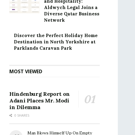
and Hospitality:
Aldwych Legal Joins a
Diverse Qatar Business
Network
Discover the Perfect Holiday Home
Destination in North Yorkshire at
Parklands Caravan Park
MOST VIEWED
Hindenburg Report on
Adani Places Mr. Modi
in Dilemma
0 SHARES
Man Blows Himself Up On Empty