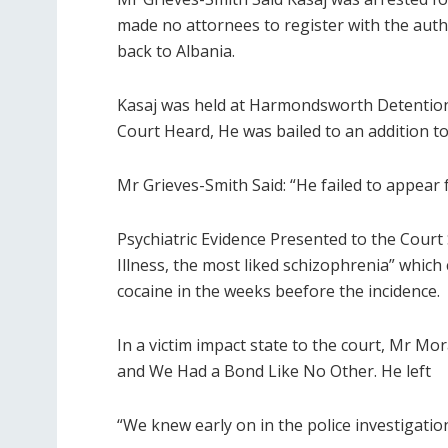
made no attornees to register with the auth
back to Albania.
Kasaj was held at Harmondsworth Detention
Court Heard, He was bailed to an addition 
Mr Grieves-Smith Said: “He failed to appear f
Psychiatric Evidence Presented to the Cour
Illness, the most liked schizophrenia” whic
cocaine in the weeks beefore the incidence.
In a victim impact state to the court, Mr M
and We Had a Bond Like No Other. He left
“We knew early on in the police investigati