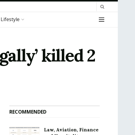
Lifestyle
ally’ killed 2
RECOMMENDED
Law, Aviation, Finance