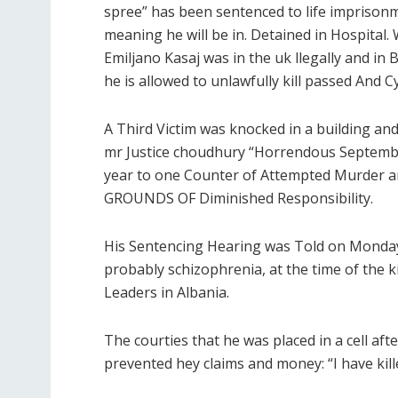
spree” has been sentenced to life imprison
meaning he will be in. Detained in Hospital
Emiljano Kasaj was in the uk llegally and i
he is allowed to unlawfully kill passed And Cy
A Third Victim was knocked in a building an
mr Justice choudhury “Horrendous September
year to one Counter of Attempted Murd
GROUNDS OF Diminished Responsibility.
His Sentencing Hearing was Told on Monday 
probably schizophrenia, at the time of the kil
Leaders in Albania.
The courties that he was placed in a cell aft
prevented hey claims and money: “I have kill