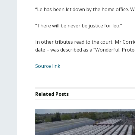
“Le has been let down by the home office. We
“There will be never be justice for leo.”
In other tributes read to the court, Mr Corri
date – was described as a “Wonderful, Prote
Source link
Related
Posts