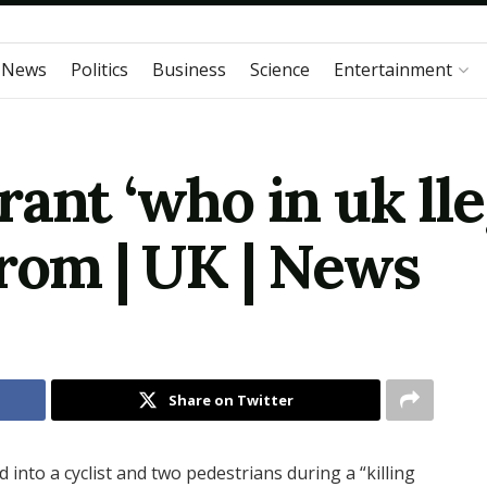
 News
Politics
Business
Science
Entertainment
ant ‘who in uk lleg
from | UK | News
Share on Twitter
d into a cyclist and two pedestrians during a “killing