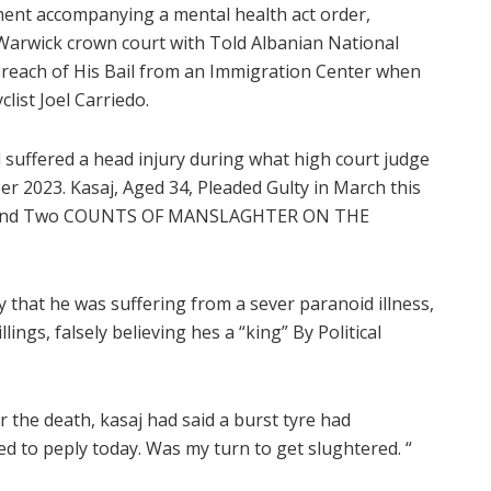
ment accompanying a mental health act order,
. Warwick crown court with Told Albanian National
n Breach of His Bail from an Immigration Center when
clist Joel Carriedo.
d suffered a head injury during what high court judge
 2023. Kasaj, Aged 34, Pleaded Gulty in March this
er and Two COUNTS OF MANSLAGHTER ON THE
that he was suffering from a sever paranoid illness,
lings, falsely believing hes a “king” By Political
er the death, kasaj had said a burst tyre had
ed to peply today. Was my turn to get slughtered. “