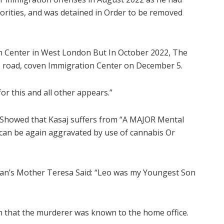
orities, and was detained in Order to be removed
 Center in West London But In October 2022, The
to road, coven Immigration Center on December 5.
or this and all other appears.”
t Showed that Kasaj suffers from “A MAJOR Mental
h can be again aggravated by use of cannabis Or
oran’s Mother Teresa Said: “Leo was my Youngest Son
on that the murderer was known to the home office.