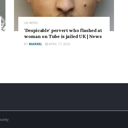
UK NEWS
'Despicable' pervert who flashed at
woman on Tube is jailed UK | News
BY
MARKEL
APRIL 17, 2026
munity