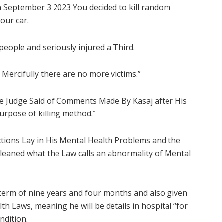
n September 3 2023 You decided to kill random
our car.
people and seriously injured a Third.
 Mercifully there are no more victims.”
 the Judge Said of Comments Made By Kasaj after His
purpose of killing method.”
Actions Lay in His Mental Health Problems and the
 cleaned what the Law calls an abnormality of Mental
 term of nine years and four months and also given
th Laws, meaning he will be details in hospital “for
ndition.