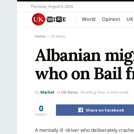
Thursday, August 6, 2026
World
Opinion
UK
Home
UK News
Albanian migr
who on Bail 
by
Markel
in
UK News
Reading Time: 6 mins read
0
Share on Facebook
SHARES
A mentally ill -driver who deliberately crashe