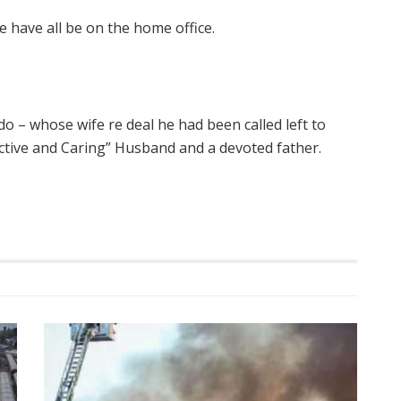
 have all be on the home office.
do – whose wife re deal he had been called left to
ctive and Caring” Husband and a devoted father.