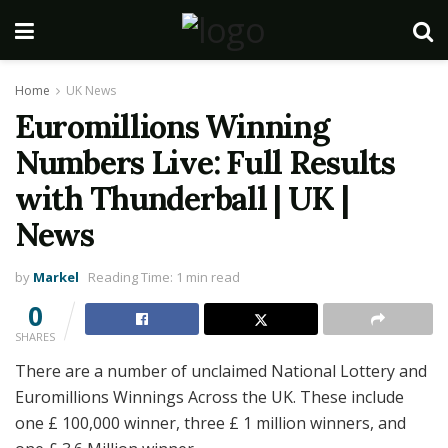
Home
UK News
Euromillions Winning
Numbers Live: Full Results
with Thunderball | UK |
News
by
Markel
Reading Time: 1 min read
0
SHARES
There are a number of unclaimed National Lottery and
Euromillions Winnings Across the UK. These include
one £ 100,000 winner, three £ 1 million winners, and