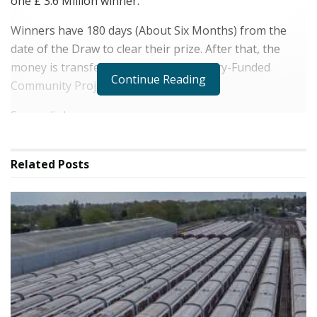
one £ 3.6 Million winner.
Winners have 180 days (About Six Months) from the
date of the Draw to clear their prize. After that, the
money is transferred to National Lottery-Funded
Continue Reading
Community Projects Around the UK.
Source link
Related
Posts