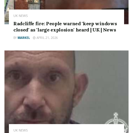
UK NEWS
Radcliffe fire: People warned 'keep windows
closed' as 'large explosion' heard | UK | News
BY
MARKEL
APRIL 21, 2026
UK NEWS