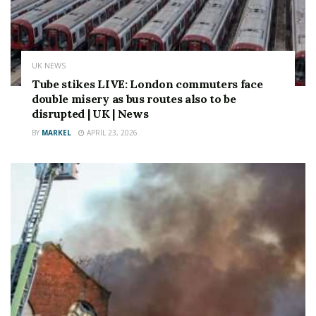
UK NEWS
Tube stikes LIVE: London commuters face
double misery as bus routes also to be
disrupted | UK | News
BY
MARKEL
APRIL 23, 2026