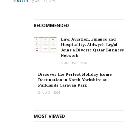
BY
MARKEL
APRIL 17, 2026
RECOMMENDED
Law, Aviation, Finance and
Hospitality: Aldwych Legal
Joins a Diverse Qatar Business
Network
AUGUST 6, 2026
Discover the Perfect Holiday Home
Destination in North Yorkshire at
Parklands Caravan Park
JULY 31, 2026
MOST VIEWED