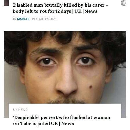
Disabled man brutally killed by his carer –
body left to rot for 12 days | UK | News
BY
MARKEL
APRIL 19, 2026
UK NEWS
'Despicable' pervert who flashed at woman
on Tube is jailed UK | News