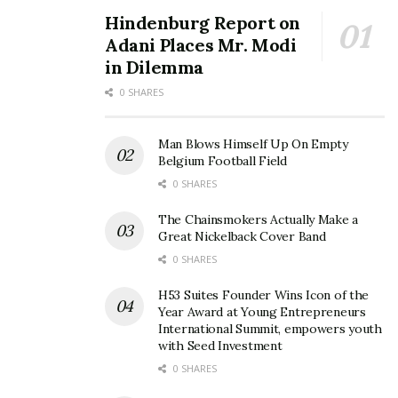
Hindenburg Report on
Adani Places Mr. Modi
in Dilemma
0 SHARES
Man Blows Himself Up On Empty
Belgium Football Field
0 SHARES
The Chainsmokers Actually Make a
Great Nickelback Cover Band
0 SHARES
H53 Suites Founder Wins Icon of the
Year Award at Young Entrepreneurs
International Summit, empowers youth
with Seed Investment
0 SHARES