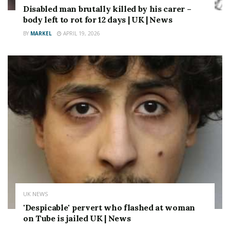
Disabled man brutally killed by his carer –
body left to rot for 12 days | UK | News
BY
MARKEL
APRIL 19, 2026
UK NEWS
'Despicable' pervert who flashed at woman
on Tube is jailed UK | News