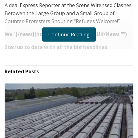
A deal Express Reporter at the Scene Witensed Clashes
Betowen the Large Group and a Small Group of
Counter-Protesters Shouting “Refuges Welcome!”
We ‘ [/
news](https://www.express.co.
UK/News “‌”)
Continue Reading
Stay up to date with all the big headlines,
picktures, analysis, opinion and video on the stories
that matter to you.Follow our social media account
on [facebook.com/DailyExpress](ht
tp:
Related
Posts
//facebook.com/dailyExpress
“‌”) and
@daily_express
Source link