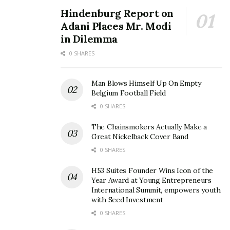
Hindenburg Report on
Adani Places Mr. Modi
in Dilemma
0 SHARES
Man Blows Himself Up On Empty
Belgium Football Field
0 SHARES
The Chainsmokers Actually Make a
Great Nickelback Cover Band
0 SHARES
H53 Suites Founder Wins Icon of the
Year Award at Young Entrepreneurs
International Summit, empowers youth
with Seed Investment
0 SHARES