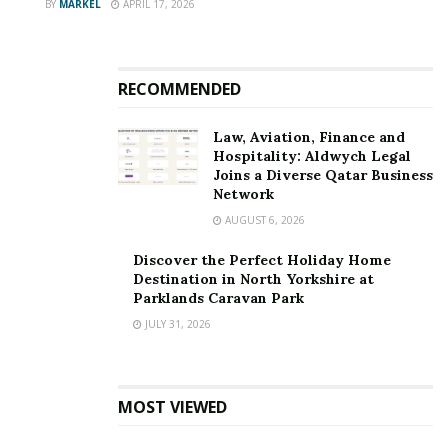
BY
MARKEL
APRIL 17, 2026
RECOMMENDED
Law, Aviation, Finance and
Hospitality: Aldwych Legal
Joins a Diverse Qatar Business
Network
AUGUST 6, 2026
Discover the Perfect Holiday Home
Destination in North Yorkshire at
Parklands Caravan Park
JULY 31, 2026
MOST VIEWED