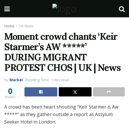
Home
UK News
Moment crowd chants ‘Keir
Starmer’s AW *****’
DURING MIGRANT
PROTEST CHOS | UK | News
by
Markel
Reading Time: 1 min read
0
SHARES
A crowd has been heart shouting “Keir Starmer is Aw
*****” as they gather outside a report as Assylum
Seeker Hotel in London.