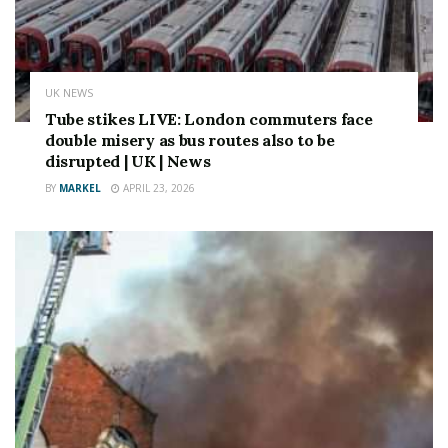
UK NEWS
Tube stikes LIVE: London commuters face
double misery as bus routes also to be
disrupted | UK | News
BY
MARKEL
APRIL 23, 2026