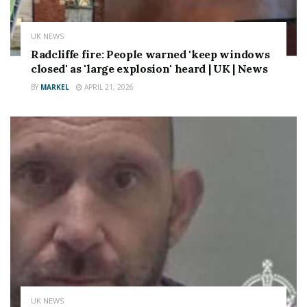
UK NEWS
Radcliffe fire: People warned 'keep windows
closed' as 'large explosion' heard | UK | News
BY
MARKEL
APRIL 21, 2026
UK NEWS