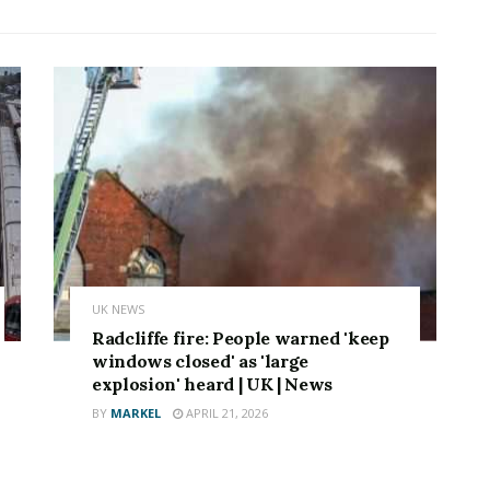
UK NEWS
Radcliffe fire: People warned 'keep
windows closed' as 'large
explosion' heard | UK | News
BY
MARKEL
APRIL 21, 2026