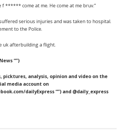
He f ****** come at me. He come at me bruv.”
suffered serious injuries and was taken to hospital.
ement to the Police.
 uk afterbuilding a flight.
News “‌”)
, picktures, analysis, opinion and video on the
cial media account on
cebook.com/dailyExpress
“‌”) and @daily_express