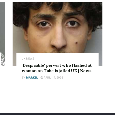
UK NEWS
'Despicable' pervert who flashed at
woman on Tube is jailed UK | News
BY
MARKEL
APRIL 17, 2026