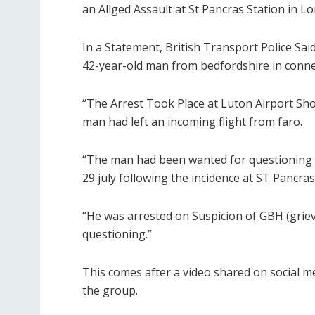
an Allged Assault at St Pancras Station in L
In a Statement, British Transport Police Said
42-year-old man from bedfordshire in connec
“The Arrest Took Place at Luton Airport Shor
man had left an incoming flight from faro.
“The man had been wanted for questioning aft
29 july following the incidence at ST Pancras
“He was arrested on Suspicion of GBH (grie
questioning.”
This comes after a video shared on social 
the group.