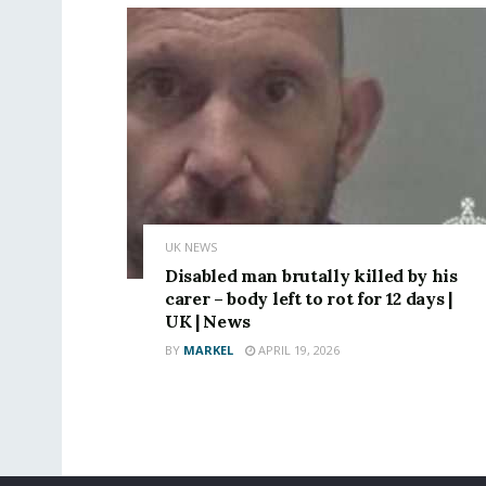
UK NEWS
Disabled man brutally killed by his
carer – body left to rot for 12 days |
UK | News
BY
MARKEL
APRIL 19, 2026