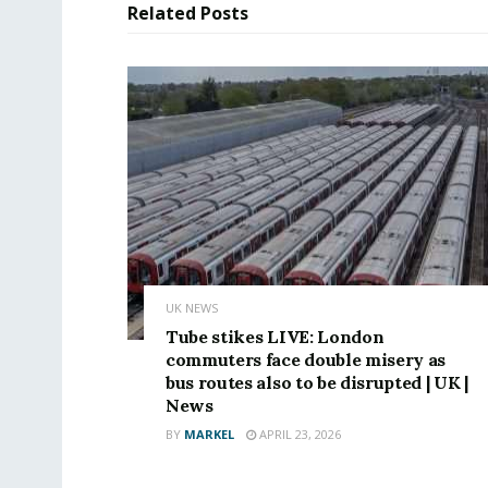
Related
Posts
UK NEWS
Tube stikes LIVE: London
commuters face double misery as
bus routes also to be disrupted | UK |
News
BY
MARKEL
APRIL 23, 2026