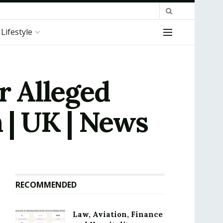
Lifestyle
 Alleged
 | UK | News
RECOMMENDED
Law, Aviation, Finance