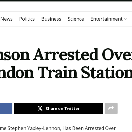
 News
Politics
Business
Science
Entertainment
son Arrested Over
ndon Train Station
Share on Twitter
ame Stephen Yaxley-Lennon, Has Been Arrested Over