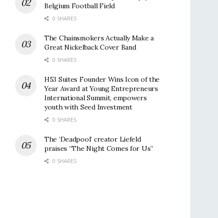
Belgium Football Field
0 SHARES
The Chainsmokers Actually Make a
Great Nickelback Cover Band
0 SHARES
H53 Suites Founder Wins Icon of the
Year Award at Young Entrepreneurs
International Summit, empowers
youth with Seed Investment
0 SHARES
The ‘Deadpool’ creator Liefeld
praises “The Night Comes for Us”
0 SHARES