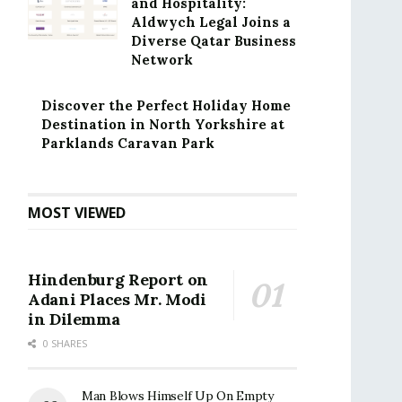
and Hospitality:
Aldwych Legal Joins a
Diverse Qatar Business
Network
Discover the Perfect Holiday Home
Destination in North Yorkshire at
Parklands Caravan Park
MOST VIEWED
Hindenburg Report on
Adani Places Mr. Modi
in Dilemma
0 SHARES
Man Blows Himself Up On Empty