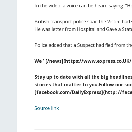
In the video, a voice can be heard saying: “
British transport police saad the Victim had 
He was letter from Hospital and Gave a Stat
Police added that a Suspect had fled from the
We ' [/
news](https://www.express.co.
UK/
Stay up to date with all the big headlines
stories that matter to you.Follow our so
[facebook.com/DailyExpress](ht
tp: //fa
Source link