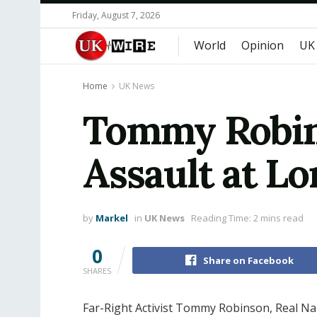
Friday, August 7, 2026
World
Opinion
UK
Home
UK News
Tommy Robin
Assault at Lo
by
Markel
in
UK News
Reading Time: 2 mins read
0
Share on Facebook
SHARES
Far-Right Activist Tommy Robinson, Real N