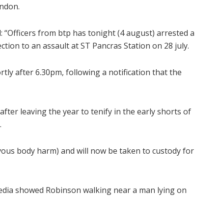
ondon.
: “Officers from btp has tonight (4 august) arrested a
tion to an assault at ST Pancras Station on 28 july.
tly after 6.30pm, following a notification that the
er leaving the year to tenify in the early shorts of
.
vous body harm) and will now be taken to custody for
media showed Robinson walking near a man lying on