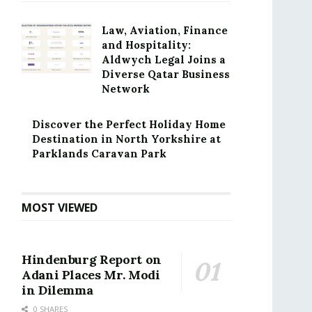
Law, Aviation, Finance
and Hospitality:
Aldwych Legal Joins a
Diverse Qatar Business
Network
Discover the Perfect Holiday Home
Destination in North Yorkshire at
Parklands Caravan Park
MOST VIEWED
Hindenburg Report on
Adani Places Mr. Modi
in Dilemma
0 SHARES