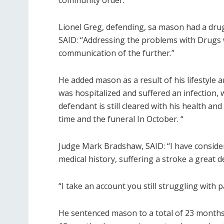
community order.
Lionel Greg, defending, sa mason had a dru
SAID: “Addressing the problems with Drugs 
communication of the further.”
He added mason as a result of his lifestyle
was hospitalized and suffered an infection, 
defendant is still cleared with his health and
time and the funeral In October. “
Judge Mark Bradshaw, SAID: “I have consider
medical history, suffering a stroke a great d
“I take an account you still struggling with 
He sentenced mason to a total of 23 months