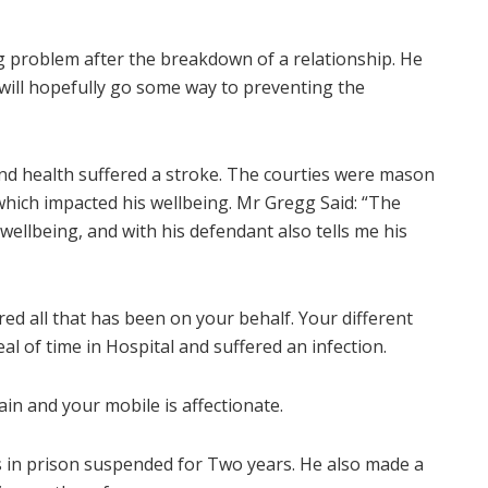
g problem after the breakdown of a relationship. He
will hopefully go some way to preventing the
 and health suffered a stroke. The courties were mason
which impacted his wellbeing. Mr Gregg Said: “The
 wellbeing, and with his defendant also tells me his
ed all that has been on your behalf. Your different
eal of time in Hospital and suffered an infection.
pain and your mobile is affectionate.
 in prison suspended for Two years. He also made a