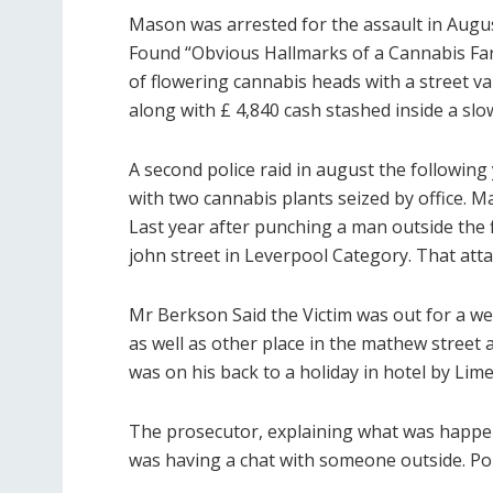
Mason was arrested for the assault in Augus
Found “Obvious Hallmarks of a Cannabis Fa
of flowering cannabis heads with a street 
along with £ 4,840 cash stashed inside a slo
A second police raid in august the following 
with two cannabis plants seized by office.
Last year after punching a man outside the fi
john street in Leverpool Category. That atta
Mr Berkson Said the Victim was out for a we
as well as other place in the mathew street 
was on his back to a holiday in hotel by Lime
The prosecutor, explaining what was happeni
was having a chat with someone outside. Poi