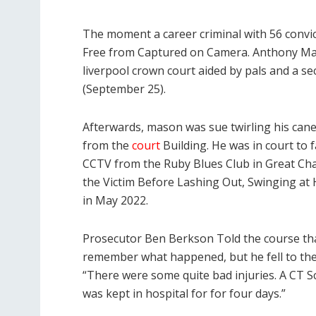
The moment a career criminal with 56 convic
Free from Captured on Camera. Anthony Maso
liverpool crown court aided by pals and a s
(September 25).
Afterwards, mason was sue twirling his can
from the
court
Building. He was in court to f
CCTV from the Ruby Blues Club in Great Ch
the Victim Before Lashing Out, Swinging at
in May 2022.
Prosecutor Ben Berkson Told the course that 
remember what happened, but he fell to the 
“There were some quite bad injuries. A CT 
was kept in hospital for for four days.”