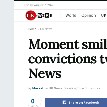
Friday, August 7, 2026
World
Opinion
UK
Home
UK News
Moment smili
convictions t
News
by
Markel
in
UK News
Reading Time: 5 mins read
0
Share on Facebook
SHARES