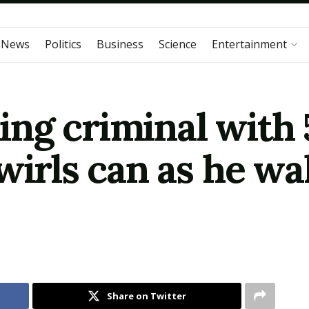
 News
Politics
Business
Science
Entertainment
ng criminal with 
wirls can as he wal
Share on Twitter