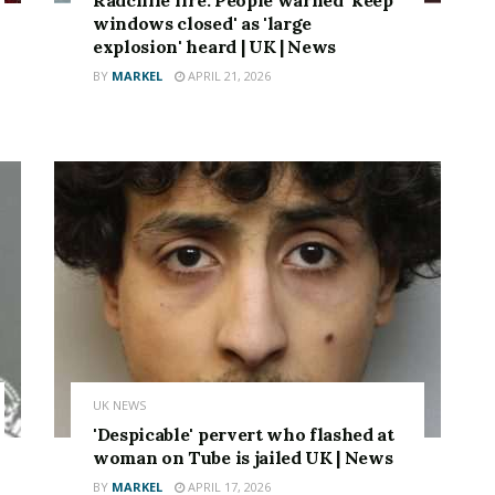
windows closed' as 'large
explosion' heard | UK | News
BY
MARKEL
APRIL 21, 2026
UK NEWS
'Despicable' pervert who flashed at
woman on Tube is jailed UK | News
BY
MARKEL
APRIL 17, 2026