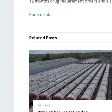
12 months drug requirement orders and a s
Source link
Related
Posts
UK NEWS
Tube stikes LIVE: London