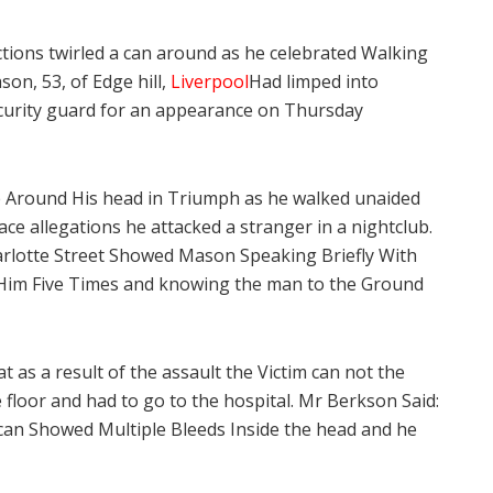
tions twirled a can around as he celebrated Walking
n, 53, of Edge hill,
Liverpool
Had limped into
ecurity guard for an appearance on Thursday
e Around His head in Triumph as he walked unaided
ace allegations he attacked a stranger in a nightclub.
arlotte Street Showed Mason Speaking Briefly With
 Him Five Times and knowing the man to the Ground
as a result of the assault the Victim can not the
floor and had to go to the hospital. Mr Berkson Said:
Scan Showed Multiple Bleeds Inside the head and he