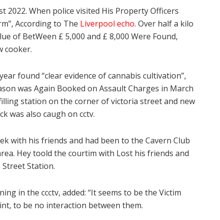
t 2022. When police visited His Property Officers
rm”, According to The
Liverpool echo
. Over half a kilo
value of BetWeen £ 5,000 and £ 8,000 Were Found,
w cooker.
year found “clear evidence of cannabis cultivation”,
 Mason was Again Booked on Assault Charges in March
lling station on the corner of victoria street and new
ck was also caugh on cctv.
ek with his friends and had been to the Cavern Club
area. Hey toold the courtim with Lost his friends and
 Street Station.
ng in the ccctv, added: “It seems to be the Victim
nt, to be no interaction between them.