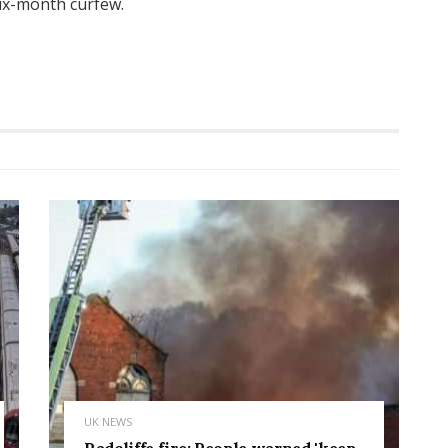
ix-month curfew.
UK NEWS
Radcliffe fire: People warned 'keep