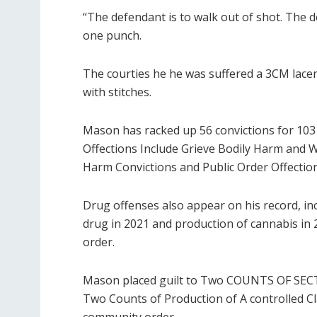
“The defendant is to walk out of shot. The 
one punch.
The courties he he was suffered a 3CM lacera
with stitches.
Mason has racked up 56 convictions for 103 
Offections Include Grieve Bodily Harm and Wo
Harm Convictions and Public Order Offection
Drug offenses also appear on his record, inc
drug in 2021 and production of cannabis in
order.
Mason placed guilt to Two COUNTS OF SECT
Two Counts of Production of A controlled Cl