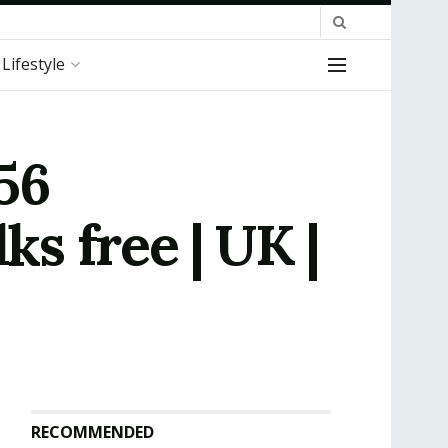
Lifestyle
56
ks free | UK |
RECOMMENDED