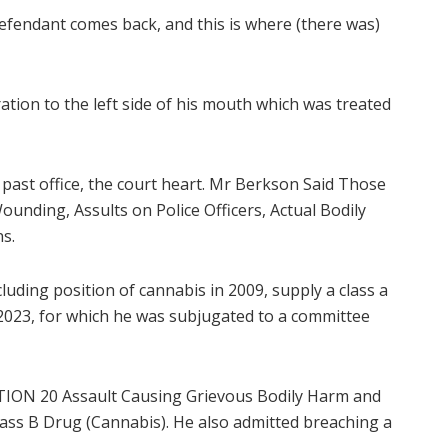
defendant comes back, and this is where (there was)
tion to the left side of his mouth which was treated
past office, the court heart. Mr Berkson Said Those
unding, Assults on Police Officers, Actual Bodily
s.
luding position of cannabis in 2009, supply a class a
 2023, for which he was subjugated to a committee
ION 20 Assault Causing Grievous Bodily Harm and
ass B Drug (Cannabis). He also admitted breaching a