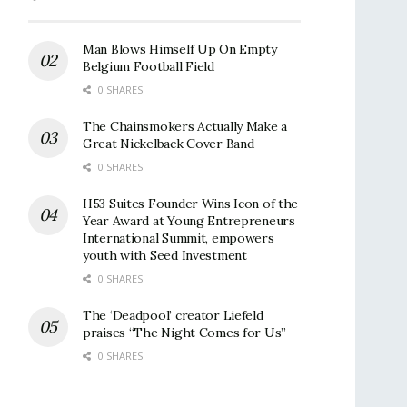
Man Blows Himself Up On Empty
Belgium Football Field
0 SHARES
The Chainsmokers Actually Make a
Great Nickelback Cover Band
0 SHARES
H53 Suites Founder Wins Icon of the
Year Award at Young Entrepreneurs
International Summit, empowers
youth with Seed Investment
0 SHARES
The ‘Deadpool’ creator Liefeld
praises “The Night Comes for Us”
0 SHARES