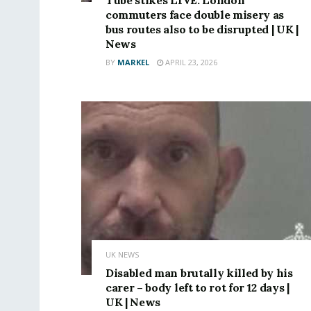
commuters face double misery as
bus routes also to be disrupted | UK |
News
BY
MARKEL
APRIL 23, 2026
UK NEWS
Disabled man brutally killed by his
carer – body left to rot for 12 days |
UK | News